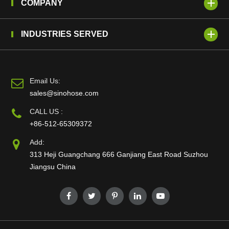
COMPANY
INDUSTRIES SERVED
Email Us:
sales@sinohose.com
CALL US :
+86-512-65309372
Add:
313 Heji Guangchang 666 Ganjiang East Road Suzhou
Jiangsu China