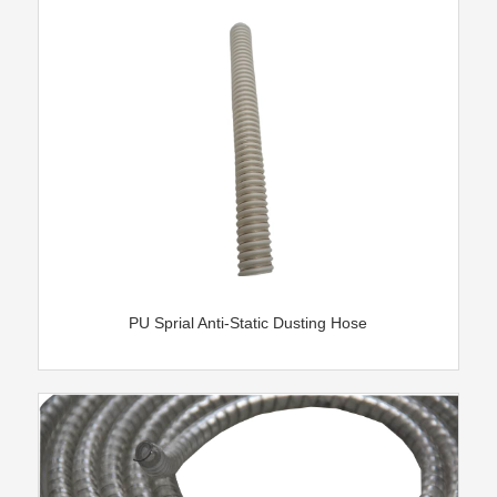
PU Sprial Anti-Static Dusting Hose