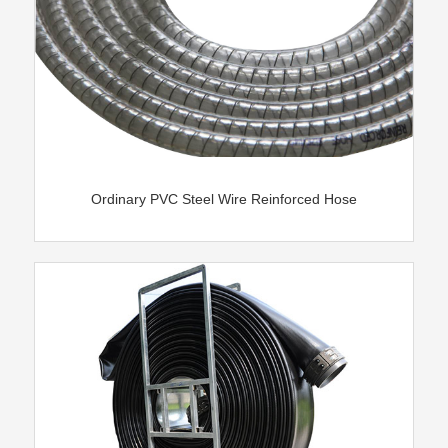
Ordinary PVC Steel Wire Reinforced Hose