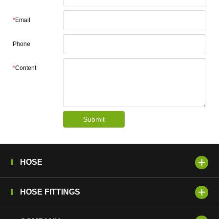
*
Email
Phone
*
Content
Submit
HOSE
HOSE FITTINGS