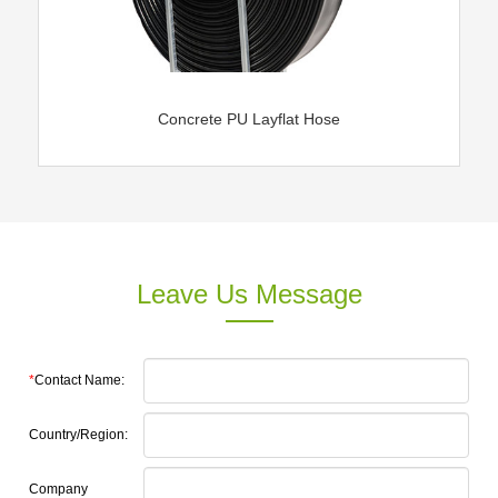
Concrete PU Layflat Hose
Leave Us Message
*
Contact Name:
Country/Region:
Company