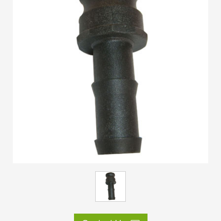
ES
IT
RU
AR
DA
PL
RO
HU