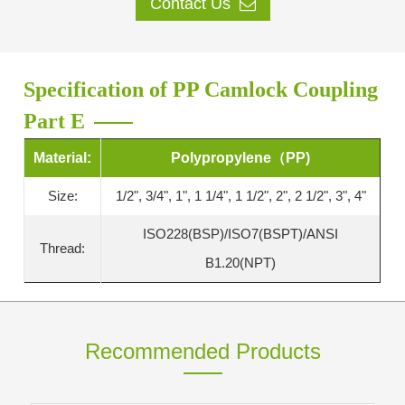
Contact Us
Specification of PP Camlock Coupling
Part E
Material:
Polypropylene（PP)
Size:
1/2", 3/4", 1", 1 1/4", 1 1/2", 2", 2 1/2", 3", 4"
ISO228(BSP)/ISO7(BSPT)/ANSI
Thread:
B1.20(NPT)
Recommended Products