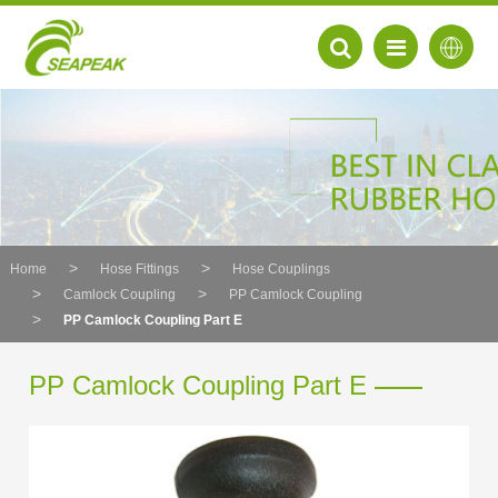
Home
Hose Fittings
Hose Couplings
Camlock Coupling
PP Camlock Coupling
PP Camlock Coupling Part E
PP Camlock Coupling Part E
EN
FR
DE