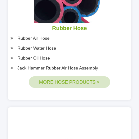
Rubber Hose
Rubber Air Hose
Rubber Water Hose
Rubber Oil Hose
Jack Hammer Rubber Air Hose Assembly
MORE HOSE PRODUCTS >