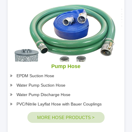
Pump Hose
EPDM Suction Hose
Water Pump Suction Hose
Water Pump Discharge Hose
PVC/Nitrile Layflat Hose with Bauer Couplings
MORE HOSE PRODUCTS >