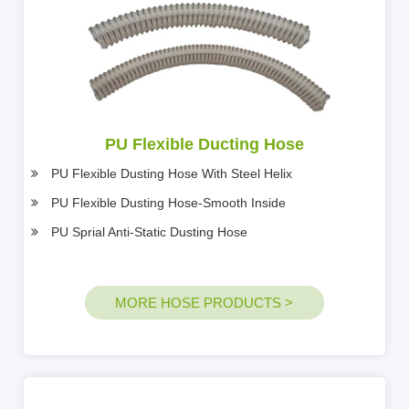
PU Flexible Ducting Hose
PU Flexible Dusting Hose With Steel Helix
PU Flexible Dusting Hose-Smooth Inside
PU Sprial Anti-Static Dusting Hose
MORE HOSE PRODUCTS >