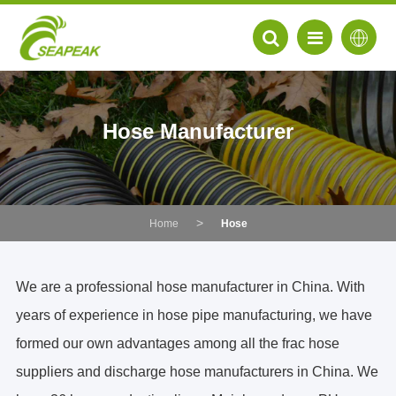
Hose Manufacturer
Home
Hose
We are a professional hose manufacturer in China. With
years of experience in hose pipe manufacturing, we have
EN
formed our own advantages among all the
frac hose
FR
suppliers and
discharge hose manufacturers in China.
We
DE