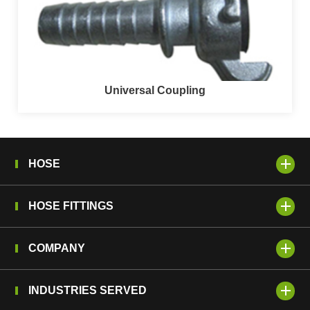
Universal Coupling
HOSE
HOSE FITTINGS
COMPANY
INDUSTRIES SERVED