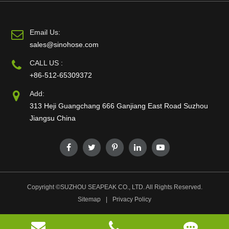
Email Us:
sales@sinohose.com
CALL US :
+86-512-65309372
Add:
313 Heji Guangchang 666 Ganjiang East Road Suzhou
Jiangsu China
Copyright ©
SUZHOU SEAPEAK CO., LTD.
All Rights Reserved.
Sitemap
|
Privacy Policy