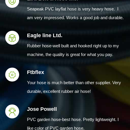
Seapeak PVC layflat hose is very heavy hose. I
am very impressed. Works a good job and durable.
Eagle line Ltd.
Rubber hose-well built and hooked right up to my
machine, the quality is great for what you pay.
Ftbflex
Your hose is much better than other supplier. Very
durable, excellent rubber air hose!
Jose Powell
PVC garden hose-best hose. Pretty lightweight. I
like color of PVC garden hose.