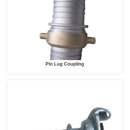
Pin Lug Coupling