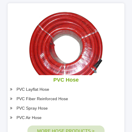
PVC Hose
PVC Layflat Hose
PVC Fiber Reinforced Hose
PVC Spray Hose
PVC Air Hose
MORE HOSE PRODUCTS >