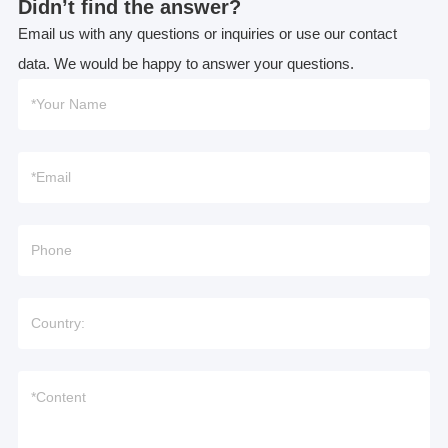
Didn’t find the answer?
Email us with any questions or inquiries or use our contact
data. We would be happy to answer your questions.