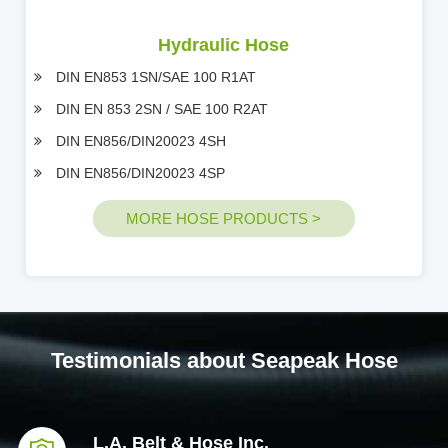
Hydraulic Hose
DIN EN853 1SN/SAE 100 R1AT
DIN EN 853 2SN / SAE 100 R2AT
DIN EN856/DIN20023 4SH
DIN EN856/DIN20023 4SP
MORE HOSE PRODUCTS >
Testimonials about Seapeak Hose
L.A. Belt & Hose Inc.