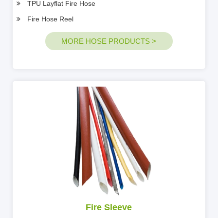
TPU Layflat Fire Hose
Fire Hose Reel
MORE HOSE PRODUCTS >
Fire Sleeve