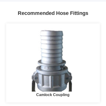
Recommended Hose Fittings
Camlock Coupling