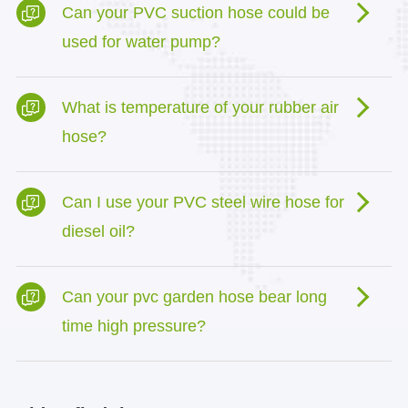
Can your PVC suction hose could be
used for water pump?
What is temperature of your rubber air
hose?
Can I use your PVC steel wire hose for
diesel oil?
Can your pvc garden hose bear long
time high pressure?