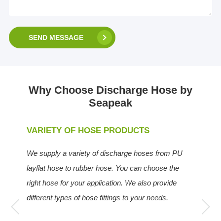
SEND MESSAGE
Why Choose Discharge Hose by
Seapeak
VARIETY OF HOSE PRODUCTS
We supply a variety of discharge hoses from PU
layflat hose to rubber hose. You can choose the
right hose for your application. We also provide
different types of hose fittings to your needs.