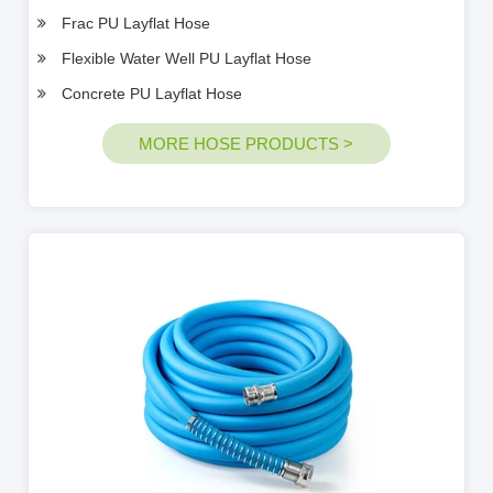
Frac PU Layflat Hose
Flexible Water Well PU Layflat Hose
Concrete PU Layflat Hose
MORE HOSE PRODUCTS >