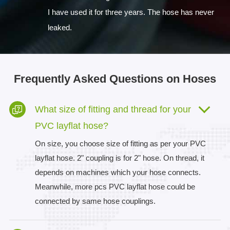
I have used it for three years. The hose has never
leaked.
Frequently Asked Questions on Hoses
What size of fitting and thread for your
PVC layflat hose?
On size, you choose size of fitting as per your PVC
layflat hose. 2" coupling is for 2" hose. On thread, it
depends on machines which your hose connects.
Meanwhile, more pcs PVC layflat hose could be
connected by same hose couplings.