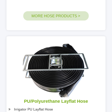
MORE HOSE PRODUCTS >
PU/Polyurethane Layflat Hose
Irrigator PU Layflat Hose