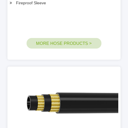
Fireproof Sleeve
MORE HOSE PRODUCTS >