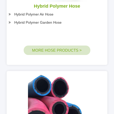
Hybrid Polymer Hose
Hybrid Polymer Air Hose
Hybrid Polymer Garden Hose
MORE HOSE PRODUCTS >