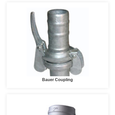
Bauer Coupling