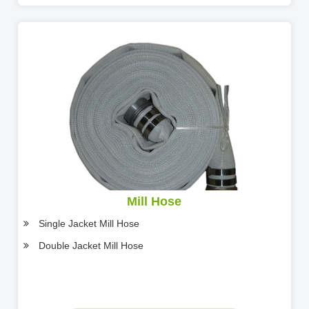
Mill Hose
Single Jacket Mill Hose
Double Jacket Mill Hose