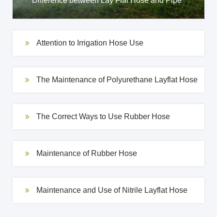
Difference between Lay Flat Hose and Pipe
Attention to Irrigation Hose Use
The Maintenance of Polyurethane Layflat Hose
The Correct Ways to Use Rubber Hose
Maintenance of Rubber Hose
Maintenance and Use of Nitrile Layflat Hose