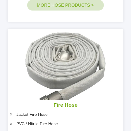
MORE HOSE PRODUCTS >
Fire Hose
Jacket Fire Hose
PVC / Nitrile Fire Hose