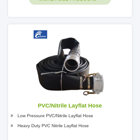
PVC/Nitrile Layflat Hose
Low Pressure PVC/Nitrile Layflat Hose
Heavy Duty PVC Nitrile Layflat Hose