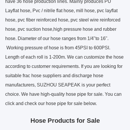
have 36 hose production lines. Mainly produces PU
ES
Layflat hose, Pvc / nitrile flat hose, mill hose, pvc layflat
IT
hose, pvc fiber reinforced hose, pvc steel wire reinforced
RU
hose, pvc suction hose,high pressure hose and rubber
AR
hose. Diameter of our hose ranges from 1/4"to 16".
DA
Working pressure of hose is from 45PSI to 600PSI.
PL
Length of each roll is 1-200m. We can customize the hose
RO
HU
according to customer requirements. If you are looking for
suitable frac hose suppliers and discharge hose
manufacturers, SUZHOU SEAPEAK is your perfect
choice. We have high-quality hose pipe for sale. You can
click and check our
hose pipe for sale below.
Hose Products for Sale