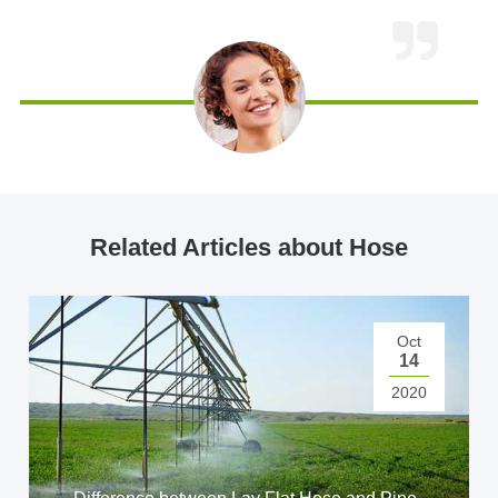
Related Articles about Hose
Oct
14
2020