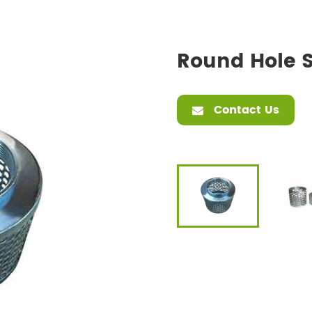
Round Hole S
Contact Us