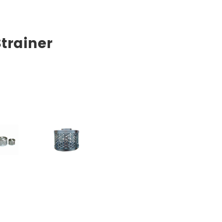
trainer