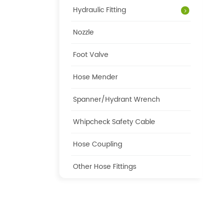
Hydraulic Fitting
Nozzle
Foot Valve
Hose Mender
Spanner/Hydrant Wrench
Whipcheck Safety Cable
Hose Coupling
Other Hose Fittings