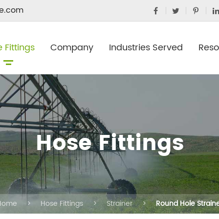
e.com
 Fittings
Company
Industries Served
Reso
Hose Fittings
Home
Hose Fittings
Strainer
Round Hole Strain