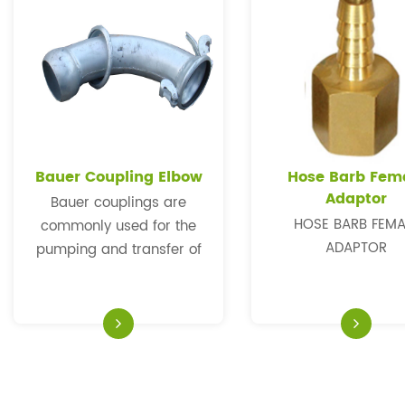
Bauer Coupling Elbow
Hose Barb Fem
Adaptor
Bauer couplings are
HOSE BARB FEMA
commonly used for the
ADAPTOR
pumping and transfer of
water in the construction,
road maintenance and
general irrigation
industries. In order to work
in different condition, we
could produce them in any