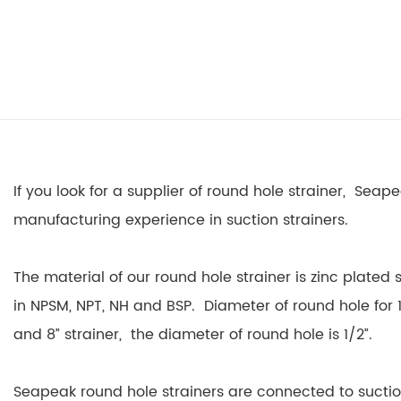
If you look for a supplier of round hole strainer, Seap
manufacturing experience in suction strainers.
The material of our round hole strainer is zinc plated
in NPSM, NPT, NH and BSP. Diameter of round hole for 1
and 8” strainer, the diameter of round hole is 1/2”.
Seapeak round hole strainers are connected to sucti