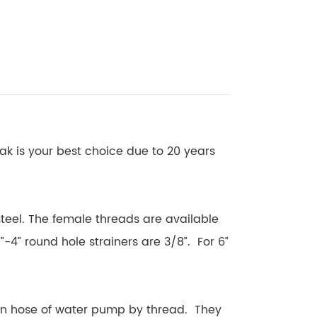
eak is your best choice due to 20 years
 steel. The female threads are available
”-4” round hole strainers are 3/8”. For 6”
on hose of water pump by thread. They