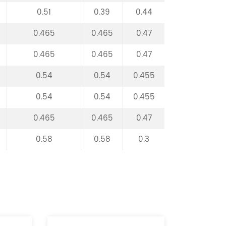
0.51
0.39
0.44
0.465
0.465
0.47
0.465
0.465
0.47
0.54
0.54
0.455
0.54
0.54
0.455
0.465
0.465
0.47
0.58
0.58
0.3