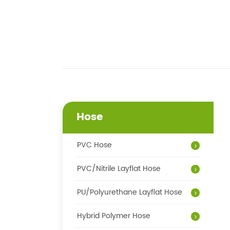
Hose
PVC Hose
PVC/Nitrile Layflat Hose
PU/Polyurethane Layflat Hose
Hybrid Polymer Hose