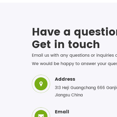
Have a questio
Get in touch
Email us with any questions or inquiries 
We would be happy to answer your ques
Address
313 Heji Guangchang 666 Ganji
Jiangsu China
Email