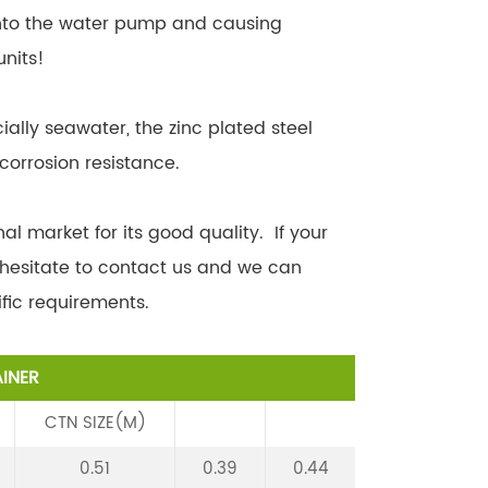
into the water pump and causing
units!
ially seawater, the zinc plated steel
corrosion resistance.
al market for its good quality. If your
 hesitate to contact us and we can
fic requirements.
INER
CTN SIZE(M)
0.51
0.39
0.44