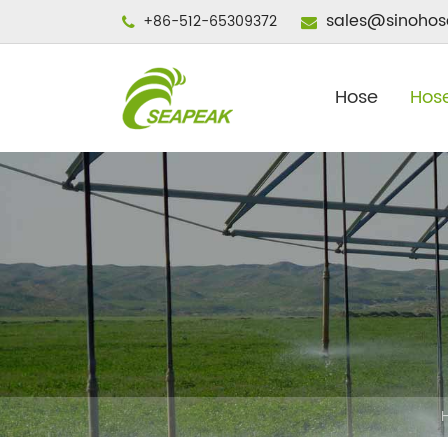
sales@sinohos
+86-512-65309372
Hose
Hose