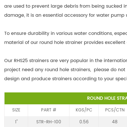
are used to prevent large debris from being sucked 
damage, it is an essential accessory for water pump 
To ensure durability in various water conditions, espec
material of our round hole strainer provides excellent 
Our RHS25 strainers are very popular in the internation
project need any round hole strainers, please do not
design and produce strainers according to your speci
ROUND HOLE STRA
SIZE
PART #
KGS/PC
PCS/CTN
1"
STR-RH-100
0.56
48