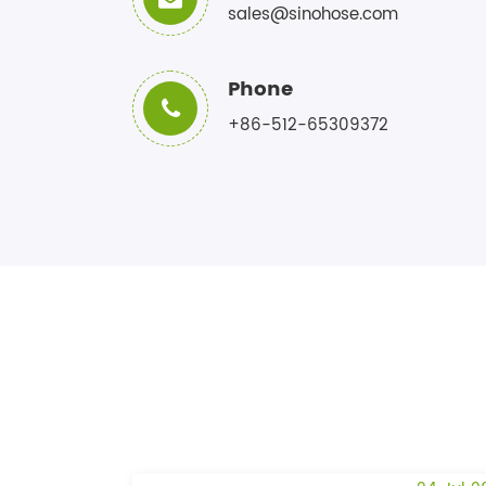
sales@sinohose.com
Phone
+86-512-65309372