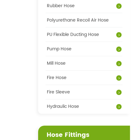
Rubber Hose
Polyurethane Recoil Air Hose
PU Flexible Ducting Hose
Pump Hose
Mill Hose
Fire Hose
Fire Sleeve
Hydraulic Hose
Hose Fittings