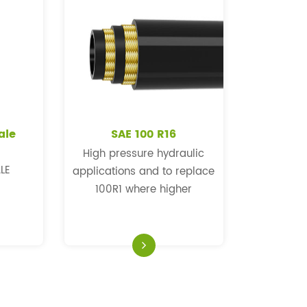
ale
SAE 100 R16
High pressure hydraulic
LE
applications and to replace
100R1 where higher
pressure and a more
flexible hose is required.