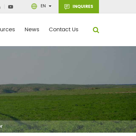
EN
INQUIRES
urces
News
Contact Us
er