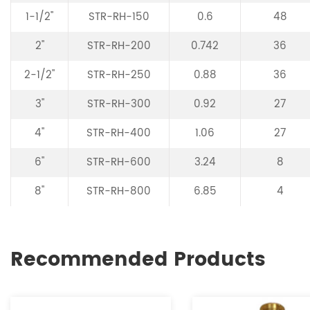
1-1/2"
STR-RH-150
0.6
48
2"
STR-RH-200
0.742
36
2-1/2"
STR-RH-250
0.88
36
3"
STR-RH-300
0.92
27
4"
STR-RH-400
1.06
27
6"
STR-RH-600
3.24
8
8"
STR-RH-800
6.85
4
Recommended Products