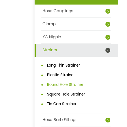
Hose Couplings
Clamp
KC Nipple
Strainer
Long Thin Strainer
Plastic Strainer
Round Hole Strainer
Square Hole Strainer
Tin Can Strainer
Hose Barb Fitting