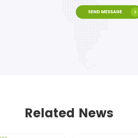
SEND MESSAGE
Related News