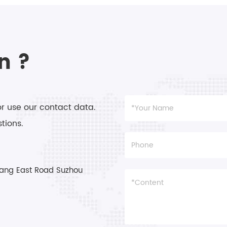
angle.
n ?
or use our contact data.
tions.
ang East Road Suzhou