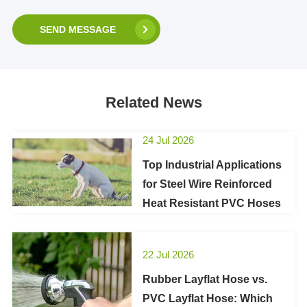
SEND MESSAGE
Related News
24 Jul 2026
Top Industrial Applications
for Steel Wire Reinforced
Heat Resistant PVC Hoses
22 Jul 2026
Rubber Layflat Hose vs.
PVC Layflat Hose: Which