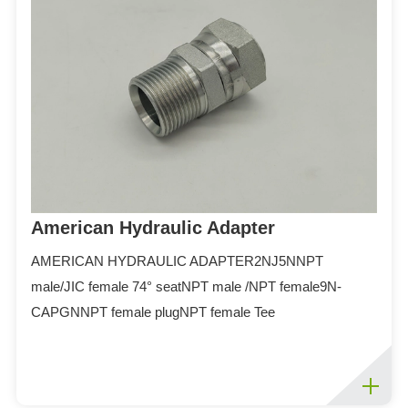
ES
IT
RU
AR
DA
PL
RO
HU
American Hydraulic Adapter
AMERICAN HYDRAULIC ADAPTER2NJ5NNPT
male/JIC female 74° seatNPT male /NPT female9N-
CAPGNNPT female plugNPT female Tee