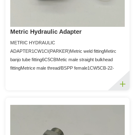
Metric Hydraulic Adapter
METRIC HYDRAULIC
ADAPTER1CW1CI(PARKER)Metric weld fittingMetirc
banjo tube fitting6C5CBMetic male straight bulkhead
fittingMetrice male thread/BSPP female1CW5CB-22-
086C-26