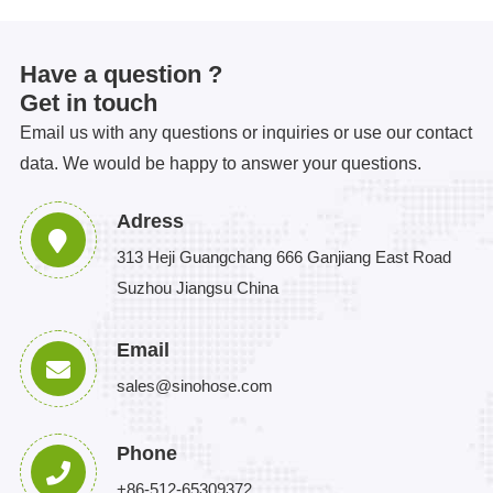
Have a question ?
Get in touch
Email us with any questions or inquiries or use our contact
data. We would be happy to answer your questions.
Adress
313 Heji Guangchang 666 Ganjiang East Road
Suzhou Jiangsu China
Email
sales@sinohose.com
Phone
+86-512-65309372