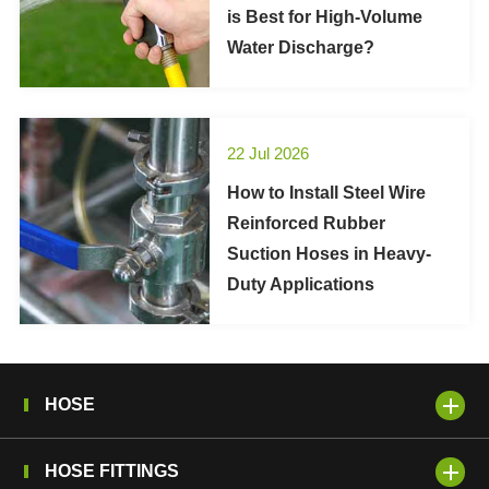
is Best for High-Volume
Water Discharge?
22 Jul 2026
How to Install Steel Wire
Reinforced Rubber
Suction Hoses in Heavy-
Duty Applications
HOSE
HOSE FITTINGS