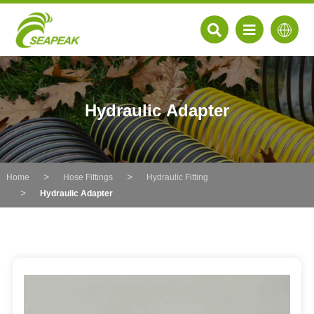
Hydraulic Adapter
Home
Hose Fittings
Hydraulic Fitting
Hydraulic Adapter
EN
FR
DE