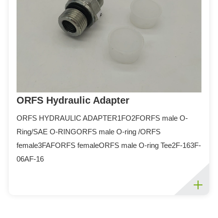
ORFS Hydraulic Adapter
ORFS HYDRAULIC ADAPTER1FO2FORFS male O-
Ring/SAE O-RINGORFS male O-ring /ORFS
female3FAFORFS femaleORFS male O-ring Tee2F-163F-
06AF-16