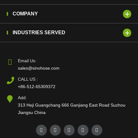
COMPANY
INDUSTRIES SERVED
Email Us:
sales@sinohose.com
CALL US :
+86-512-65309372
Add:
313 Heji Guangchang 666 Ganjiang East Road Suzhou
Jiangsu China