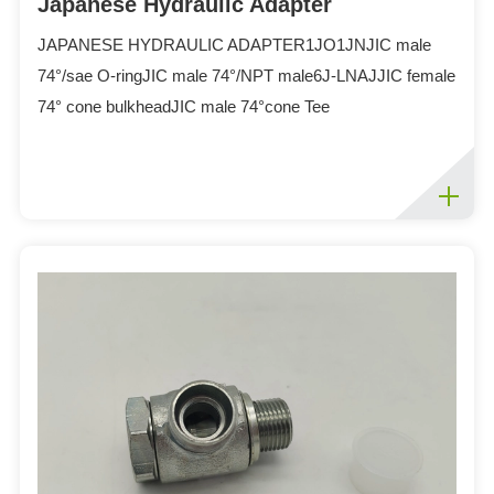
Japanese Hydraulic Adapter
JAPANESE HYDRAULIC ADAPTER1JO1JNJIC male
74°/sae O-ringJIC male 74°/NPT male6J-LNAJJIC female
74° cone bulkheadJIC male 74°cone Tee