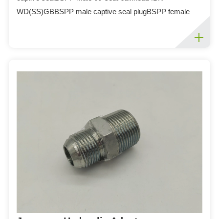
WD(SS)GBBSPP male captive seal plugBSPP female
Tee