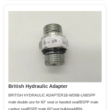
British Hydraulic Adapter
BRITISH HYDRAULIC ADAPTER1B-WD6B-LNBSPP
male double use for 60° seat or baoded seal/BSPP male
captive sealBSPP male 60°seat bulkhead4BN-