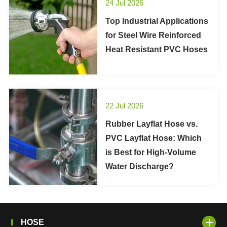
24 Jul 2026
Top Industrial Applications
for Steel Wire Reinforced
Heat Resistant PVC Hoses
22 Jul 2026
Rubber Layflat Hose vs.
PVC Layflat Hose: Which
is Best for High-Volume
Water Discharge?
HOSE