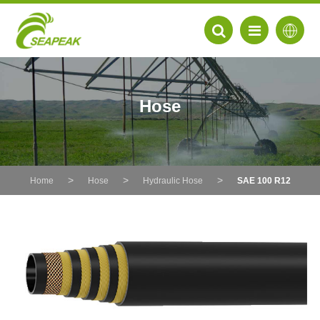
Hose
Home
Hose
Hydraulic Hose
SAE 100 R12
EN
FR
DE