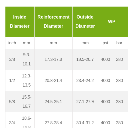
Inside
Reinforcement
Outside
WP
Diameter
Diameter
Diameter
inch
mm
mm
mm
psi
bar
9.3-
3/8
17.3-17.9
19.9-20.7
4000
280
10.1
12.3-
1/2
20.8-21.4
23.4-24.2
4000
280
13.5
15.5-
5/8
24.5-25.1
27.1-27.9
4000
280
16.7
18.6-
3/4
27.8-28.4
30.4-31.2
4000
280
19.8