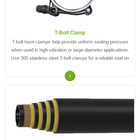
T-Bolt Clamp
T-bolt hose clamps help provide uniform sealing pressure
when used in high-vibration or large-diameter applications.
Use 300 stainless steel T-bolt clamps for a reliable seal on
heavy trucks and industrial machinery and equipment.