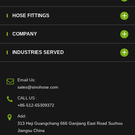
HOSE FITTINGS
COMPANY
INDUSTRIES SERVED
Email Us:
sales@sinohose.com
CALL US :
+86-512-65309372
Add:
313 Heji Guangchang 666 Ganjiang East Road Suzhou
Jiangsu China