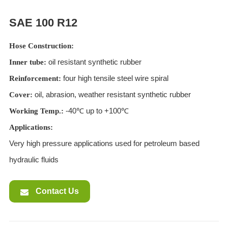
ES
SAE 100 R12
IT
RU
Hose Construction:
AR
oil resistant synthetic rubber
Inner tube:
DA
four high tensile steel wire spiral
Reinforcement:
PL
oil, abrasion, weather resistant synthetic rubber
Cover:
RO
-40℃ up to +100℃
Working Temp.:
HU
Applications:
Very high pressure applications used for petroleum based
hydraulic fluids
Contact Us