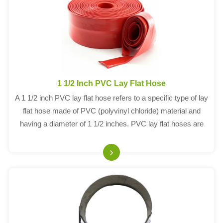
1 1/2 Inch PVC Lay Flat Hose
A 1 1/2 inch PVC lay flat hose refers to a specific type of lay
flat hose made of PVC (polyvinyl chloride) material and
having a diameter of 1 1/2 inches. PVC lay flat hoses are
commonly used for water discharge applications, such as
irrigation, construct