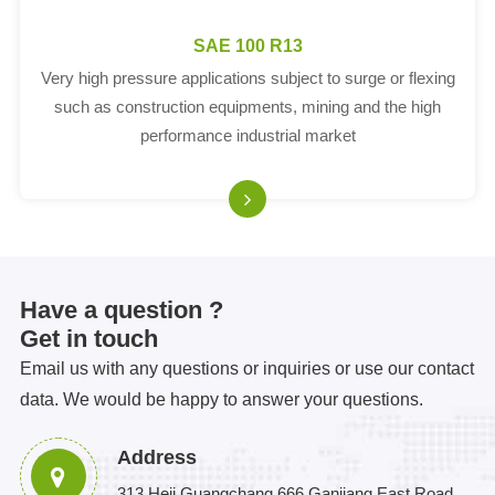
SAE 100 R13
Very high pressure applications subject to surge or flexing
such as construction equipments, mining and the high
performance industrial market
Have a question ?
Get in touch
Email us with any questions or inquiries or use our contact
data. We would be happy to answer your questions.
Address
313 Heji Guangchang 666 Ganjiang East Road