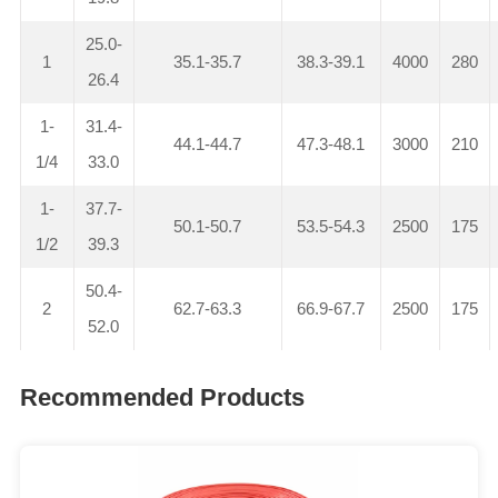
25.0-
1
35.1-35.7
38.3-39.1
4000
280
26.4
1-
31.4-
44.1-44.7
47.3-48.1
3000
210
1/4
33.0
1-
37.7-
50.1-50.7
53.5-54.3
2500
175
1/2
39.3
50.4-
2
62.7-63.3
66.9-67.7
2500
175
52.0
Recommended Products