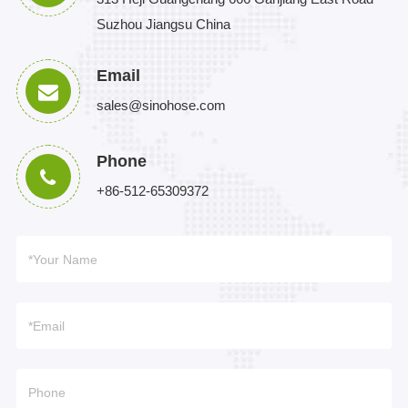
Suzhou Jiangsu China
Email
sales@sinohose.com
Phone
+86-512-65309372