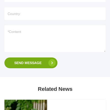
SEND MESSAGE
Related News