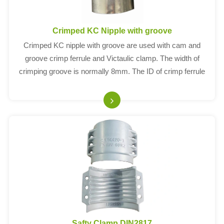
Crimped KC Nipple with groove
Crimped KC nipple with groove are used with cam and
groove crimp ferrule and Victaulic clamp. The width of
crimping groove is normally 8mm. The ID of crimp ferrule
depends on thickness of hose OD.
Safty Clamp DIN2817