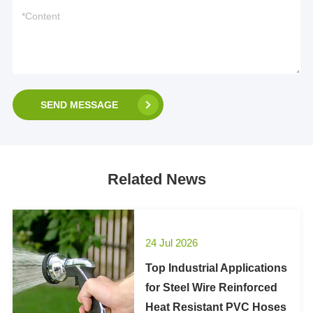
SEND MESSAGE
Related News
24 Jul 2026
Top Industrial Applications
for Steel Wire Reinforced
Heat Resistant PVC Hoses