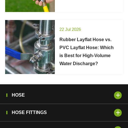
22 Jul 2026
Rubber Layflat Hose vs.
PVC Layflat Hose: Which
is Best for High-Volume
Water Discharge?
HOSE
HOSE FITTINGS