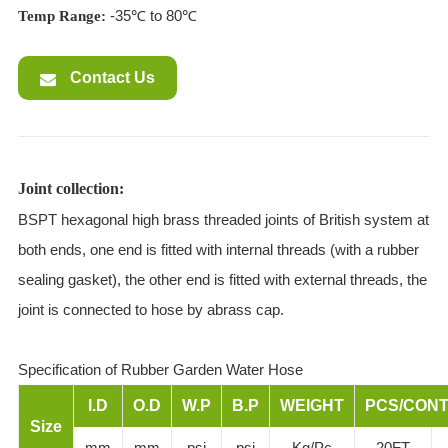
-35℃ to 80℃
Temp Range:
Contact Us
Joint collection:
BSPT hexagonal high brass threaded joints of British system at
both ends, one end is fitted with internal threads (with a rubber
sealing gasket), the other end is fitted with external threads, the
joint is connected to hose by abrass cap.
Specification of Rubber Garden Water Hose
I.D
O.D
W.P
B.P
WEIGHT
PCS/CONT
Size
mm
mm
psi
psi
Kg/Pc
20FT