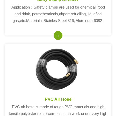
Application：Safety clamps are used for chemical, food
and drink, petrochemicals,airport refuelling, liquefied
gas,etc.Material：Stainles Steel 316, Aluminum 6082-
T6Fittng Standard:EN14420-3, DIN2817SIZENUT THR...
PVC Air Hose
PVC air hose is made of tough PVC materials and high
tensile polyester reinforcement,it can work under very high