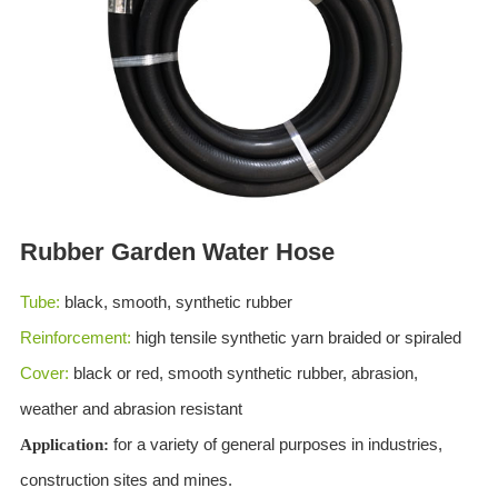
ES
IT
RU
AR
DA
PL
RO
Rubber Garden Water Hose
HU
Tube:
black, smooth, synthetic rubber
Reinforcement:
high tensile synthetic yarn braided or spiraled
Cover:
black or red, smooth synthetic rubber, abrasion,
weather and abrasion resistant
for a variety of general purposes in industries,
Application:
construction sites and mines.