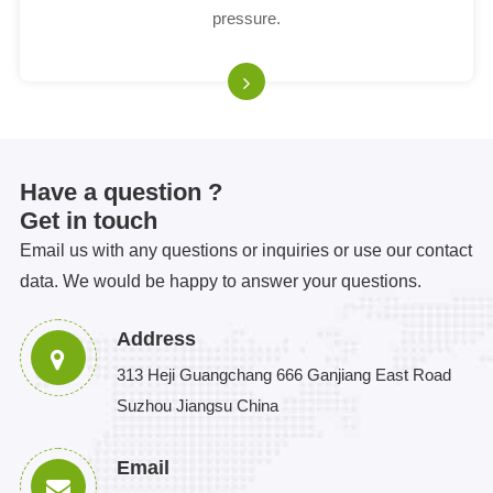
pressure.
Have a question ?
Get in touch
Email us with any questions or inquiries or use our contact
data. We would be happy to answer your questions.
Address
313 Heji Guangchang 666 Ganjiang East Road
Suzhou Jiangsu China
Email