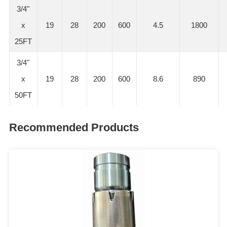
3/4"
x
19
28
200
600
4.5
1800
25FT
3/4"
x
19
28
200
600
8.6
890
50FT
Recommended Products