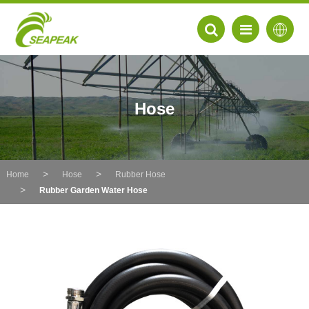
Hose
Home
Hose
Rubber Hose
Rubber Garden Water Hose
EN
FR
DE