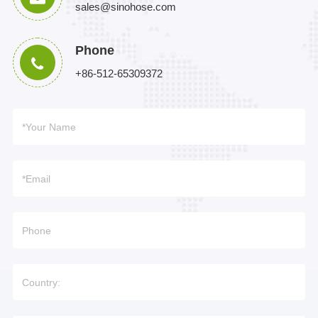
sales@sinohose.com
Phone
+86-512-65309372