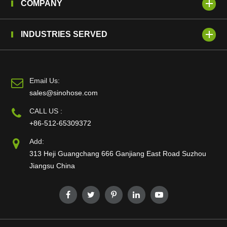
COMPANY
INDUSTRIES SERVED
Email Us:
sales@sinohose.com
CALL US :
+86-512-65309372
Add:
313 Heji Guangchang 666 Ganjiang East Road Suzhou
Jiangsu China