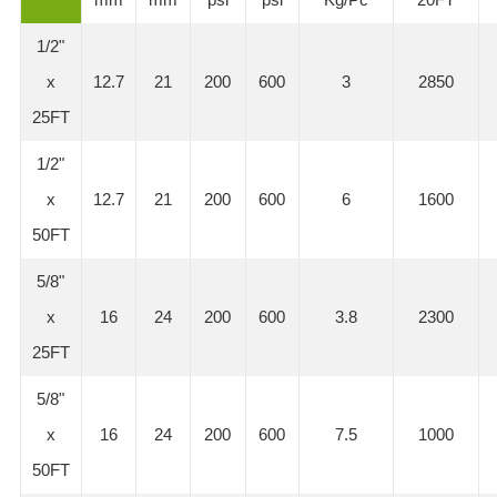
1/2"
x
12.7
21
200
600
3
2850
25FT
1/2"
x
12.7
21
200
600
6
1600
50FT
5/8"
x
16
24
200
600
3.8
2300
25FT
5/8"
x
16
24
200
600
7.5
1000
50FT