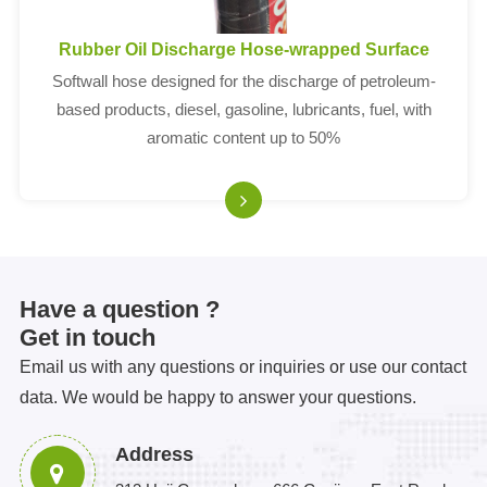
Rubber Oil Discharge Hose-wrapped Surface
Softwall hose designed for the discharge of petroleum-
based products, diesel, gasoline, lubricants, fuel, with
aromatic content up to 50%
Have a question ?
Get in touch
Email us with any questions or inquiries or use our contact
data. We would be happy to answer your questions.
Address