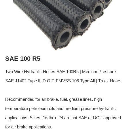
ES
IT
RU
AR
DA
PL
RO
SAE 100 R5
HU
Two Wire Hydraulic Hoses SAE 100R5 | Medium Pressure
SAE J1402 Type II, D.O.T. FMVSS 106 Type All | Truck Hose
Recommended for air brake, fuel, grease lines, high
temperature petroleum oils and medium pressure hydraulic
applications. Sizes -16 thru -24 are not SAE or DOT approved
for air brake applications.