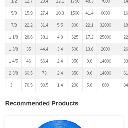
1/2
12.7
23.4
12.1
1750
48.3
7000
1
5/8
15.9
27.4
10.3
1500
41.4
6000
1
7/8
22.2
31.4
5.5
800
22.1
32000
1
1 1/8
28.6
38.1
4.3
625
17.2
25000
2
1 3/8
35
44.4
3.4
500
13.8
2000
2
1 4/5
46
56.4
2.4
350
9.6
14000
3
2 3/8
60.5
73
2.4
350
9.6
14000
6
3
76.5
90.5
1.4
200
5.6
800
8
Recommended Products