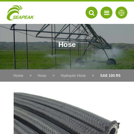
Hose
Home
Hose
Hydraulic Hose
SAE 100 R5
EN
FR
DE