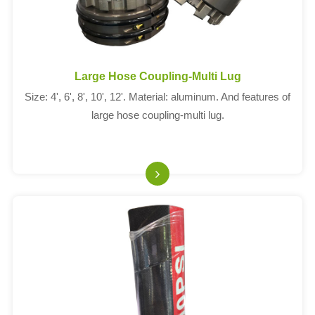
Large Hose Coupling-Multi Lug
Size: 4', 6', 8', 10', 12'. Material: aluminum. And features of
large hose coupling-multi lug.