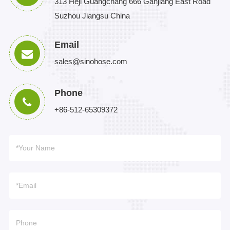
313 Heji Guangchang 666 Ganjiang East Road
Suzhou Jiangsu China
Email
sales@sinohose.com
Phone
+86-512-65309372