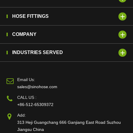
HOSE FITTINGS
COMPANY
INDUSTRIES SERVED
Email Us:
sales@sinohose.com
CALL US :
+86-512-65309372
Add:
313 Heji Guangchang 666 Ganjiang East Road Suzhou
Jiangsu China