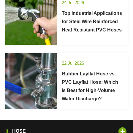
24 Jul 2026
Top Industrial Applications
for Steel Wire Reinforced
Heat Resistant PVC Hoses
22 Jul 2026
Rubber Layflat Hose vs.
PVC Layflat Hose: Which
is Best for High-Volume
Water Discharge?
HOSE