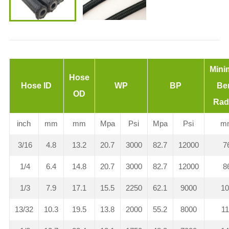
Min
Hose
Hose ID
WP
BP
Be
OD
Rad
inch
mm
mm
Mpa
Psi
Mpa
Psi
m
3/16
4.8
13.2
20.7
3000
82.7
12000
7
1/4
6.4
14.8
20.7
3000
82.7
12000
8
1/3
7.9
17.1
15.5
2250
62.1
9000
1
13/32
10.3
19.5
13.8
2000
55.2
8000
1