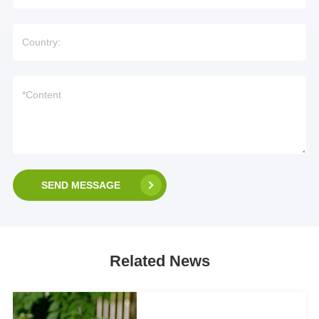
SEND MESSAGE
Related News