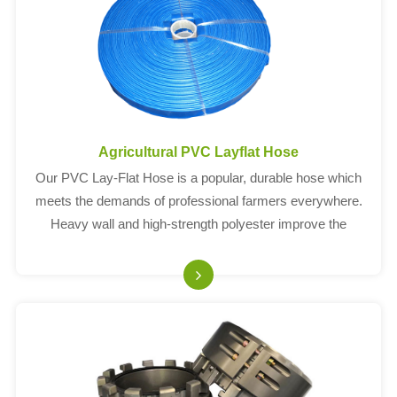
Agricultural PVC Layflat Hose
Our PVC Lay-Flat Hose is a popular, durable hose which
meets the demands of professional farmers everywhere.
Heavy wall and high-strength polyester improve the
working pressure.