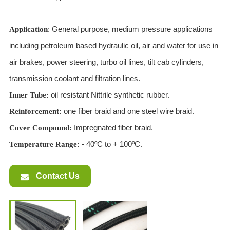
: General purpose, medium pressure applications
Application
including petroleum based hydraulic oil, air and water for use in
air brakes, power steering, turbo oil lines, tilt cab cylinders,
transmission coolant and filtration lines.
oil resistant Nittrile synthetic rubber.
Inner Tube:
one fiber braid and one steel wire braid.
Reinforcement:
Impregnated fiber braid.
Cover Compound:
- 40ºC to + 100ºC.
T
emperature Range:
Contact Us