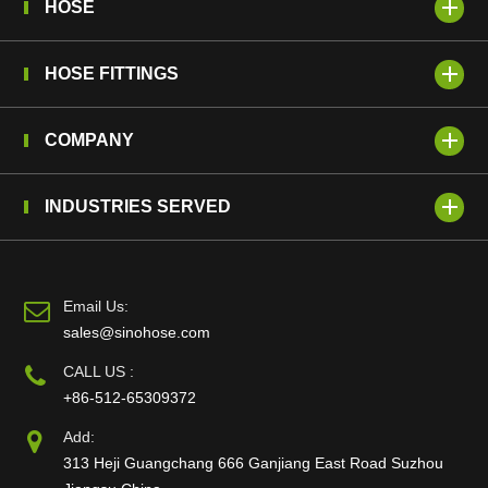
HOSE
HOSE FITTINGS
COMPANY
INDUSTRIES SERVED
Email Us:
sales@sinohose.com
CALL US :
+86-512-65309372
Add:
313 Heji Guangchang 666 Ganjiang East Road Suzhou