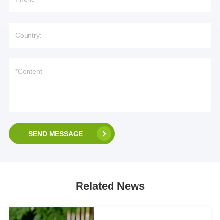
SEND MESSAGE
Related News