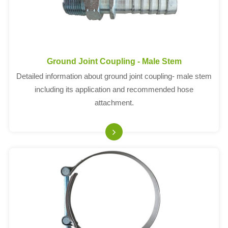
Ground Joint Coupling - Male Stem
Detailed information about ground joint coupling- male stem
including its application and recommended hose
attachment.