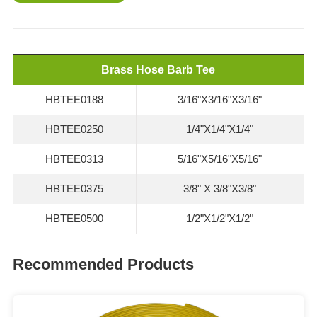
Brass Hose Barb Tee
HBTEE0188
3/16"X3/16"X3/16"
HBTEE0250
1/4"X1/4"X1/4"
HBTEE0313
5/16"X5/16"X5/16"
HBTEE0375
3/8" X 3/8"X3/8"
HBTEE0500
1/2"X1/2"X1/2"
Recommended Products