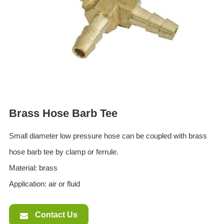
ES
IT
RU
AR
DA
PL
RO
Brass Hose Barb Tee
HU
Small diameter low pressure hose can be coupled with brass
hose barb tee by clamp or ferrule.
Material: brass
Application: air or fluid
Contact Us