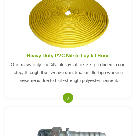
Heavy Duty PVC Nitrile Layflat Hose
Our heavy duty PVC/Nitrile layflat hose is produced in one
step, through-the –weave construction. Its high working
pressure is due to high-strength polyester filament.