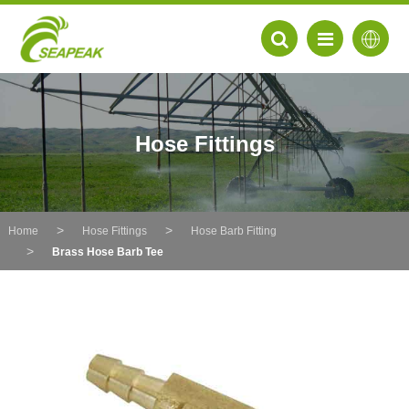
Hose Fittings
Home
Hose Fittings
Hose Barb Fitting
Brass Hose Barb Tee
EN
FR
DE