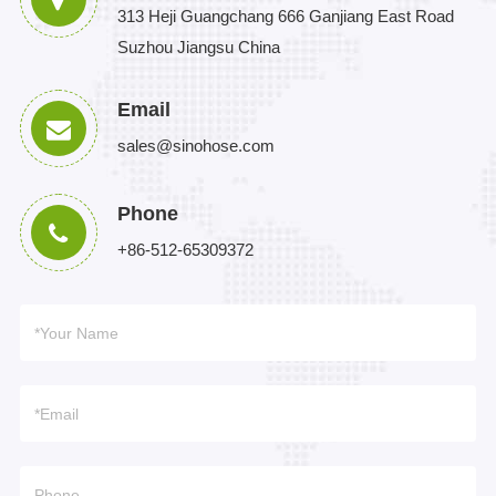
313 Heji Guangchang 666 Ganjiang East Road
Suzhou Jiangsu China
Email
sales@sinohose.com
Phone
+86-512-65309372