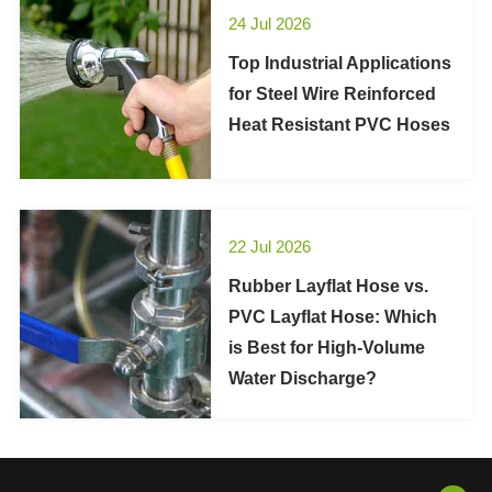
24 Jul 2026
Top Industrial Applications
for Steel Wire Reinforced
Heat Resistant PVC Hoses
22 Jul 2026
Rubber Layflat Hose vs.
PVC Layflat Hose: Which
is Best for High-Volume
Water Discharge?