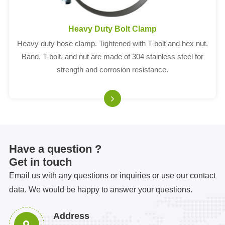
Heavy Duty Bolt Clamp
Heavy duty hose clamp. Tightened with T-bolt and hex nut.
Band, T-bolt, and nut are made of 304 stainless steel for
strength and corrosion resistance.
Have a question ?
Get in touch
Email us with any questions or inquiries or use our contact
data. We would be happy to answer your questions.
Address