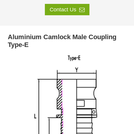
Contact Us
Aluminium Camlock Male Coupling
Type-E