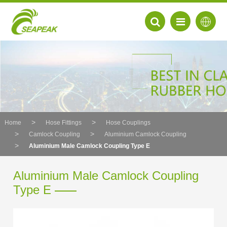
Home
Hose Fittings
Hose Couplings
Camlock Coupling
Aluminium Camlock Coupling
Aluminium Male Camlock Coupling Type E
Aluminium Male Camlock Coupling
Type E
EN
FR
DE