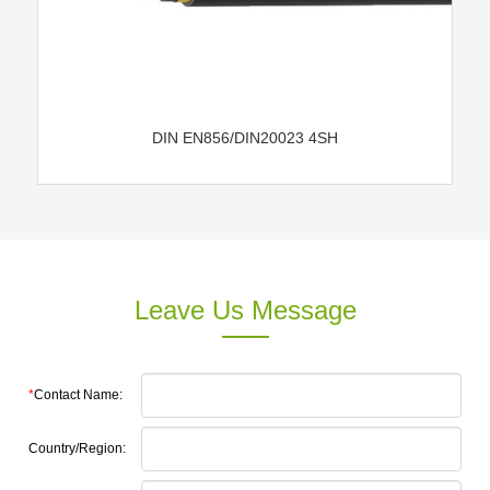
DIN EN856/DIN20023 4SH
Leave Us Message
*
Contact Name:
Country/Region: