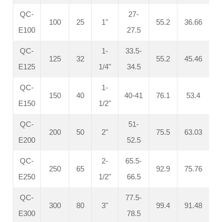
QC-
27-
100
25
1"
55.2
36.66
E100
27.5
QC-
1-
33.5-
125
32
55.2
45.46
E125
1/4"
34.5
QC-
1-
150
40
40-41
76.1
53.4
E150
1/2"
QC-
51-
200
50
2"
75.5
63.03
E200
52.5
QC-
2-
65.5-
250
65
92.9
75.76
E250
1/2"
66.5
QC-
77.5-
300
80
3"
99.4
91.48
E300
78.5