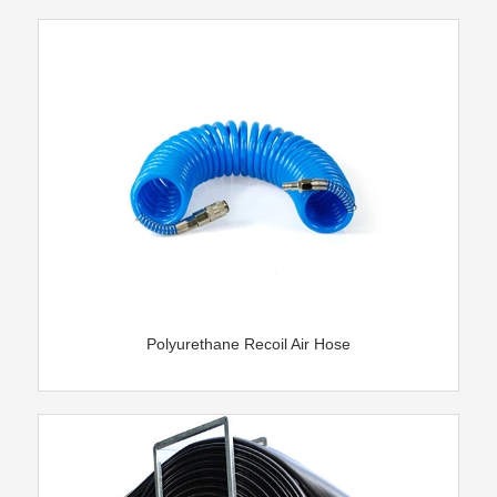
Polyurethane Recoil Air Hose