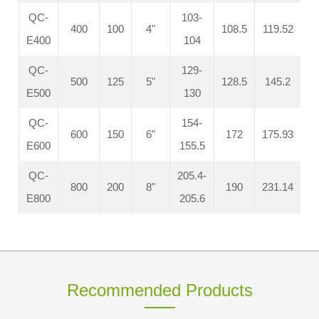
QC-
103-
400
100
4"
108.5
119.52
E400
104
QC-
129-
500
125
5"
128.5
145.2
E500
130
QC-
154-
600
150
6"
172
175.93
E600
155.5
QC-
205.4-
800
200
8"
190
231.14
E800
205.6
Recommended Products