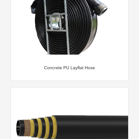
Concrete PU Layflat Hose