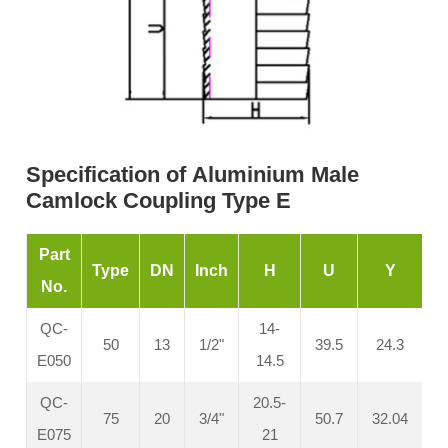
Specification of Aluminium Male
Camlock Coupling Type E
Part
Type
DN
Inch
H
U
Y
No.
QC-
14-
50
13
1/2"
39.5
24.3
E050
14.5
QC-
20.5-
75
20
3/4"
50.7
32.04
E075
21