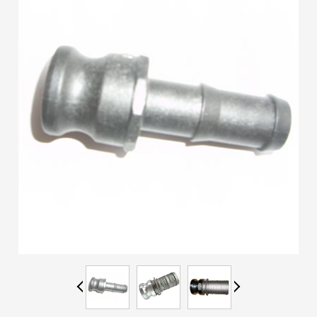
ES
IT
RU
AR
DA
PL
RO
HU