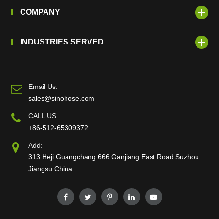
COMPANY
INDUSTRIES SERVED
Email Us:
sales@sinohose.com
CALL US :
+86-512-65309372
Add:
313 Heji Guangchang 666 Ganjiang East Road Suzhou
Jiangsu China