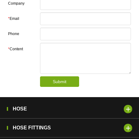
Company
*
Email
Phone
*
Content
Submit
HOSE
HOSE FITTINGS