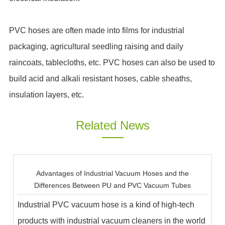
PVC hoses are often made into films for industrial
packaging, agricultural seedling raising and daily
raincoats, tablecloths, etc. PVC hoses can also be used to
build acid and alkali resistant hoses, cable sheaths,
insulation layers, etc.
Related News
Advantages of Industrial Vacuum Hoses and the
Differences Between PU and PVC Vacuum Tubes
Industrial PVC vacuum hose is a kind of high-tech
products with industrial vacuum cleaners in the world