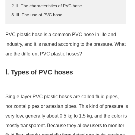
2. Ⅱ. The characteristics of PVC hose
ES
3. Ⅲ. The use of PVC hose
IT
RU
AR
PVC plastic hose is a common PVC hose in life and
DA
industry, and it is named according to the pressure. What
PL
are the different PVC plastic hoses?
RO
HU
Ⅰ. Types of PVC hoses
Single-layer PVC plastic hoses are called fluid pipes,
horizontal pipes or artesian pipes. This kind of pressure is
very low, generally about 0.5 kg to 1.5 kg, and the color is
mostly transparent. Because they allow users to monitor