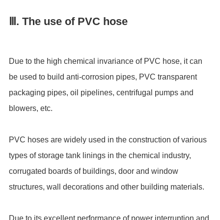
Ⅲ. The use of PVC hose
Due to the high chemical invariance of PVC hose, it can
be used to build anti-corrosion pipes, PVC transparent
packaging pipes, oil pipelines, centrifugal pumps and
blowers, etc.
PVC hoses are widely used in the construction of various
types of storage tank linings in the chemical industry,
corrugated boards of buildings, door and window
structures, wall decorations and other building materials.
Due to its excellent performance of power interruption and