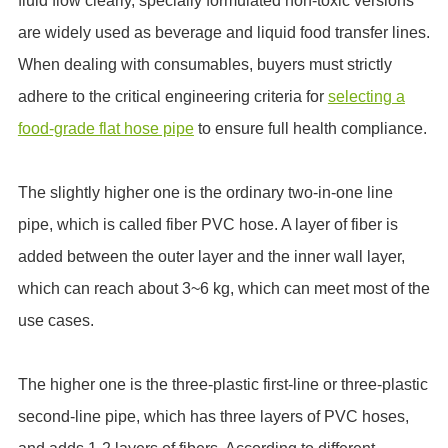
fluid flow clearly, specially formulated non-toxic versions
are widely used as beverage and liquid food transfer lines.
When dealing with consumables, buyers must strictly
adhere to the critical engineering criteria for
selecting a
food-grade flat hose pipe
to ensure full health compliance.
The slightly higher one is the ordinary two-in-one line
pipe, which is called fiber PVC hose. A layer of fiber is
added between the outer layer and the inner wall layer,
which can reach about 3~6 kg, which can meet most of the
use cases.
The higher one is the three-plastic first-line or three-plastic
second-line pipe, which has three layers of PVC hoses,