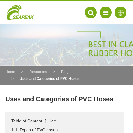
Home
Resources
Blog
Uses and Categories of PVC Hoses
Uses and Categories of PVC Hoses
EN
Table of Content
[
Hide
]
FR
1. Ⅰ. Types of PVC hoses
DE