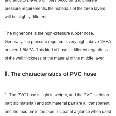
and adds 1-2 layers of fibers. According to different
pressure requirements, the materials of the three layers
will be slightly different.
The higher one is the high-pressure rubber hose.
Generally, the pressure required is very high, above 1MPA
or even 1.5MPA. This kind of hose is different regardless
of the wall thickness or the material of the middle layer.
Ⅱ. The characteristics of PVC hose
1. The PVC hose is light in weight, and the PVC skeleton
part (rib material) and soft material part are all transparent,
and the medium in the pipe is clear at a glance when used