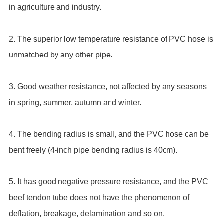
in agriculture and industry.
2. The superior low temperature resistance of PVC hose is
unmatched by any other pipe.
3. Good weather resistance, not affected by any seasons
in spring, summer, autumn and winter.
4. The bending radius is small, and the PVC hose can be
bent freely (4-inch pipe bending radius is 40cm).
5. It has good negative pressure resistance, and the PVC
beef tendon tube does not have the phenomenon of
deflation, breakage, delamination and so on.