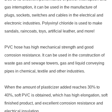
gas interruption, it can be used in the manufacture of
plugs, sockets, switches and cables in the electrical and
electronic industries. Polyvinyl chloride is used to make
sandals, raincoats, toys, artificial leather, and more!
PVC hose has high mechanical strength and good
corrosion resistance. It can be used in the construction of
waste gas and sewage towers, gas and liquid conveying
pipes in chemical, textile and other industries.
When the amount of plasticizer added reaches 30% to
40%, soft PVC is obtained, which has high elongation, soft
finished product, and excellent corrosion resistance and
electrical insulation.