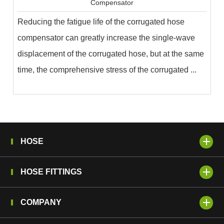
Compensator
Reducing the fatigue life of the corrugated hose
compensator can greatly increase the single-wave
displacement of the corrugated hose, but at the same
time, the comprehensive stress of the corrugated ...
HOSE
HOSE FITTINGS
COMPANY