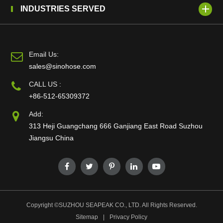
INDUSTRIES SERVED
Email Us:
sales@sinohose.com
CALL US :
+86-512-65309372
Add:
313 Heji Guangchang 666 Ganjiang East Road Suzhou
Jiangsu China
Copyright ©
SUZHOU SEAPEAK CO., LTD.
All Rights Reserved.
Sitemap
|
Privacy Policy