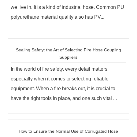
we live in. It is a kind of industrial hose. Common PU
polyurethane material quality also has PV...
Sealing Safety: the Art of Selecting Fire Hose Coupling
Suppliers
In the world of fire safety, every detail matters,
especially when it comes to selecting reliable
equipment. When a fire breaks out, it is crucial to
have the right tools in place, and one such vital ...
How to Ensure the Normal Use of Corrugated Hose