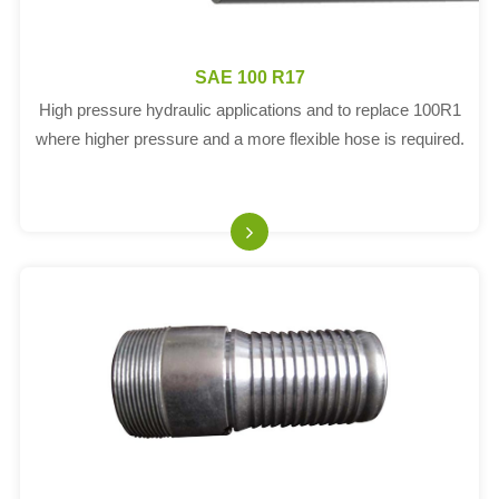
SAE 100 R17
High pressure hydraulic applications and to replace 100R1
where higher pressure and a more flexible hose is required.