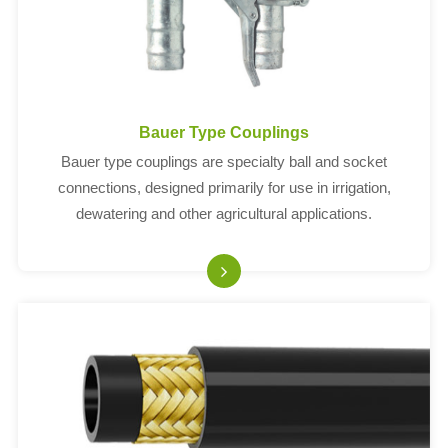
Bauer Type Couplings
Bauer type couplings are specialty ball and socket
connections, designed primarily for use in irrigation,
dewatering and other agricultural applications.