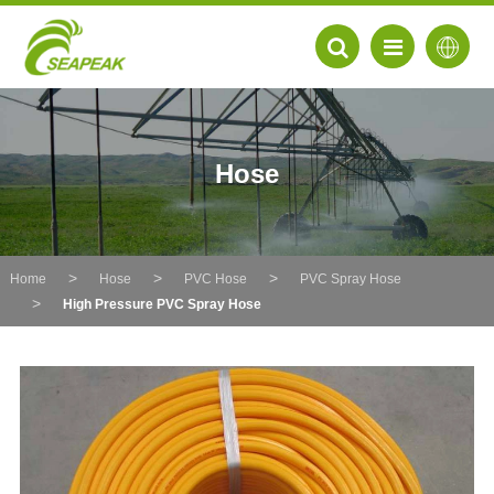
Hose
Home
Hose
PVC Hose
PVC Spray Hose
High Pressure PVC Spray Hose
EN
FR
DE