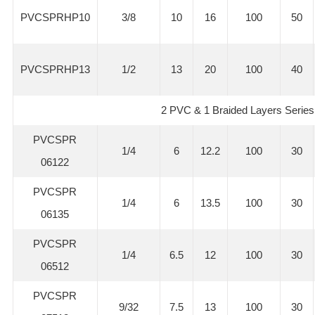
PVCSPRHP10
3/8
10
16
100
50
PVCSPRHP13
1/2
13
20
100
40
2 PVC & 1 Braided Layers Series
PVCSPR
1/4
6
12.2
100
30
06122
PVCSPR
1/4
6
13.5
100
30
06135
PVCSPR
1/4
6.5
12
100
30
06512
PVCSPR
9/32
7.5
13
100
30