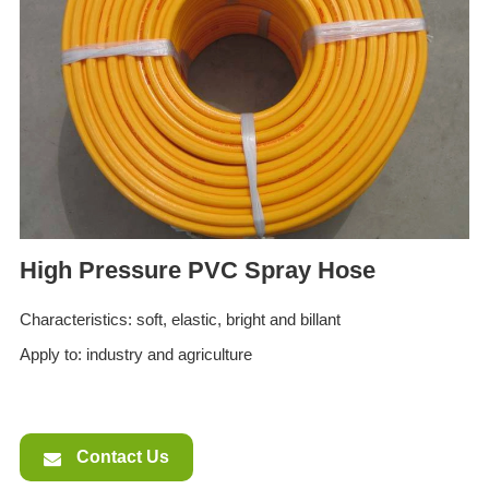
ES
IT
RU
AR
DA
PL
RO
HU
High Pressure PVC Spray Hose
Characteristics: soft, elastic, bright and billant
Apply to: industry and agriculture
Contact Us