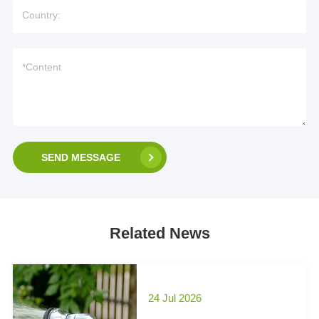
SEND MESSAGE
Related News
24 Jul 2026