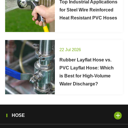
Top Industrial Applications
for Steel Wire Reinforced
Heat Resistant PVC Hoses
22 Jul 2026
Rubber Layflat Hose vs.
PVC Layflat Hose: Which
is Best for High-Volume
Water Discharge?
HOSE