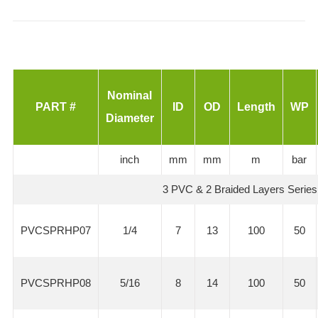
Nominal
PART #
ID
OD
Length
WP
Diameter
inch
mm
mm
m
bar
3 PVC & 2 Braided Layers Series
PVCSPRHP07
1/4
7
13
100
50
PVCSPRHP08
5/16
8
14
100
50