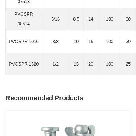
07513
PVCSPR
5/16
8.5
14
100
30
08514
PVCSPR 1016
3/8
10
16
100
30
PVCSPR 1320
1/2
13
20
100
25
Recommended Products