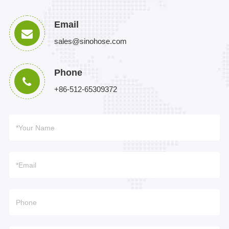
Email
sales@sinohose.com
Phone
+86-512-65309372