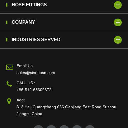
HOSE FITTINGS
COMPANY
INDUSTRIES SERVED
Email Us:
sales@sinohose.com
CALL US :
+86-512-65309372
Add:
313 Heji Guangchang 666 Ganjiang East Road Suzhou
Jiangsu China