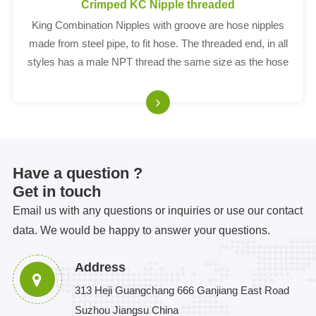
Crimped KC Nipple threaded
King Combination Nipples with groove are hose nipples
made from steel pipe, to fit hose. The threaded end, in all
styles has a male NPT thread the same size as the hose
shank; i.e. a 4' nipple has 4' threads and fits a 4' ID hose.
Have a question ?
Get in touch
Email us with any questions or inquiries or use our contact
data. We would be happy to answer your questions.
Address
313 Heji Guangchang 666 Ganjiang East Road
Suzhou Jiangsu China