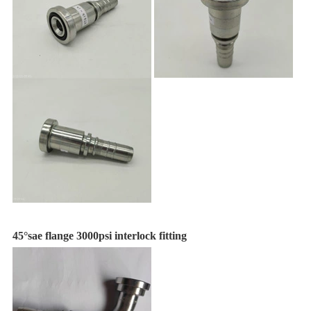
45°sae flange 3000psi interlock fitting