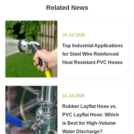
Related News
24 Jul 2026
Top Industrial Applications
for Steel Wire Reinforced
Heat Resistant PVC Hoses
22 Jul 2026
Rubber Layflat Hose vs.
PVC Layflat Hose: Which
is Best for High-Volume
Water Discharge?