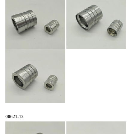
00621-12