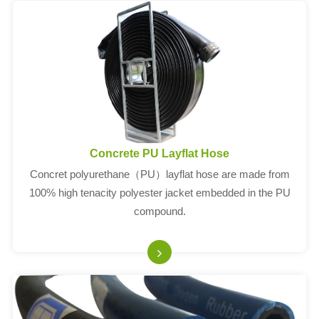
Concrete PU Layflat Hose
Concret polyurethane（PU）layflat hose are made from
100% high tenacity polyester jacket embedded in the PU
compound.