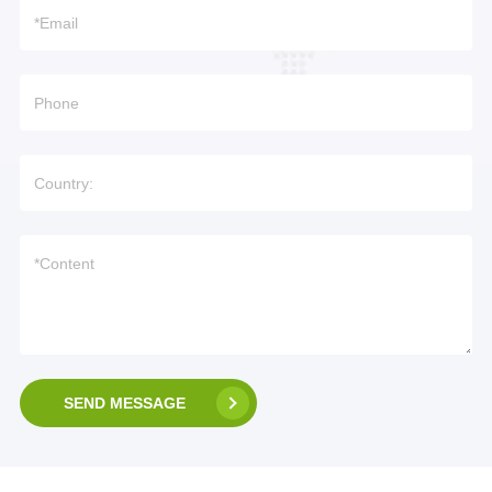
SEND MESSAGE