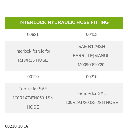
INTERLOCK HYDRAULIC HOSE FITTING
00621
00402
SAE R12/4SH
Interlock ferrule for
FERRULE(MANULI
R13/R15 HOSE
M00900/10/20)
00110
00210
Ferrule for SAE
Ferrule for SAE
100R1AT/EN853 1SN
100R2AT/20022 2SN HOSE
HOSE
00210-10 16