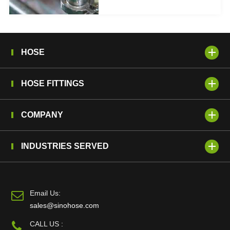
HOSE
HOSE FITTINGS
COMPANY
INDUSTRIES SERVED
Email Us:
sales@sinohose.com
CALL US :