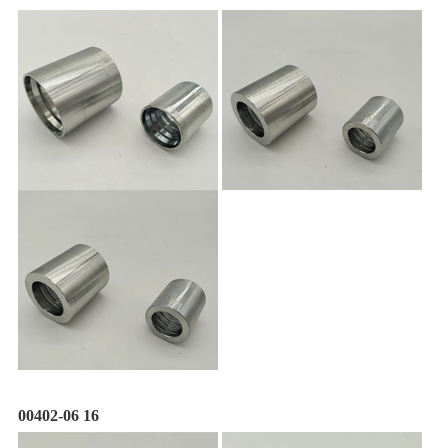
00402-06 16