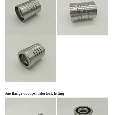
Sae flange 6000psi interlock fitting