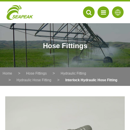
Hose Fittings
Home
Hose Fittings
Hydraulic Fitting
Hydraulic Hose Fitting
Interlock Hydraulic Hose Fitting
EN
FR
DE