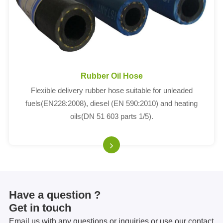
Rubber Oil Hose
Flexible delivery rubber hose suitable for unleaded
fuels(EN228:2008), diesel (EN 590:2010) and heating
oils(DN 51 603 parts 1/5).
Have a question ?
Get in touch
Email us with any questions or inquiries or use our contact