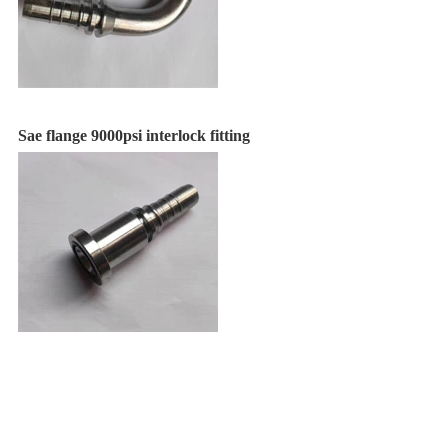
Sae flange 9000psi interlock fitting