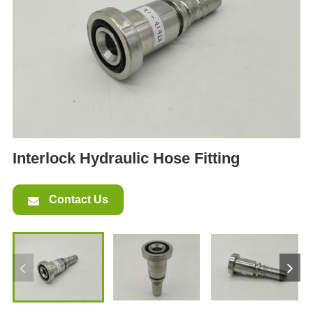
ES
IT
RU
AR
DA
PL
RO
Interlock Hydraulic Hose Fitting
HU
Contact Us