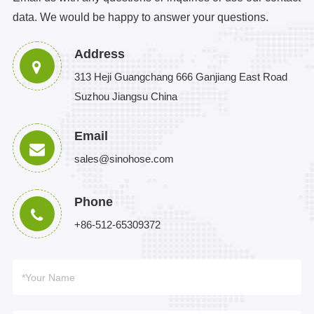
data. We would be happy to answer your questions.
Address
313 Heji Guangchang 666 Ganjiang East Road
Suzhou Jiangsu China
Email
sales@sinohose.com
Phone
+86-512-65309372