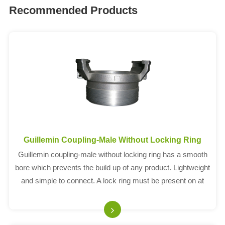
Recommended Products
Guillemin Coupling-Male Without Locking Ring
Guillemin coupling-male without locking ring has a smooth
bore which prevents the build up of any product. Lightweight
and simple to connect. A lock ring must be present on at
least one half to enable the connection. Complies with EN
14420-8.