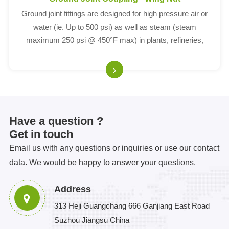
Ground joint fittings are designed for high pressure air or
water (ie. Up to 500 psi) as well as steam (steam
maximum 250 psi @ 450°F max) in plants, refineries,
construction sites, or drilling applications.
Have a question ?
Get in touch
Email us with any questions or inquiries or use our contact
data. We would be happy to answer your questions.
Address
313 Heji Guangchang 666 Ganjiang East Road
Suzhou Jiangsu China