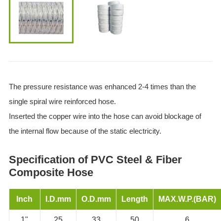
The pressure resistance was enhanced 2-4 times than the
single spiral wire reinforced hose.
Inserted the copper wire into the hose can avoid blockage of
the internal flow because of the static electricity.
Specification of PVC Steel & Fiber
Composite Hose
Inch
I.D.mm
O.D.mm
Length
MAX.W.P.(BAR)
1"
25
33
50
6