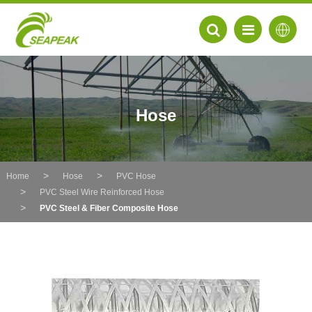
Hose
Home
Hose
PVC Hose
PVC Steel Wire Reinforced Hose
PVC Steel & Fiber Composite Hose
EN
FR
DE