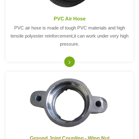
PVC Air Hose
PVC air hose is made of tough PVC materials and high
tensile polyester reinforcement,it can work under very high
pressure.
Ground Joint Coupling - Wing Nut