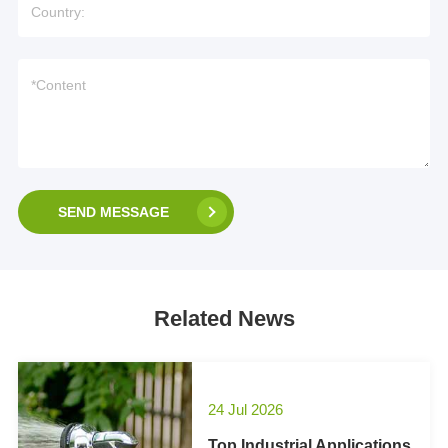
SEND MESSAGE
Related News
24 Jul 2026
Top Industrial Applications