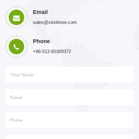
Email
sales@sinohose.com
Phone
+86-512-65309372