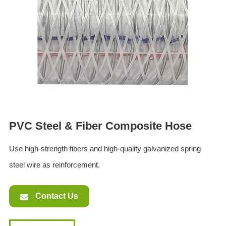
ES
IT
RU
AR
DA
PL
RO
HU
PVC Steel & Fiber Composite Hose
Use high-strength fibers and high-quality galvanized spring
steel wire as reinforcement.
Contact Us