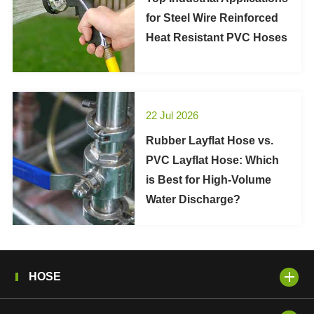
for Steel Wire Reinforced
Heat Resistant PVC Hoses
22 Jul 2026
Rubber Layflat Hose vs.
PVC Layflat Hose: Which
is Best for High-Volume
Water Discharge?
HOSE