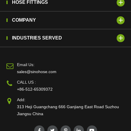
HOSE FITTINGS
COMPANY
INDUSTRIES SERVED
Email Us:
sales@sinohose.com
CALL US :
+86-512-65309372
Add:
313 Heji Guangchang 666 Ganjiang East Road Suzhou
Jiangsu China