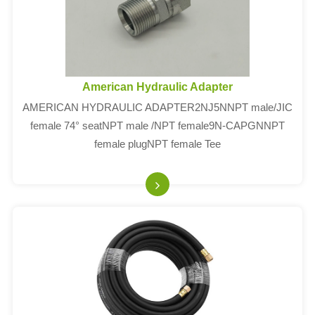
American Hydraulic Adapter
AMERICAN HYDRAULIC ADAPTER2NJ5NNPT male/JIC
female 74° seatNPT male /NPT female9N-CAPGNNPT
female plugNPT female Tee