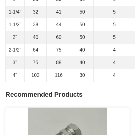
1-1/4"
32
41
50
5
1-1/2"
38
44
50
5
2"
40
60
50
5
2-1/2"
64
75
40
4
3"
75
88
40
4
4"
102
116
30
4
Recommended Products