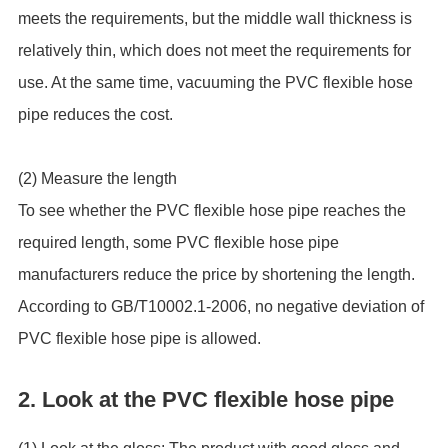
meets the requirements, but the middle wall thickness is
relatively thin, which does not meet the requirements for
use. At the same time, vacuuming the PVC flexible hose
pipe reduces the cost.
(2) Measure the length
To see whether the PVC flexible hose pipe reaches the
required length, some PVC flexible hose pipe
manufacturers reduce the price by shortening the length.
According to GB/T10002.1-2006, no negative deviation of
PVC flexible hose pipe is allowed.
2. Look at the PVC flexible hose pipe