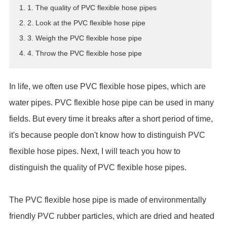
1. 1. The quality of PVC flexible hose pipes
ES
2. 2. Look at the PVC flexible hose pipe
IT
3. 3. Weigh the PVC flexible hose pipe
RU
4. 4. Throw the PVC flexible hose pipe
AR
DA
PL
In life, we often use PVC flexible hose pipes, which are
RO
water pipes. PVC flexible hose pipe can be used in many
HU
fields. But every time it breaks after a short period of time,
it's because people don't know how to distinguish PVC
flexible hose pipes. Next, I will teach you how to
distinguish the quality of PVC flexible hose pipes.
The PVC flexible hose pipe is made of environmentally
friendly PVC rubber particles, which are dried and heated