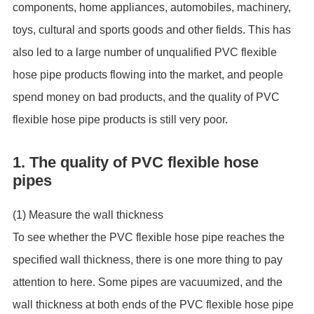
components, home appliances, automobiles, machinery,
toys, cultural and sports goods and other fields. This has
also led to a large number of unqualified PVC flexible
hose pipe products flowing into the market, and people
spend money on bad products, and the quality of PVC
flexible hose pipe products is still very poor.
1. The quality of PVC flexible hose
pipes
(1) Measure the wall thickness
To see whether the PVC flexible hose pipe reaches the
specified wall thickness, there is one more thing to pay
attention to here. Some pipes are vacuumized, and the
wall thickness at both ends of the PVC flexible hose pipe