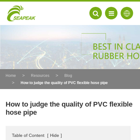
Home
Resources
Blog
How to judge the quality of PVC flexible hose pipe
How to judge the quality of PVC flexible
hose pipe
EN
FR
Table of Content
[
Hide
]
DE