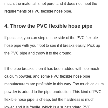
much, the material is not pure, and it does not meet the
requirements of PVC flexible hose pipe.
4. Throw the PVC flexible hose pipe
If possible, you can step on the side of the PVC flexible
hose pipe with your foot to see if it breaks easily. Pick up
the PVC pipe and throw it to the ground.
If the pipe breaks, then it has been added with too much
calcium powder, and some PVC flexible hose pipe
manufacturers are profitable in this way. Too much calcium
powder is added to the pipe production. This kind of PVC
flexible hose pipe is cheap, but the hardness is much
lower, and it is fragile, which is a substandard PVC