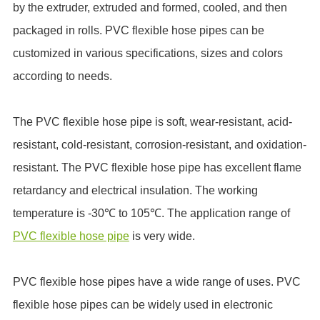
by the extruder, extruded and formed, cooled, and then
packaged in rolls. PVC flexible hose pipes can be
customized in various specifications, sizes and colors
according to needs.
The PVC flexible hose pipe is soft, wear-resistant, acid-
resistant, cold-resistant, corrosion-resistant, and oxidation-
resistant. The PVC flexible hose pipe has excellent flame
retardancy and electrical insulation. The working
temperature is -30℃ to 105℃. The application range of
PVC flexible hose pipe
is very wide.
PVC flexible hose pipes have a wide range of uses. PVC
flexible hose pipes can be widely used in electronic