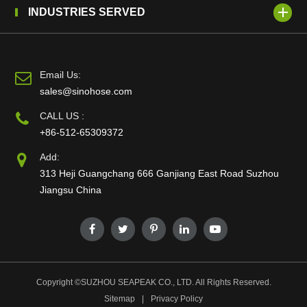
INDUSTRIES SERVED
Email Us:
sales@sinohose.com
CALL US :
+86-512-65309372
Add:
313 Heji Guangchang 666 Ganjiang East Road Suzhou
Jiangsu China
Copyright ©
SUZHOU SEAPEAK CO., LTD.
All Rights Reserved.
Sitemap
|
Privacy Policy