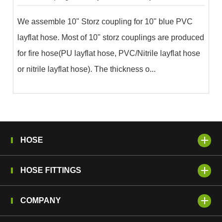
We assemble 10" Storz coupling for 10" blue PVC
layflat hose. Most of 10" storz couplings are produced
for fire hose(PU layflat hose, PVC/Nitrile layflat hose
or nitrile layflat hose). The thickness o...
HOSE
HOSE FITTINGS
COMPANY