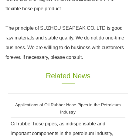
flexible hose pipe product.
The principle of SUZHOU SEAPEAK CO.,LTD is good
raw materials and stable quality. We do not do one-time
business. We are willing to do business with customers
forever. If necessary, please consult.
Related News
Applications of Oil Rubber Hose Pipes in the Petroleum
Industry
Oil rubber hose pipes, as indispensable and
important components in the petroleum industry,