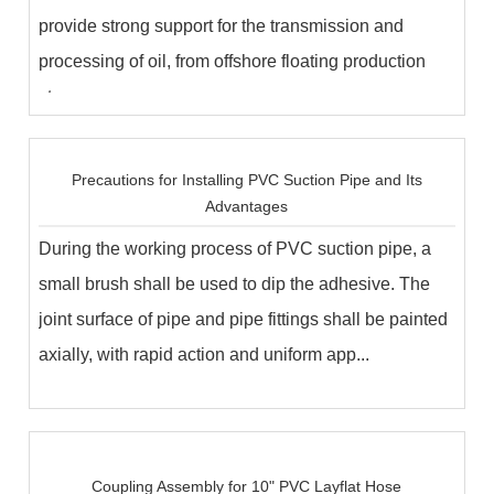
provide strong support for the transmission and
processing of oil, from offshore floating production
storage...
Precautions for Installing PVC Suction Pipe and Its
Advantages
During the working process of PVC suction pipe, a
small brush shall be used to dip the adhesive. The
joint surface of pipe and pipe fittings shall be painted
axially, with rapid action and uniform app...
Coupling Assembly for 10" PVC Layflat Hose