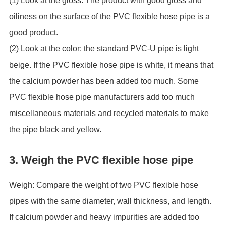
(1) Look at the gloss: The product with good gloss and
oiliness on the surface of the PVC flexible hose pipe is a
good product.
(2) Look at the color: the standard PVC-U pipe is light
beige. If the PVC flexible hose pipe is white, it means that
the calcium powder has been added too much. Some
PVC flexible hose pipe manufacturers add too much
miscellaneous materials and recycled materials to make
the pipe black and yellow.
3. Weigh the PVC flexible hose pipe
Weigh: Compare the weight of two PVC flexible hose
pipes with the same diameter, wall thickness, and length.
If calcium powder and heavy impurities are added too