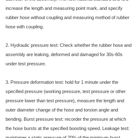
ES
increase the length and measuring point mark, and specify
IT
rubber hose without coupling and measuring method of rubber
RU
hose with coupling.
AR
DA
2. Hydraulic pressure test: Check whether the rubber hose and
PL
assembly are leaking, deformed and damaged for 30s-60s
RO
under test pressure.
HU
3. Pressure deformation test: hold for 1 minute under the
specified pressure (working pressure, test pressure or other
pressure lower than test pressure), measure the length and
outer diameter change of the hose and torsion angle and
bending. Burst pressure test: recorder the pressure at which
the hose bursts at the specified boosting speed. Leakage test:
maintainer a static pressure of 70% of the minimum burst