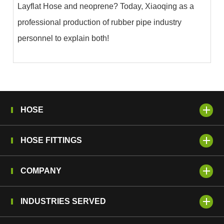
Layflat Hose and neoprene? Today, Xiaoqing as a
professional production of rubber pipe industry
personnel to explain both!
HOSE
HOSE FITTINGS
COMPANY
INDUSTRIES SERVED