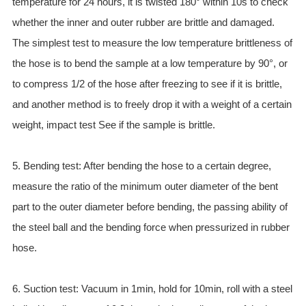
temperature for 24 hours, it is twisted 180° within 10s to check
whether the inner and outer rubber are brittle and damaged.
The simplest test to measure the low temperature brittleness of
the hose is to bend the sample at a low temperature by 90°, or
to compress 1/2 of the hose after freezing to see if it is brittle,
and another method is to freely drop it with a weight of a certain
weight, impact test See if the sample is brittle.
5. Bending test: After bending the hose to a certain degree,
measure the ratio of the minimum outer diameter of the bent
part to the outer diameter before bending, the passing ability of
the steel ball and the bending force when pressurized in rubber
hose.
6. Suction test: Vacuum in 1min, hold for 10min, roll with a steel