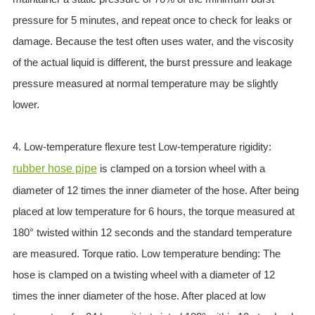
pressure for 5 minutes, and repeat once to check for leaks or
damage. Because the test often uses water, and the viscosity
of the actual liquid is different, the burst pressure and leakage
pressure measured at normal temperature may be slightly
lower.
4. Low-temperature flexure test Low-temperature rigidity:
rubber hose pipe
is clamped on a torsion wheel with a
diameter of 12 times the inner diameter of the hose. After being
placed at low temperature for 6 hours, the torque measured at
180° twisted within 12 seconds and the standard temperature
are measured. Torque ratio. Low temperature bending: The
hose is clamped on a twisting wheel with a diameter of 12
times the inner diameter of the hose. After placed at low