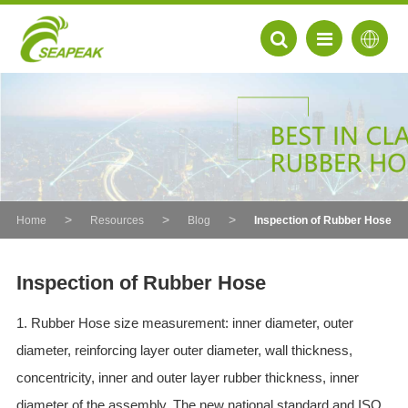
Home
Resources
Blog
Inspection of Rubber Hose
Inspection of Rubber Hose
1. Rubber Hose size measurement: inner diameter, outer
EN
diameter, reinforcing layer outer diameter, wall thickness,
FR
concentricity, inner and outer layer rubber thickness, inner
DE
diameter of the assembly. The new national standard and ISO