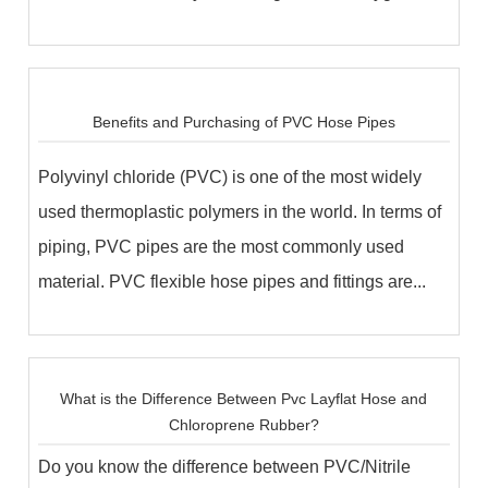
ac...
Benefits and Purchasing of PVC Hose Pipes
Polyvinyl chloride (PVC) is one of the most widely
used thermoplastic polymers in the world. In terms of
piping, PVC pipes are the most commonly used
material. PVC flexible hose pipes and fittings are...
What is the Difference Between Pvc Layflat Hose and
Chloroprene Rubber?
Do you know the difference between PVC/Nitrile