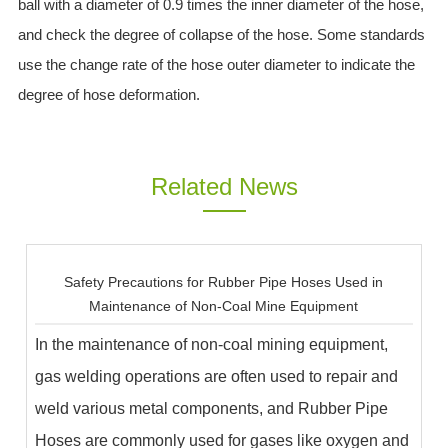
ball with a diameter of 0.9 times the inner diameter of the hose,
and check the degree of collapse of the hose. Some standards
use the change rate of the hose outer diameter to indicate the
degree of hose deformation.
Related News
Safety Precautions for Rubber Pipe Hoses Used in
Maintenance of Non-Coal Mine Equipment
In the maintenance of non-coal mining equipment,
gas welding operations are often used to repair and
weld various metal components, and Rubber Pipe
Hoses are commonly used for gases like oxygen and