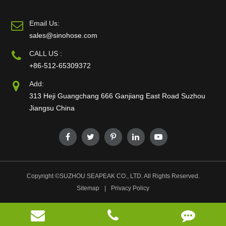
Email Us:
sales@sinohose.com
CALL US :
+86-512-65309372
Add:
313 Heji Guangchang 666 Ganjiang East Road Suzhou
Jiangsu China
Copyright ©
SUZHOU SEAPEAK CO., LTD.
All Rights Reserved.
Sitemap
|
Privacy Policy