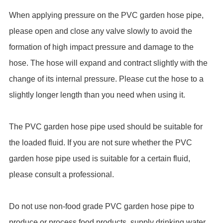
When applying pressure on the PVC garden hose pipe,
please open and close any valve slowly to avoid the
formation of high impact pressure and damage to the
hose. The hose will expand and contract slightly with the
change of its internal pressure. Please cut the hose to a
slightly longer length than you need when using it.
The PVC garden hose pipe used should be suitable for
the loaded fluid. If you are not sure whether the PVC
garden hose pipe used is suitable for a certain fluid,
please consult a professional.
Do not use non-food grade PVC garden hose pipe to
produce or process food products, supply drinking water,