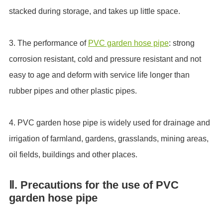
stacked during storage, and takes up little space.
3. The performance of
PVC garden hose pipe
: strong
corrosion resistant, cold and pressure resistant and not
easy to age and deform with service life longer than
rubber pipes and other plastic pipes.
4. PVC garden hose pipe is widely used for drainage and
irrigation of farmland, gardens, grasslands, mining areas,
oil fields, buildings and other places.
Ⅱ. Precautions for the use of PVC
garden hose pipe