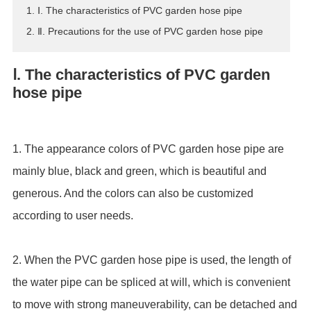
1. Ⅰ. The characteristics of PVC garden hose pipe
ES
2. Ⅱ. Precautions for the use of PVC garden hose pipe
IT
RU
Ⅰ. The characteristics of PVC garden
AR
hose pipe
DA
PL
RO
1. The appearance colors of PVC garden hose pipe are
HU
mainly blue, black and green, which is beautiful and
generous. And the colors can also be customized
according to user needs.
2. When the PVC garden hose pipe is used, the length of
the water pipe can be spliced at will, which is convenient
to move with strong maneuverability, can be detached and