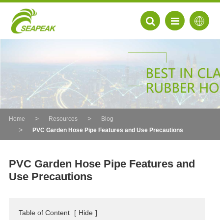
Home
Resources
Blog
PVC Garden Hose Pipe Features and Use Precautions
PVC Garden Hose Pipe Features and
Use Precautions
EN
FR
Table of Content
[
Hide
]
DE