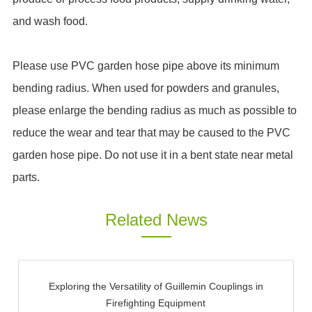
and wash food.
Please use PVC garden hose pipe above its minimum
bending radius. When used for powders and granules,
please enlarge the bending radius as much as possible to
reduce the wear and tear that may be caused to the PVC
garden hose pipe. Do not use it in a bent state near metal
parts.
Related News
Exploring the Versatility of Guillemin Couplings in
Firefighting Equipment