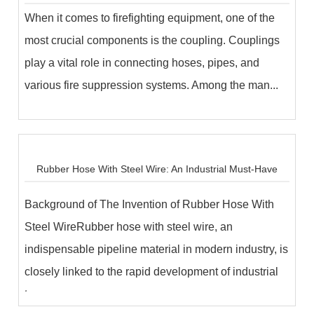
When it comes to firefighting equipment, one of the
most crucial components is the coupling. Couplings
play a vital role in connecting hoses, pipes, and
various fire suppression systems. Among the man...
Rubber Hose With Steel Wire: An Industrial Must-Have
Background of The Invention of Rubber Hose With
Steel WireRubber hose with steel wire, an
indispensable pipeline material in modern industry, is
closely linked to the rapid development of industrial
t...