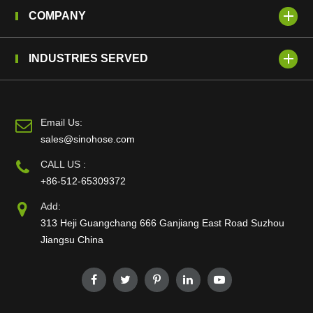
COMPANY
INDUSTRIES SERVED
Email Us:
sales@sinohose.com
CALL US :
+86-512-65309372
Add:
313 Heji Guangchang 666 Ganjiang East Road Suzhou
Jiangsu China