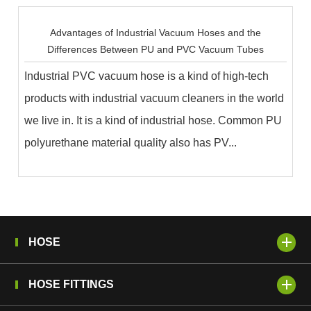
Advantages of Industrial Vacuum Hoses and the
Differences Between PU and PVC Vacuum Tubes
Industrial PVC vacuum hose is a kind of high-tech
products with industrial vacuum cleaners in the world
we live in. It is a kind of industrial hose. Common PU
polyurethane material quality also has PV...
HOSE
HOSE FITTINGS