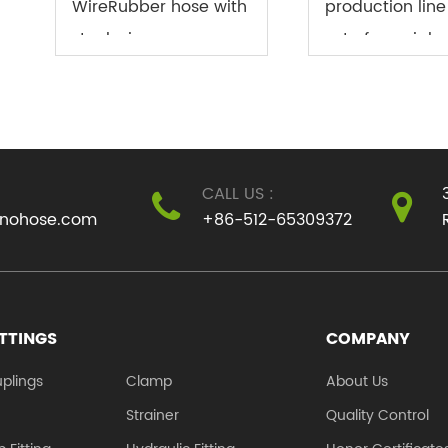
WireRubber hose with
production line 
steel wire, an
set of special
indispensable
equipment to
pipeline material in
produce PVC fi
modern industry, is
reinforced hos
closely linked to the
fiber reinforce
CALL US :
rapid development of
is also known 
inohose.com
+86-512-65309372
industrial t...
mesh pipe, sna.
ITTINGS
COMPANY
plings
Clamp
About Us
e
Strainer
Quality Control