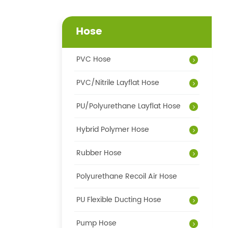
Hose
PVC Hose
PVC/Nitrile Layflat Hose
PU/Polyurethane Layflat Hose
Hybrid Polymer Hose
Rubber Hose
Polyurethane Recoil Air Hose
PU Flexible Ducting Hose
Pump Hose