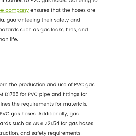
 it comes to PVC gas hoses. Adhering to
ipe company
ensures that the hoses are
ia, guaranteeing their safety and
zards such as gas leaks, fires, and
an life.
s
vern the production and use of PVC gas
D1785 for PVC pipe and fittings for
lines the requirements for materials,
PVC gas hoses. Additionally, gas
rds such as ANSI Z21.54 for gas hoses
struction, and safety requirements.