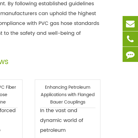
. By following established guidelines
 manufacturers can uphold the highest
. Compliance with PVC gas hose standards
t to the safety and well-being of
ews
VC Fiber
Enhancing Petroleum
Hose
Applications with Flanged
ine
Bauer Couplings
nforced
In the vast and
dynamic world of
e
petroleum