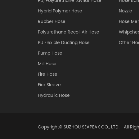
PU/Polyurethane Layflat Hose
Hose Barb
Hybrid Polymer Hose
Nozzle
Rubber Hose
Hose Me
Polyurethane Recoil Air Hose
Whipchec
PU Flexible Ducting Hose
Other Hos
Pump Hose
Mill Hose
Fire Hose
Fire Sleeve
Hydraulic Hose
Copyright©
SUZHOU SEAPEAK CO., LTD.
All Rig