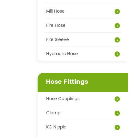
Mill Hose
Fire Hose
Fire Sleeve
Hydraulic Hose
Hose Fittings
Hose Couplings
Clamp
KC Nipple