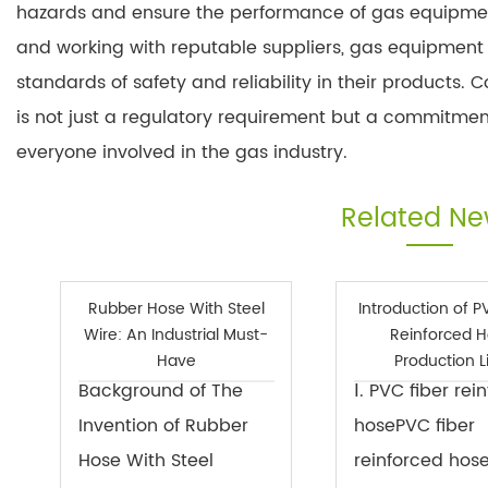
hazards and ensure the performance of gas equipment
and working with reputable suppliers, gas equipment
standards of safety and reliability in their products
is not just a regulatory requirement but a commitmen
everyone involved in the gas industry.
Related N
Rubber Hose With Steel
Introduction of P
Wire: An Industrial Must-
Reinforced 
Have
Production L
Background of The
Ⅰ. PVC fiber rei
Invention of Rubber
hosePVC fiber
Hose With Steel
reinforced hos