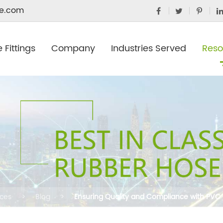
e.com
 Fittings
Company
Industries Served
Reso
ces
Blog
Ensuring Quality and Compliance with PVC