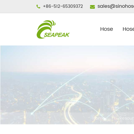
sales@sinohos
+86-512-65309372
Hose
Hose
Home
Resour