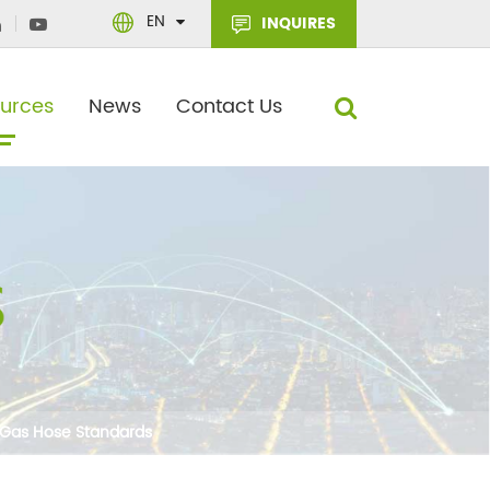
EN
INQUIRES
urces
News
Contact Us
 Gas Hose Standards