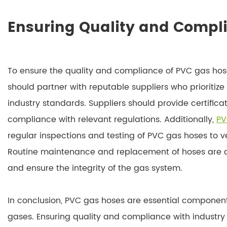
Ensuring Quality and Compl
To ensure the quality and compliance of PVC gas ho
should partner with reputable suppliers who prioritiz
industry standards. Suppliers should provide certifi
compliance with relevant regulations. Additionally,
PV
regular inspections and testing of PVC gas hoses to v
Routine maintenance and replacement of hoses are al
and ensure the integrity of the gas system.
In conclusion, PVC gas hoses are essential components 
gases. Ensuring quality and compliance with industry s