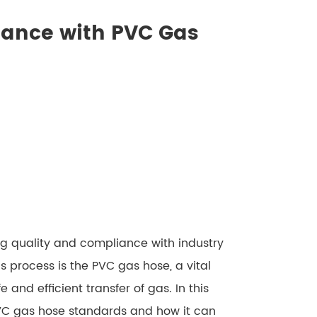
iance with PVC Gas
g quality and compliance with industry
s process is the PVC gas hose, a vital
 and efficient transfer of gas. In this
PVC gas hose standards and how it can