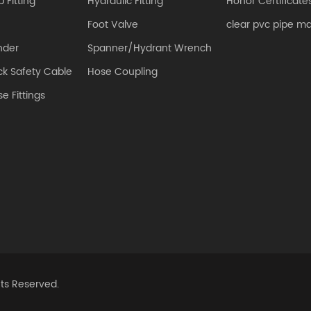
 Fitting
Hydraulic Fitting
Honor Certificate
Foot Valve
clear pvc pipe m
nder
Spanner/Hydrant Wrench
k Safety Cable
Hose Coupling
e Fittings
hts Reserved.