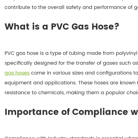
contribute to the overall safety and performance of 
What is a PVC Gas Hose?
PVC gas hose is a type of tubing made from polyvinyl c
specifically designed for the transfer of gases such 
gas hoses
come in various sizes and configurations 
equipment and applications. These hoses are known for t
resistance to chemicals, making them a popular cho
Importance of Compliance w