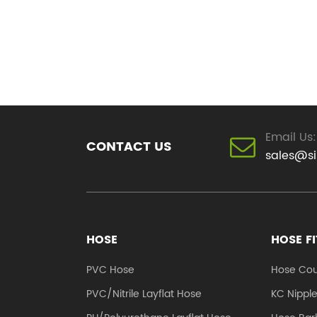
Email Us:
CONTACT US
sales@s
HOSE
HOSE F
PVC Hose
Hose Cou
PVC/Nitrile Layflat Hose
KC Nippl