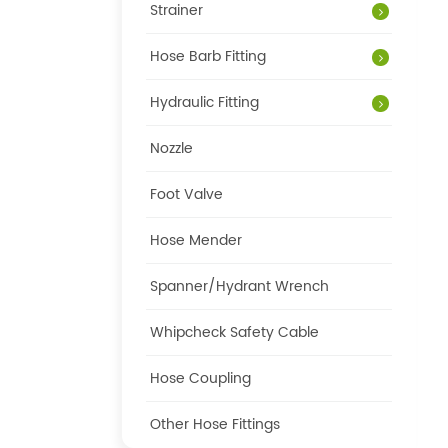
Strainer
Hose Barb Fitting
Hydraulic Fitting
Nozzle
Foot Valve
Hose Mender
Spanner/Hydrant Wrench
Whipcheck Safety Cable
Hose Coupling
Other Hose Fittings