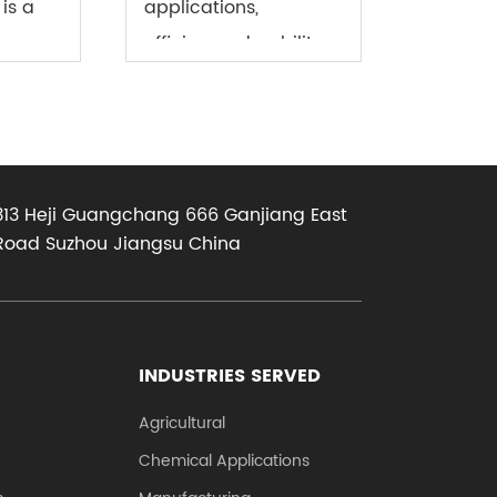
is a
applications,
efficiency, durability,
and reliability are
ber
essential qualities
e (PVC
that cannot be
d hose
compromised. One
313 Heji Guangchang 666 Ganjiang East
as PVC
key component that
Road Suzhou Jiangsu China
..
plays a crucial role in
ensu...
INDUSTRIES SERVED
Agricultural
Chemical Applications