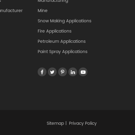
s
Manufacturing
anufacturer
Mine
Snow Making Applications
Fire Applications
Petroleum Applications
Paint Spray Applications
Sitemap
|
Privacy Policy