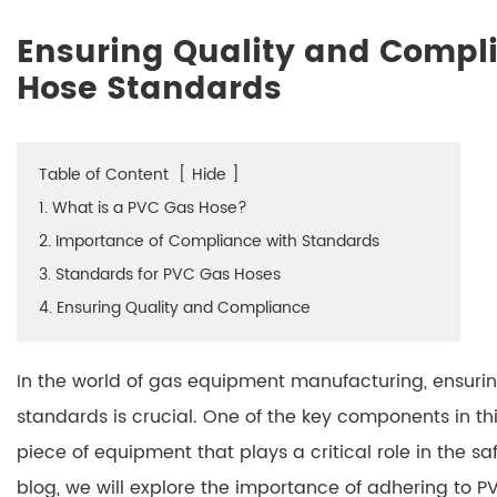
Ensuring Quality and Compl
Hose Standards
Table of Content
[
Hide
]
1. What is a PVC Gas Hose?
2. Importance of Compliance with Standards
3. Standards for PVC Gas Hoses
4. Ensuring Quality and Compliance
In the world of gas equipment manufacturing, ensurin
standards is crucial. One of the key components in thi
piece of equipment that plays a critical role in the safe
blog, we will explore the importance of adhering to 