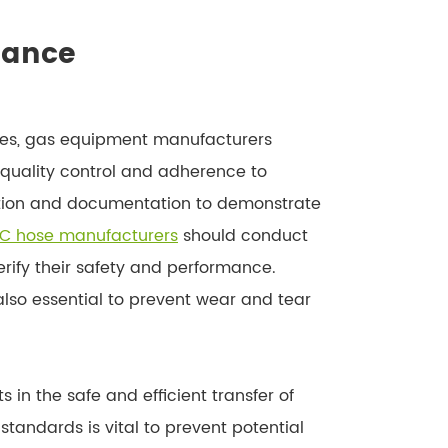
iance
ses, gas equipment manufacturers
e quality control and adherence to
cation and documentation to demonstrate
C hose manufacturers
should conduct
erify their safety and performance.
so essential to prevent wear and tear
in the safe and efficient transfer of
tandards is vital to prevent potential