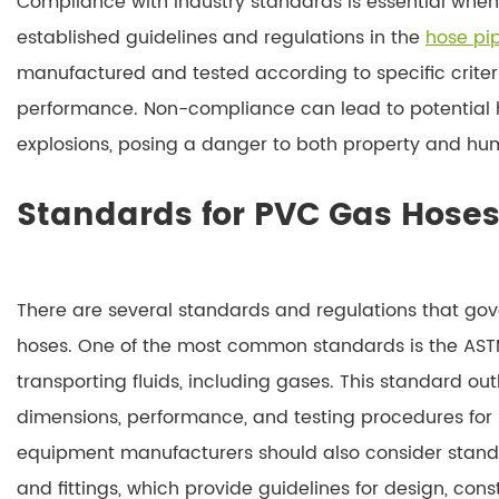
Compliance with industry standards is essential when
established guidelines and regulations in the
hose p
manufactured and tested according to specific criter
performance. Non-compliance can lead to potential ha
explosions, posing a danger to both property and hum
Standards for PVC Gas Hose
There are several standards and regulations that go
hoses. One of the most common standards is the ASTM 
transporting fluids, including gases. This standard out
dimensions, performance, and testing procedures for 
equipment manufacturers should also consider standa
and fittings, which provide guidelines for design, con