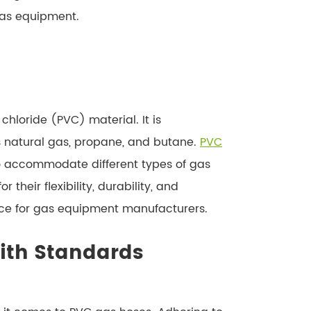
gas equipment.
hloride (PVC) material. It is
as natural gas, propane, and butane.
PVC
to accommodate different types of gas
heir flexibility, durability, and
ice for gas equipment manufacturers.
ith Standards