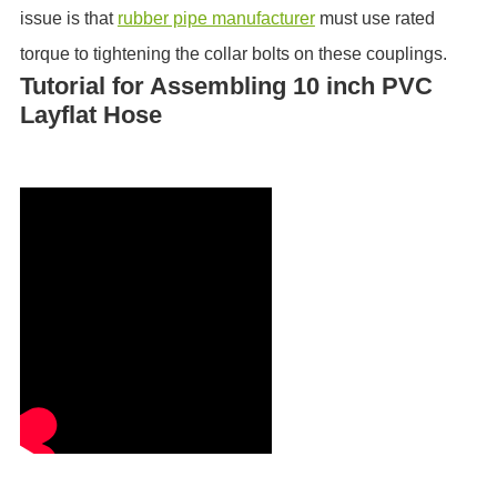
issue is that
rubber pipe manufacturer
must use rated
torque to tightening the collar bolts on these couplings.
Tutorial for Assembling 10 inch PVC
Layflat Hose