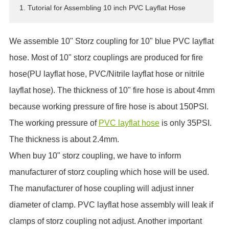
1. Tutorial for Assembling 10 inch PVC Layflat Hose
ES
IT
We assemble 10" Storz coupling for 10" blue PVC layflat
RU
AR
hose. Most of 10" storz couplings are produced for fire
DA
hose(PU layflat hose, PVC/Nitrile layflat hose or nitrile
PL
layflat hose). The thickness of 10" fire hose is about 4mm
RO
because working pressure of fire hose is about 150PSI.
HU
The working pressure of
PVC layflat hose
is only 35PSI.
The thickness is about 2.4mm.
When buy 10" storz coupling, we have to inform
manufacturer of storz coupling which hose will be used.
The manufacturer of hose coupling will adjust inner
diameter of clamp. PVC layflat hose assembly will leak if
clamps of storz coupling not adjust. Another important