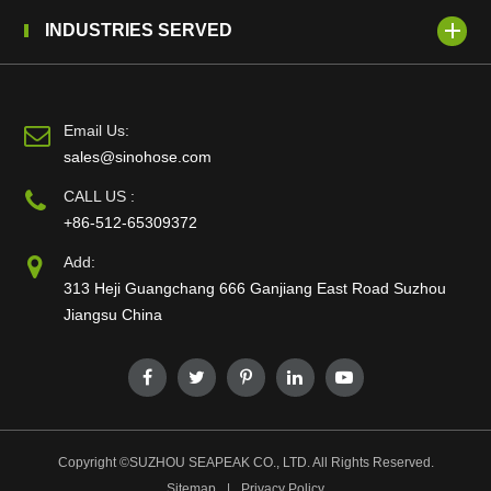
INDUSTRIES SERVED
Email Us:
sales@sinohose.com
CALL US :
+86-512-65309372
Add:
313 Heji Guangchang 666 Ganjiang East Road Suzhou
Jiangsu China
Copyright ©
SUZHOU SEAPEAK CO., LTD.
All Rights Reserved.
Sitemap
|
Privacy Policy