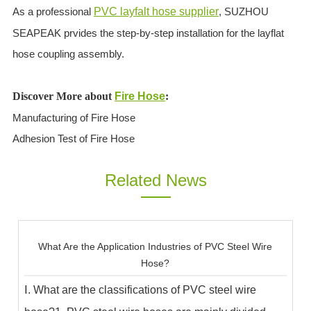
As a professional
PVC layfalt hose supplier
, SUZHOU
SEAPEAK prvides the step-by-step installation for the layflat
hose coupling assembly.
Discover More about
Fire Hose
:
Manufacturing of Fire Hose
Adhesion Test of Fire Hose
Related News
What Are the Application Industries of PVC Steel Wire
Hose?
Ⅰ. What are the classifications of PVC steel wire