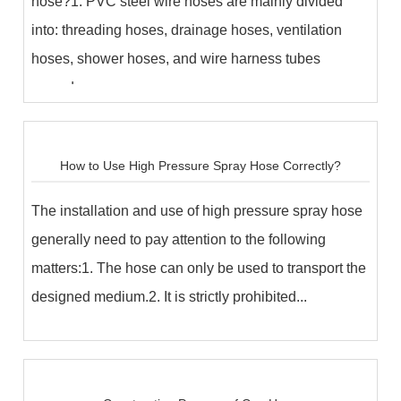
hose?1. PVC steel wire hoses are mainly divided
into: threading hoses, drainage hoses, ventilation
hoses, shower hoses, and wire harness tubes
accord...
How to Use High Pressure Spray Hose Correctly?
The installation and use of high pressure spray hose
generally need to pay attention to the following
matters:1. The hose can only be used to transport the
designed medium.2. It is strictly prohibited...