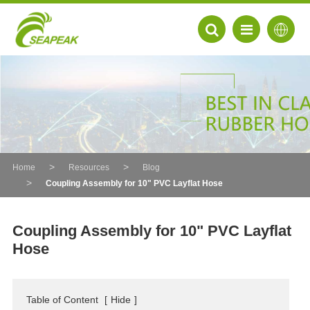
Home
Resources
Blog
Coupling Assembly for 10" PVC Layflat Hose
Coupling Assembly for 10" PVC Layflat
Hose
EN
FR
Table of Content
[
Hide
]
DE