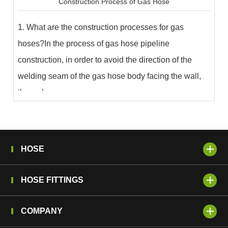
Construction Process of Gas Hose
1. What are the construction processes for gas
hoses?In the process of gas hose pipeline
construction, in order to avoid the direction of the
welding seam of the gas hose body facing the wall,
the wel...
HOSE
HOSE FITTINGS
COMPANY