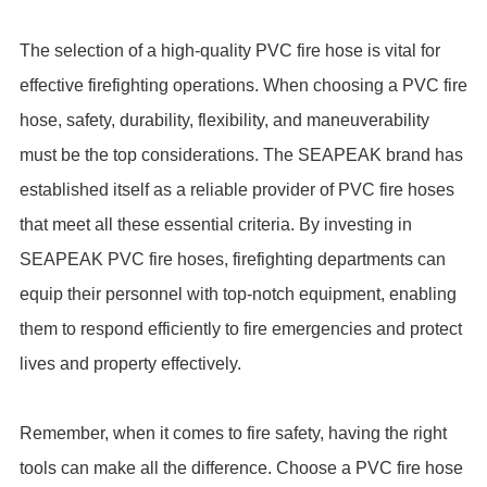
The selection of a high-quality PVC fire hose is vital for
effective firefighting operations. When choosing a PVC fire
hose, safety, durability, flexibility, and maneuverability
must be the top considerations. The SEAPEAK brand has
established itself as a reliable provider of PVC fire hoses
that meet all these essential criteria. By investing in
SEAPEAK PVC fire hoses, firefighting departments can
equip their personnel with top-notch equipment, enabling
them to respond efficiently to fire emergencies and protect
lives and property effectively.
Remember, when it comes to fire safety, having the right
tools can make all the difference. Choose a PVC fire hose