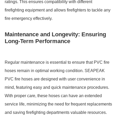
ratings. This ensures compatibility with different
firefighting equipment and allows firefighters to tackle any
fire emergency effectively.
Maintenance and Longevity: Ensuring
Long-Term Performance
Regular maintenance is essential to ensure that PVC fire
hoses remain in optimal working condition. SEAPEAK
PVC fire hoses are designed with user convenience in
mind, featuring easy and quick maintenance procedures.
With proper care, these hoses can have an extended
service life, minimizing the need for frequent replacements
and saving firefighting departments valuable resources.