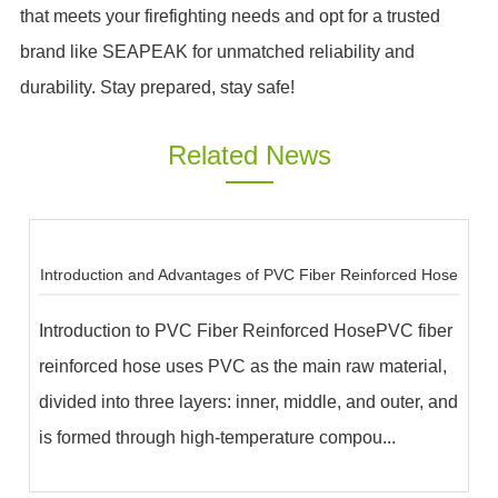
that meets your firefighting needs and opt for a trusted
brand like SEAPEAK for unmatched reliability and
durability. Stay prepared, stay safe!
Related News
Introduction and Advantages of PVC Fiber Reinforced Hose
Introduction to PVC Fiber Reinforced HosePVC fiber
reinforced hose uses PVC as the main raw material,
divided into three layers: inner, middle, and outer, and
is formed through high-temperature compou...