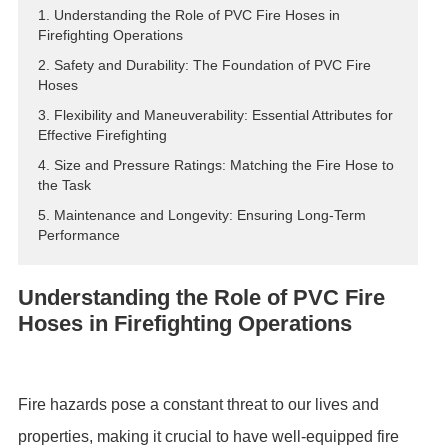
1. Understanding the Role of PVC Fire Hoses in
ES
Firefighting Operations
IT
2. Safety and Durability: The Foundation of PVC Fire
RU
Hoses
AR
3. Flexibility and Maneuverability: Essential Attributes for
Effective Firefighting
DA
4. Size and Pressure Ratings: Matching the Fire Hose to
PL
the Task
RO
5. Maintenance and Longevity: Ensuring Long-Term
HU
Performance
Understanding the Role of PVC Fire
Hoses in Firefighting Operations
Fire hazards pose a constant threat to our lives and
properties, making it crucial to have well-equipped fire