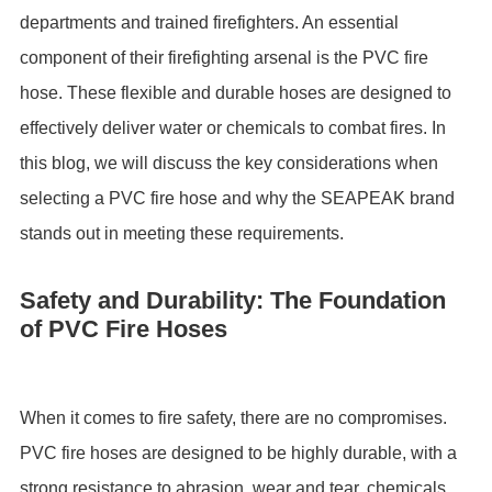
departments and trained firefighters. An essential
component of their firefighting arsenal is the PVC fire
hose. These flexible and durable hoses are designed to
effectively deliver water or chemicals to combat fires. In
this blog, we will discuss the key considerations when
selecting a PVC fire hose and why the SEAPEAK brand
stands out in meeting these requirements.
Safety and Durability: The Foundation
of PVC Fire Hoses
When it comes to fire safety, there are no compromises.
PVC fire hoses are designed to be highly durable, with a
strong resistance to abrasion, wear and tear, chemicals,