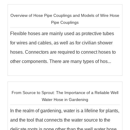
Overview of ​Hose Pipe Couplings and Models of Wire Hose
Pipe Couplings
Flexible hoses are mainly used as protective tubes
for wires and cables, as well as for civilian shower
hoses. Connectors are required to connect hoses to
other components. There are many types of hos...
From Source to Sprout: The Importance of a Reliable Well
Water Hose in Gardening
In the realm of gardening, water is a lifeline for plants,
and the tool that connects the water source to the
delicate roots is none other than the well water hose.