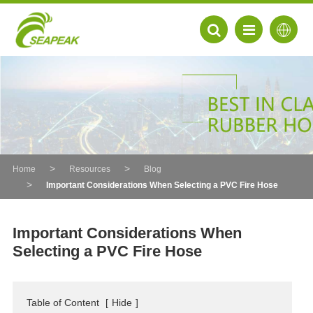
Home
Resources
Blog
Important Considerations When Selecting a PVC Fire Hose
Important Considerations When
Selecting a PVC Fire Hose
EN
FR
Table of Content
[
Hide
]
DE