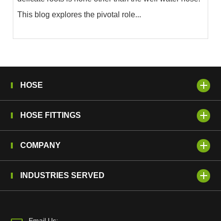
This blog explores the pivotal role...
HOSE
HOSE FITTINGS
COMPANY
INDUSTRIES SERVED
Email Us: