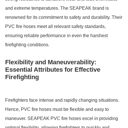
and extreme temperatures. The SEAPEAK brand is
renowned for its commitment to safety and durability. Their
PVC fire hoses meet all relevant safety standards,
ensuring reliable performance in even the harshest
firefighting conditions.
Flexibility and Maneuverability:
Essential Attributes for Effective
Firefighting
Firefighters face intense and rapidly changing situations.
Hence, PVC fire hoses must be flexible and easy to
maneuver. SEAPEAK PVC fire hoses excel in providing
optimal flexibility, allowing firefighters to quickly and