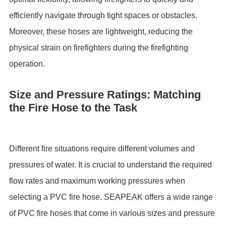
efficiently navigate through tight spaces or obstacles.
Moreover, these hoses are lightweight, reducing the
physical strain on firefighters during the firefighting
operation.
Size and Pressure Ratings: Matching
the Fire Hose to the Task
Different fire situations require different volumes and
pressures of water. It is crucial to understand the required
flow rates and maximum working pressures when
selecting a PVC fire hose. SEAPEAK offers a wide range
of PVC fire hoses that come in various sizes and pressure