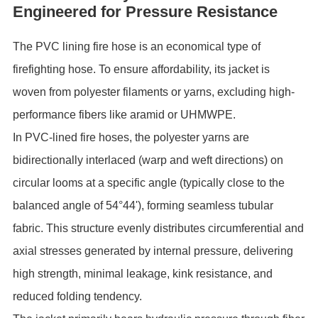
Engineered for Pressure Resistance
The ‌PVC lining fire hose‌ is an economical type of
firefighting hose. To ensure affordability, its ‌jacket‌ is
woven from polyester filaments or yarns, excluding high-
performance fibers like aramid or UHMWPE.
In PVC-lined fire hoses, the polyester yarns are
‌bidirectionally interlaced‌ (warp and weft directions) on
circular looms at a specific angle (typically close to the
balanced angle of 54°44'), forming seamless tubular
fabric. This structure evenly distributes ‌circumferential and
axial stresses‌ generated by internal pressure, delivering
high strength, minimal leakage, kink resistance, and
reduced folding tendency.