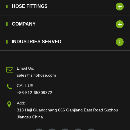
HOSE FITTINGS
COMPANY
INDUSTRIES SERVED
Email Us:
sales@sinohose.com
CALL US :
+86-512-65309372
Add:
313 Heji Guangchang 666 Ganjiang East Road Suzhou
Jiangsu China