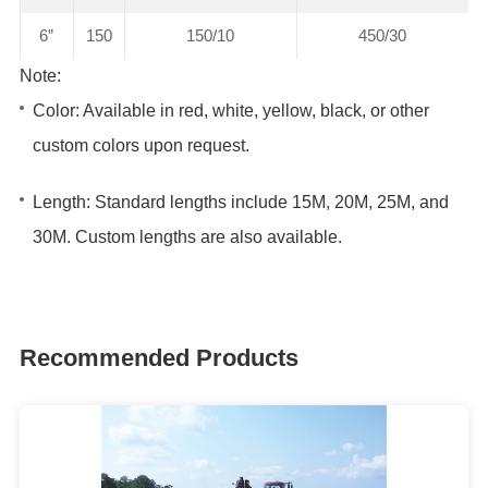
6”
150
150/10
450/30
Note:
Color: Available in red, white, yellow, black, or other
custom colors upon request.
Length: Standard lengths include 15M, 20M, 25M, and
30M. Custom lengths are also available.
Recommended Products