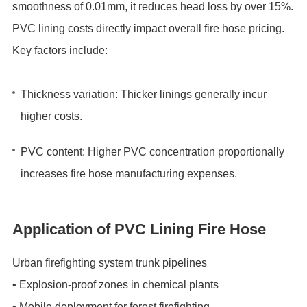
smoothness of ‌0.01mm‌, it reduces head loss by ‌over 15%‌.
‌PVC lining costs directly impact overall fire hose pricing.‌
Key factors include:
Thickness variation‌: Thicker linings generally incur
higher costs.
PVC content‌: Higher PVC concentration proportionally
increases fire hose manufacturing expenses.
Application of PVC Lining Fire Hose
Urban firefighting system trunk pipelines‌
• ‌Explosion-proof zones in chemical plants‌
• ‌Mobile deployment for forest firefighting‌