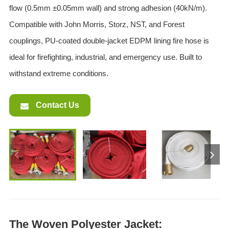
flow (0.5mm ±0.05mm wall) and strong adhesion (40kN/m).
Compatible with John Morris, Storz, NST, and Forest
couplings, PU-coated double-jacket EDPM lining fire hose is
ideal for firefighting, industrial, and emergency use. Built to
withstand extreme conditions.
Contact Us
The Woven Polyester Jacket: