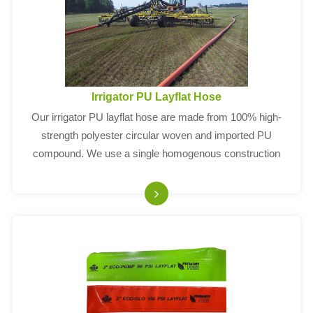
Irrigator PU Layflat Hose
Our irrigator PU layflat hose are made from 100% high-
strength polyester circular woven and imported PU
compound. We use a single homogenous construction
without any glues or adhesives.