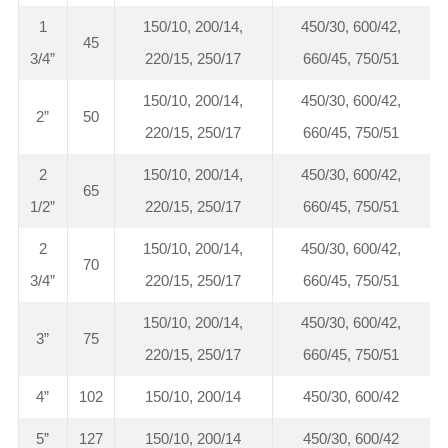
1
150/10, 200/14,
450/30, 600/42,
45
3/4”
220/15, 250/17
660/45, 750/51
150/10, 200/14,
450/30, 600/42,
2”
50
220/15, 250/17
660/45, 750/51
2
150/10, 200/14,
450/30, 600/42,
65
1/2”
220/15, 250/17
660/45, 750/51
2
150/10, 200/14,
450/30, 600/42,
70
3/4”
220/15, 250/17
660/45, 750/51
150/10, 200/14,
450/30, 600/42,
3”
75
220/15, 250/17
660/45, 750/51
4”
102
150/10, 200/14
450/30, 600/42
5”
127
150/10, 200/14
450/30, 600/42