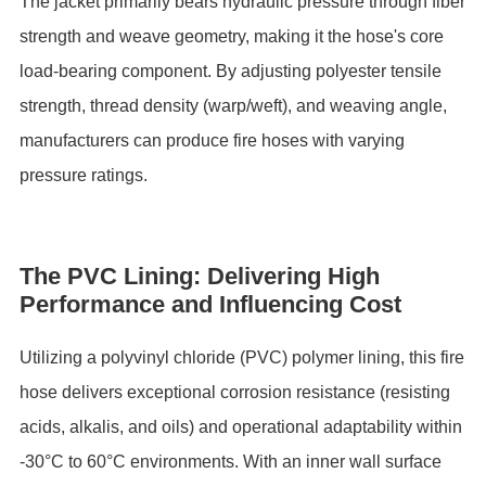
The ‌jacket‌ primarily bears hydraulic pressure through fiber
strength and weave geometry, making it the hose's core
load-bearing component. By adjusting ‌polyester tensile
strength‌, thread density (warp/weft), and weaving angle,
manufacturers can produce fire hoses with varying
pressure ratings.
The PVC Lining: Delivering High
Performance and Influencing Cost
Utilizing a ‌polyvinyl chloride (PVC) polymer lining‌, this fire
hose delivers exceptional corrosion resistance (resisting
acids, alkalis, and oils) and operational adaptability within
‌-30°C to 60°C‌ environments. With an inner wall surface