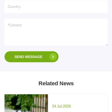
SEND MESSAGE
Related News
24 Jul 2026