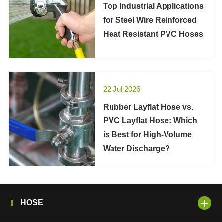
Top Industrial Applications
for Steel Wire Reinforced
Heat Resistant PVC Hoses
22 Jul 2026
Rubber Layflat Hose vs.
PVC Layflat Hose: Which
is Best for High-Volume
Water Discharge?
HOSE