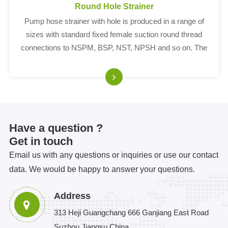
Round Hole Strainer
Pump hose strainer with hole is produced in a range of
sizes with standard fixed female suction round thread
connections to NSPM, BSP, NST, NPSH and so on. The
hole on our strainer is round.
Have a question ?
Get in touch
Email us with any questions or inquiries or use our contact
data. We would be happy to answer your questions.
Address
313 Heji Guangchang 666 Ganjiang East Road
Suzhou Jiangsu China