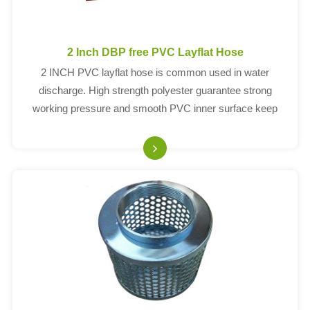
2 Inch DBP free PVC Layflat Hose
2 INCH PVC layflat hose is common used in water
discharge. High strength polyester guarantee strong
working pressure and smooth PVC inner surface keep
water fluently. The working pressure of PVC layflat hose
ranges from 60PSI to 150PSI. Wall thickness: 1