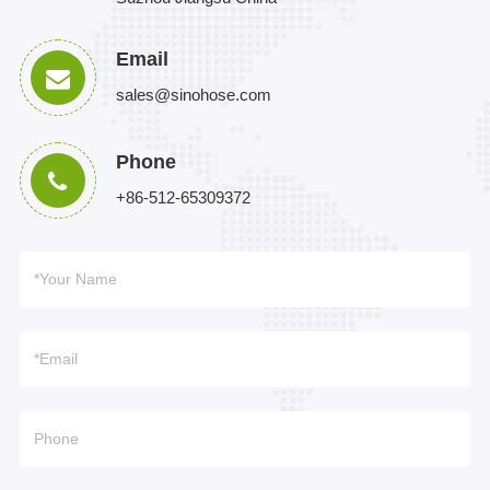
Email
sales@sinohose.com
Phone
+86-512-65309372