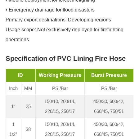
• ‌Emergency drainage for flood disasters
Primary export destinations‌: Developing regions
Usage scope‌: Not exclusively deployed for firefighting
operations
Specification of PVC Lining Fire Hose
ID
Working Pressure
Burst Pressure
Inch
MM
PSI/Bar
PSI/Bar
150/10, 200/14,
450/30, 600/42,
1“
25
220/15, 250/17
660/45, 750/51
1
150/10, 200/14,
450/30, 600/42,
38
1/2”
220/15, 250/17
660/45, 750/51