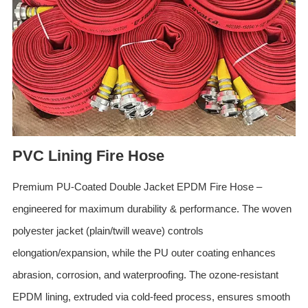
ES
IT
RU
AR
DA
PL
RO
PVC Lining Fire Hose
HU
Premium PU-Coated Double Jacket EPDM Fire Hose –
engineered for maximum durability & performance. The woven
polyester jacket (plain/twill weave) controls
elongation/expansion, while the PU outer coating enhances
abrasion, corrosion, and waterproofing. The ozone-resistant
EPDM lining, extruded via cold-feed process, ensures smooth