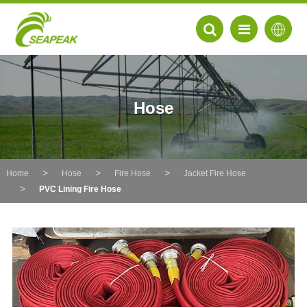
Hose
Home
Hose
Fire Hose
Jacket Fire Hose
PVC Lining Fire Hose
EN
FR
DE