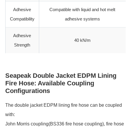
Adhesive
Compatible with liquid and hot melt
Compatibility
adhesive systems
Adhesive
40 kN/m
Strength
Seapeak Double Jacket EDPM Lining
Fire Hose: Available Coupling
Configurations
The double jacket EDPM lining fire hose can be coupled
with:
John Morris coupling(BS336 fire hose coupling), fire hose