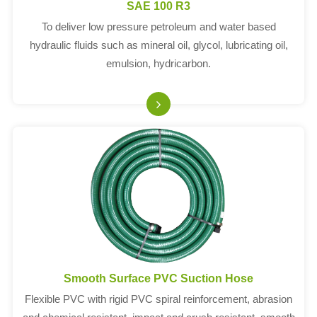
SAE 100 R3
To deliver low pressure petroleum and water based
hydraulic fluids such as mineral oil, glycol, lubricating oil,
emulsion, hydricarbon.
Smooth Surface PVC Suction Hose
Flexible PVC with rigid PVC spiral reinforcement, abrasion