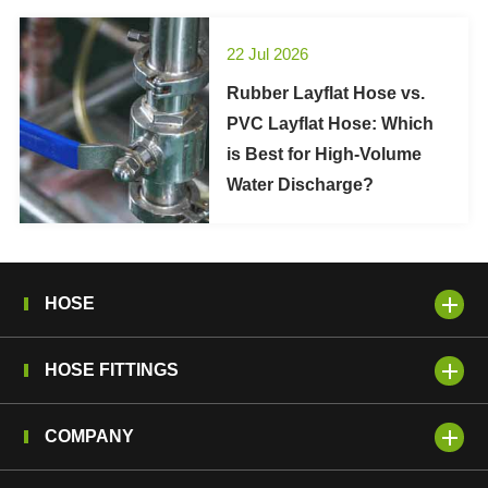
22 Jul 2026
Rubber Layflat Hose vs.
PVC Layflat Hose: Which
is Best for High-Volume
Water Discharge?
HOSE
HOSE FITTINGS
COMPANY