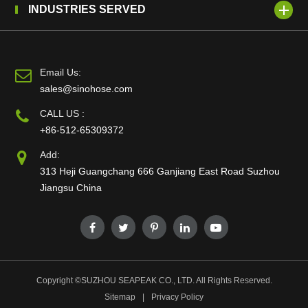
INDUSTRIES SERVED
Email Us:
sales@sinohose.com
CALL US :
+86-512-65309372
Add:
313 Heji Guangchang 666 Ganjiang East Road Suzhou
Jiangsu China
Copyright ©
SUZHOU SEAPEAK CO., LTD.
All Rights Reserved.
Sitemap
|
Privacy Policy