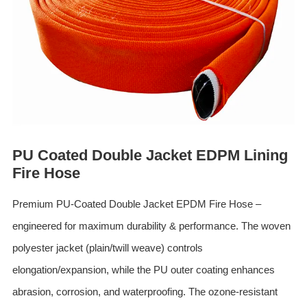
ES
IT
RU
AR
DA
PL
RO
PU Coated Double Jacket EDPM Lining
HU
Fire Hose
Premium PU-Coated Double Jacket EPDM Fire Hose –
engineered for maximum durability & performance. The woven
polyester jacket (plain/twill weave) controls
elongation/expansion, while the PU outer coating enhances
abrasion, corrosion, and waterproofing. The ozone-resistant