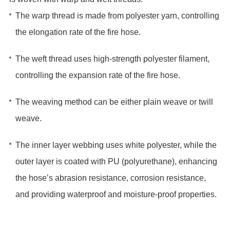
The warp thread‌ is made from ‌polyester yarn‌, ‌controlling
the elongation rate‌ of the fire hose.
The weft thread‌ uses ‌high-strength polyester filament‌,
‌controlling the expansion rate‌ of the fire hose.
The weaving method can be either ‌plain weave‌ or ‌twill
weave‌.
The ‌inner layer‌ webbing uses ‌white polyester‌, while the
‌outer layer‌ is coated with ‌PU (polyurethane)‌, ‌enhancing‌
the hose’s ‌abrasion resistance‌, ‌corrosion resistance‌,
and ‌providing waterproof and moisture-proof properties‌.