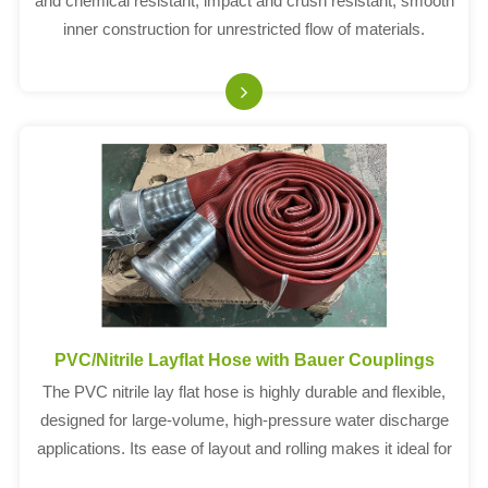
and chemical resistant, impact and crush resistant, smooth
inner construction for unrestricted flow of materials.
PVC/Nitrile Layflat Hose with Bauer Couplings
The PVC nitrile lay flat hose is highly durable and flexible,
designed for large-volume, high-pressure water discharge
applications. Its ease of layout and rolling makes it ideal for
efficient storage and use. Equipped with Bauer couplings, it