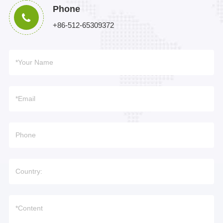
Phone
+86-512-65309372