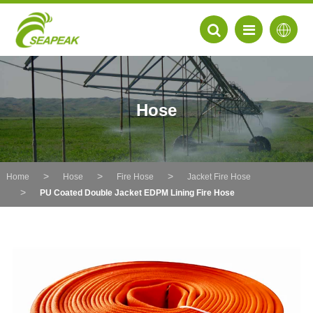
Hose
Home
Hose
Fire Hose
Jacket Fire Hose
PU Coated Double Jacket EDPM Lining Fire Hose
EN
FR
DE