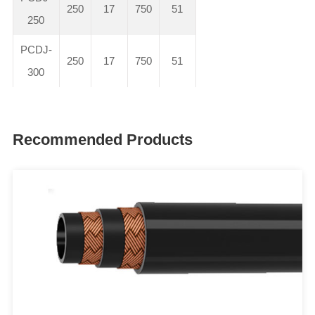
250
17
750
51
250
PCDJ-
250
17
750
51
300
Recommended Products