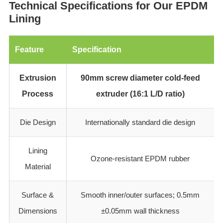
‌Technical Specifications for Our EPDM
Lining
Feature
Specification
Extrusion
90mm screw diameter cold-feed
Process
extruder (16:1 L/D ratio)
Die Design
Internationally standard die design
Lining
Ozone-resistant EPDM rubber
Material
Surface &
Smooth inner/outer surfaces; 0.5mm
Dimensions
±0.05mm wall thickness