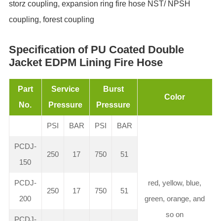
storz coupling, expansion ring fire hose NST/ NPSH
coupling, forest coupling
Specification of PU Coated Double
Jacket EDPM Lining Fire Hose
Part
Service
Burst
Color
No.
Pressure
Pressure
PSI
BAR
PSI
BAR
PCDJ-
250
17
750
51
150
PCDJ-
red, yellow, blue,
250
17
750
51
200
green, orange, and
so on
PCDJ-