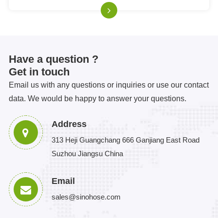
ensures a q
Have a question ?
Get in touch
Email us with any questions or inquiries or use our contact
data. We would be happy to answer your questions.
Address
313 Heji Guangchang 666 Ganjiang East Road
Suzhou Jiangsu China
Email
sales@sinohose.com