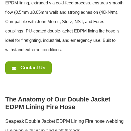
EPDM lining, extruded via cold-feed process, ensures smooth
flow (0.5mm ±0.05mm wall) and strong adhesion (40kN/m).
Compatible with John Morris, Storz, NST, and Forest
couplings, PU-coated double-jacket EDPM lining fire hose is
ideal for firefighting, industrial, and emergency use. Built to
withstand extreme conditions.
Contact Us
The Anatomy of Our Double Jacket
EDPM Lining Fire Hose
Seapeak Double Jacket EDPM Lining ‌Fire hose webbing
is woven with warp and weft threads.‌