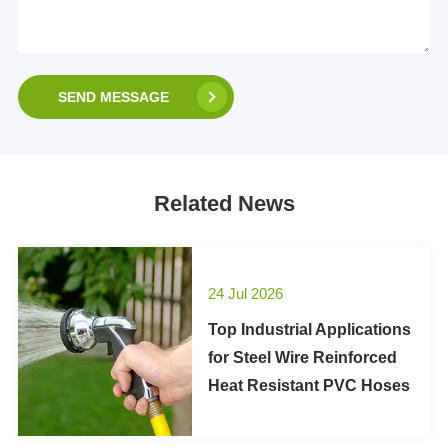
SEND MESSAGE
Related News
24 Jul 2026
Top Industrial Applications
for Steel Wire Reinforced
Heat Resistant PVC Hoses