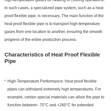
In such cases, a specialized pipe system, such as a heat
proof flexible pipe, is necessary. The main function of the
heat proof flexible pipe is to transport high-temperature
gases from one location to another, ensuring the smooth
progress of the entire production process.
Characteristics of Heat Proof Flexible
Pipe
High-Temperature Performance: Heat proof flexible
pipes can withstand extremely high temperatures. For
example, certain special materials can allow the pipe to
function between -70°C and +260°C for extended