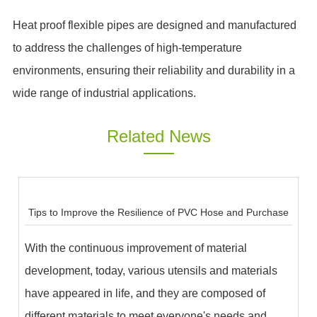
Heat proof flexible pipes are designed and manufactured
to address the challenges of high-temperature
environments, ensuring their reliability and durability in a
wide range of industrial applications.
Related News
Tips to Improve the Resilience of PVC Hose and Purchase
With the continuous improvement of material
development, today, various utensils and materials
have appeared in life, and they are composed of
different materials to meet everyone's needs and