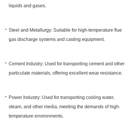
liquids and gases.
Steel and Metallurgy: Suitable for high-temperature flue
gas discharge systems and casting equipment.
Cement Industry: Used for transporting cement and other
particulate materials, offering excellent wear resistance.
Power Industry: Used for transporting cooling water,
steam, and other media, meeting the demands of high-
temperature environments.