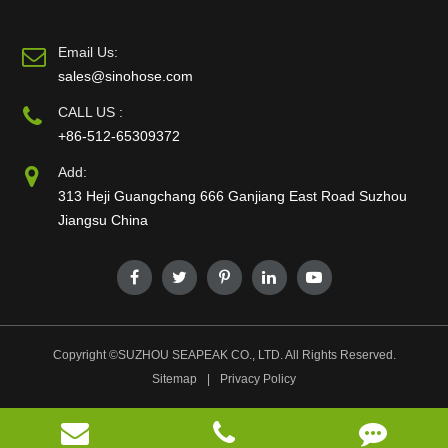
Email Us:
sales@sinohose.com
CALL US :
+86-512-65309372
Add:
313 Heji Guangchang 666 Ganjiang East Road Suzhou
Jiangsu China
Copyright ©
SUZHOU SEAPEAK CO., LTD.
All Rights Reserved.
Sitemap
|
Privacy Policy