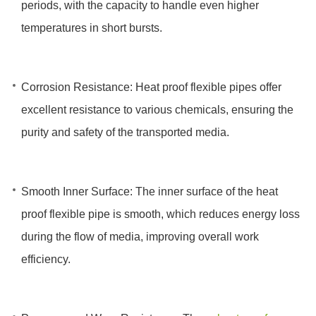
periods, with the capacity to handle even higher
temperatures in short bursts.
Corrosion Resistance: Heat proof flexible pipes offer
excellent resistance to various chemicals, ensuring the
purity and safety of the transported media.
Smooth Inner Surface: The inner surface of the heat
proof flexible pipe is smooth, which reduces energy loss
during the flow of media, improving overall work
efficiency.