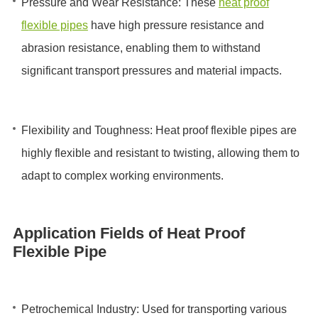
Pressure and Wear Resistance: These
heat proof
flexible pipes
have high pressure resistance and
abrasion resistance, enabling them to withstand
significant transport pressures and material impacts.
Flexibility and Toughness: Heat proof flexible pipes are
highly flexible and resistant to twisting, allowing them to
adapt to complex working environments.
Application Fields of Heat Proof
Flexible Pipe
Petrochemical Industry: Used for transporting various