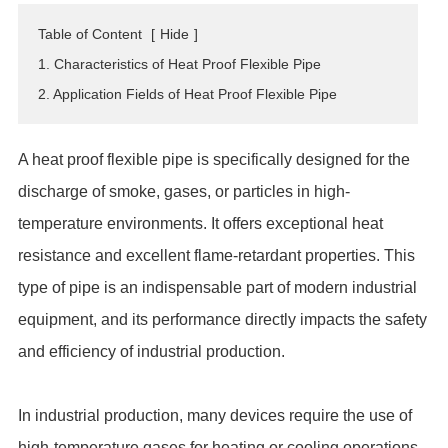
ES
Table of Content
[
Hide
]
IT
1. Characteristics of Heat Proof Flexible Pipe
RU
2. Application Fields of Heat Proof Flexible Pipe
AR
DA
A heat proof flexible pipe is specifically designed for the
PL
discharge of smoke, gases, or particles in high-
RO
temperature environments. It offers exceptional heat
HU
resistance and excellent flame-retardant properties. This
type of pipe is an indispensable part of modern industrial
equipment, and its performance directly impacts the safety
and efficiency of industrial production.
In industrial production, many devices require the use of
high-temperature gases for heating or cooling operations.