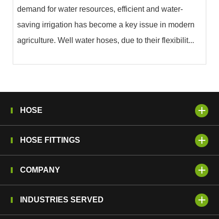
demand for water resources, efficient and water-
saving irrigation has become a key issue in modern
agriculture. Well water hoses, due to their flexibilit...
HOSE
HOSE FITTINGS
COMPANY
INDUSTRIES SERVED