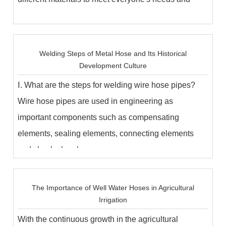
uses...
Welding Steps of Metal Hose and Its Historical
Development Culture
Ⅰ. What are the steps for welding wire hose pipes?
Wire hose pipes are used in engineering as
important components such as compensating
elements, sealing elements, connecting elements
and shock absorb...
The Importance of Well Water Hoses in Agricultural
Irrigation
With the continuous growth in the agricultural