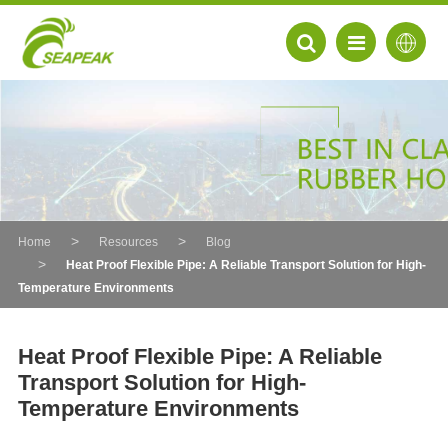
Home
Resources
Blog
Heat Proof Flexible Pipe: A Reliable Transport Solution for High-
Temperature Environments
Heat Proof Flexible Pipe: A Reliable
Transport Solution for High-
EN
Temperature Environments
FR
DE