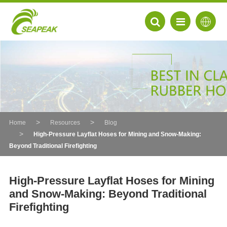
Home
Resources
Blog
High-Pressure Layflat Hoses for Mining and Snow-Making:
Beyond Traditional Firefighting
High-Pressure Layflat Hoses for Mining
and Snow-Making: Beyond Traditional
EN
Firefighting
FR
DE