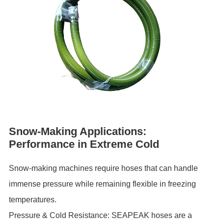
Snow-Making Applications:
Performance in Extreme Cold
Snow-making machines require hoses that can handle
immense pressure while remaining flexible in freezing
temperatures.
Pressure & Cold Resistance: SEAPEAK hoses are a