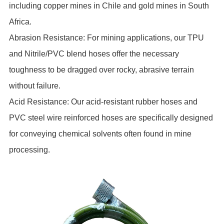
including copper mines in Chile and gold mines in South
Africa.
Abrasion Resistance: For mining applications, our TPU
and Nitrile/PVC blend hoses offer the necessary
toughness to be dragged over rocky, abrasive terrain
without failure.
Acid Resistance: Our acid-resistant rubber hoses and
PVC steel wire reinforced hoses are specifically designed
for conveying chemical solvents often found in mine
processing.