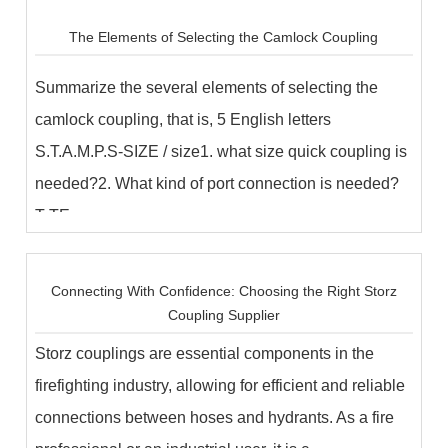
The Elements of Selecting the Camlock Coupling
Summarize the several elements of selecting the
camlock coupling, that is, 5 English letters
S.T.A.M.P.S-SIZE / size1. what size quick coupling is
needed?2. What kind of port connection is needed?
T-TE...
Connecting With Confidence: Choosing the Right Storz
Coupling Supplier
Storz couplings are essential components in the
firefighting industry, allowing for efficient and reliable
connections between hoses and hydrants. As a fire