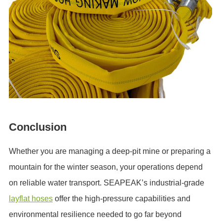
Conclusion
Whether you are managing a deep-pit mine or preparing a
mountain for the winter season, your operations depend
on reliable water transport. SEAPEAK’s industrial-grade
layflat hoses
offer the high-pressure capabilities and
environmental resilience needed to go far beyond