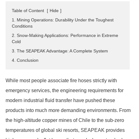
ES
Table of Content
[
Hide
]
IT
1. Mining Operations: Durability Under the Toughest
RU
Conditions
AR
2. Snow-Making Applications: Performance in Extreme
Cold
DA
3. The SEAPEAK Advantage: A Complete System
PL
4. Conclusion
RO
HU
While most people associate fire hoses strictly with
emergency services, the engineering requirements for
modern industrial fluid transfer have pushed these
products into much more demanding environments. From
the high-altitude copper mines of Chile to the sub-zero
temperatures of global ski resorts, SEAPEAK provides