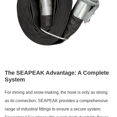
The SEAPEAK Advantage: A Complete
System
For mining and snow-making, the hose is only as strong
as its connection. SEAPEAK provides a comprehensive
range of industrial fittings to ensure a secure system.