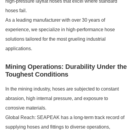
high-pressure layflat hoses that excel where standard
hoses fail.
As a leading manufacturer with over 30 years of
experience, we specialize in high-performance hose
solutions tailored for the most grueling industrial
applications.
Mining Operations: Durability Under the
Toughest Conditions
In the mining industry, hoses are subjected to constant
abrasion, high internal pressure, and exposure to
corrosive materials.
Global Reach: SEAPEAK has a long-term track record of
supplying hoses and fittings to diverse operations,