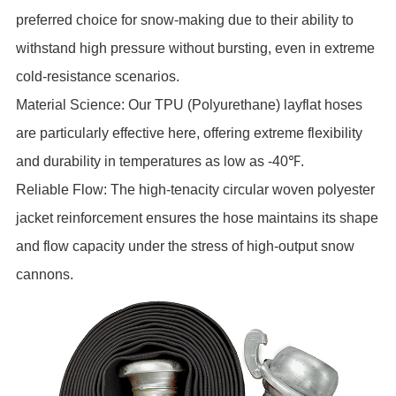
preferred choice for snow-making due to their ability to
withstand high pressure without bursting, even in extreme
cold-resistance scenarios.
Material Science: Our TPU (Polyurethane) layflat hoses
are particularly effective here, offering extreme flexibility
and durability in temperatures as low as -40℉.
Reliable Flow: The high-tenacity circular woven polyester
jacket reinforcement ensures the hose maintains its shape
and flow capacity under the stress of high-output snow
cannons.