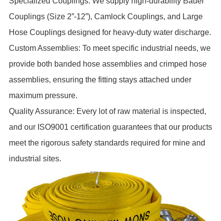
Specialized Couplings: We supply high-durability Bauer
Couplings (Size 2”-12”), Camlock Couplings, and Large
Hose Couplings designed for heavy-duty water discharge.
Custom Assemblies: To meet specific industrial needs, we
provide both banded hose assemblies and crimped hose
assemblies, ensuring the fitting stays attached under
maximum pressure.
Quality Assurance: Every lot of raw material is inspected,
and our ISO9001 certification guarantees that our products
meet the rigorous safety standards required for mine and
industrial sites.