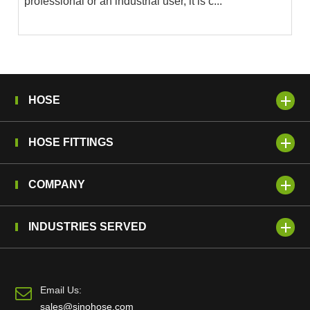
professional or an industrial user, it is c...
HOSE
HOSE FITTINGS
COMPANY
INDUSTRIES SERVED
Email Us:
sales@sinohose.com