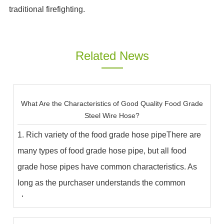
traditional firefighting.
Related News
What Are the Characteristics of Good Quality Food Grade
Steel Wire Hose?
1. Rich variety of the food grade hose pipeThere are
many types of food grade hose pipe, but all food
grade hose pipes have common characteristics. As
long as the purchaser understands the common
char...