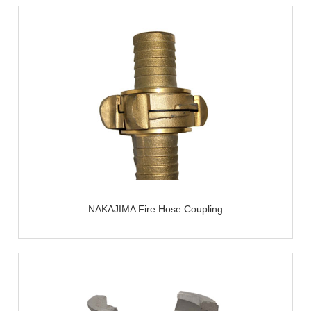
NAKAJIMA Fire Hose Coupling