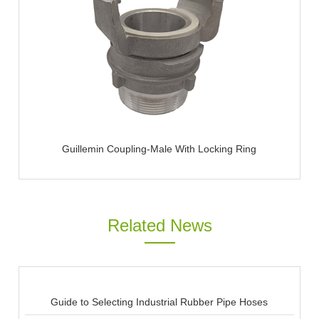
Guillemin Coupling-Male With Locking Ring
Related News
Guide to Selecting Industrial Rubber Pipe Hoses