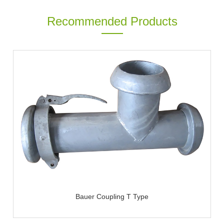
Recommended Products
Bauer Coupling T Type