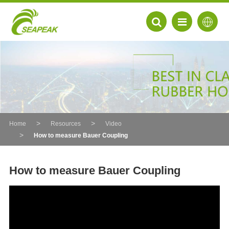
Home
Resources
Video
How to measure Bauer Coupling
How to measure Bauer Coupling
EN
FR
DE