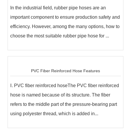
In the industrial field, rubber pipe hoses are an
important component to ensure production safety and
efficiency. However, among the many options, how to
choose the most suitable rubber pipe hose for ...
PVC Fiber Reinforced Hose Features
Ⅰ. PVC fiber reinforced hoseThe PVC fiber reinforced
hose is named because of its structure. The fiber
refers to the middle part of the pressure-bearing part
using polyester thread, which is added in...