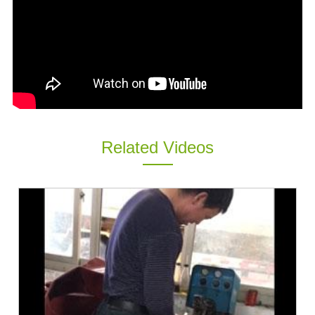
ES
IT
RU
AR
DA
PL
RO
Related Videos
HU