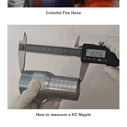
Colorful Fire Hose
How to measure a KC Nipple