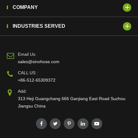
COMPANY
INDUSTRIES SERVED
Email Us:
sales@sinohose.com
CALL US :
+86-512-65309372
Add:
313 Heji Guangchang 666 Ganjiang East Road Suzhou
Jiangsu China