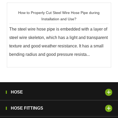
How to Properly Cut Steel Wire Hose Pipe during
Installation and Use?
The steel wire hose pipe is embedded with a layer of
steel wire skeleton, which has a light and transparent
texture and good weather resistance. It has a small
bending radius and good pressure resista...
HOSE
HOSE FITTINGS