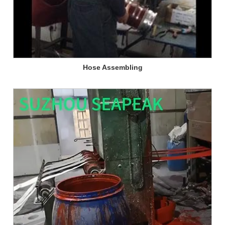
Hose Assembling