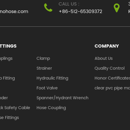
CALL US :
use of residents. We
to their flexibilit.
inohose.com
+86-512-65309372
mu...
ITTINGS
COMPANY
plings
Clamp
About Us
e
Strainer
Quality Control
 Fitting
Hydraulic Fitting
Honor Certificate
Foot Valve
clear pvc pipe m
nder
Spanner/Hydrant Wrench
k Safety Cable
Hose Coupling
e Fittings