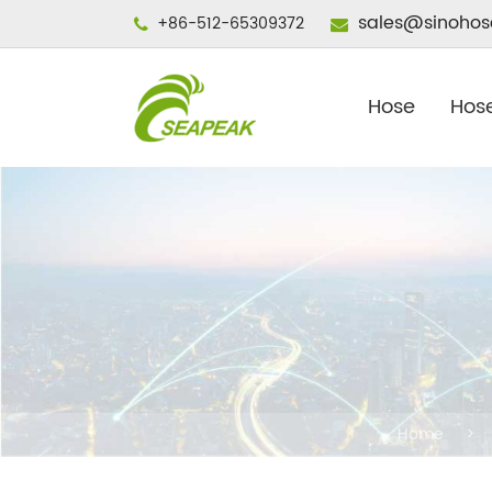
sales@sinohos
+86-512-65309372
Hose
Hose
Home