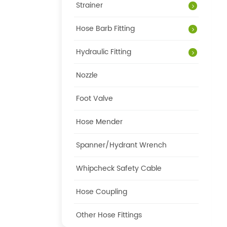
Strainer
Hose Barb Fitting
Hydraulic Fitting
Nozzle
Foot Valve
Hose Mender
Spanner/Hydrant Wrench
Whipcheck Safety Cable
Hose Coupling
Other Hose Fittings