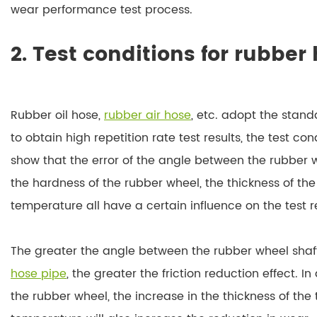
wear performance test process.
2. Test conditions for rubber
Rubber oil hose,
rubber air hose
, etc. adopt the stan
to obtain high repetition rate test results, the test con
show that the error of the angle between the rubber w
the hardness of the rubber wheel, the thickness of t
temperature all have a certain influence on the test re
The greater the angle between the rubber wheel shaf
hose pipe
, the greater the friction reduction effect. I
the rubber wheel, the increase in the thickness of the 