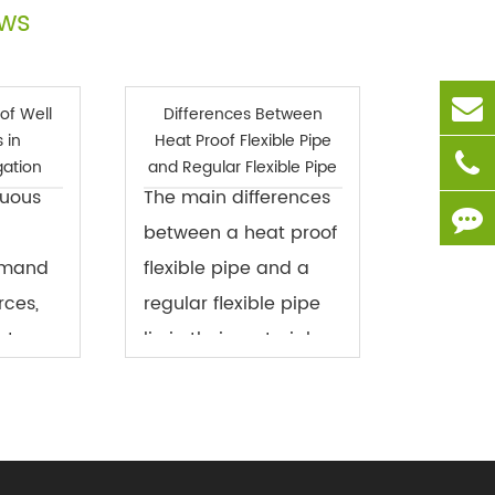
ews
of Well
Differences Between
 in
Heat Proof Flexible Pipe
igation
and Regular Flexible Pipe
nuous
The main differences
between a heat proof
emand
flexible pipe and a
rces,
regular flexible pipe
ater-
lie in their materials
on has
and performance,
ssue in
particularly in terms
ture.
of high temperature
es, due
resistance, chemical