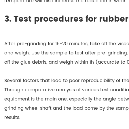
temperature will also increase the reduction in wear.
3. Test procedures for rubbe
After pre-grinding for 15-20 minutes, take off the visc
and weigh. Use the sample to test after pre-grinding.
off the glue debris, and weigh within 1h (accurate to 0
Several factors that lead to poor reproducibility of th
Through comparative analysis of various test condition
equipment is the main one, especially the angle bet
grinding wheel shaft and the load borne by the sampl
results.