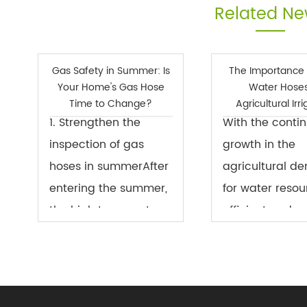
Related N
Gas Safety in Summer: Is
The Importance 
Your Home's Gas Hose
Water Hoses
Time to Change?
Agricultural Irr
1. Strengthen the
With the conti
inspection of gas
growth in the
hoses in summerAfter
agricultural d
entering the summer,
for water resou
the high temperature
efficient and w
weather brings
saving irrigati
certain safety hazards
become a key i
to the urban natural
modern agricul
gas system and the
Well water hos