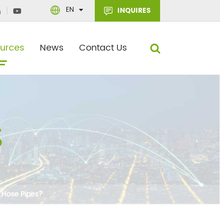
EN
INQUIRES
urces
News
Contact Us
 Hose Pipes?