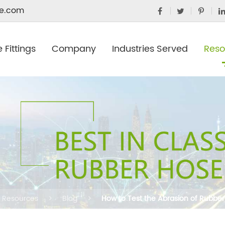
e.com
 Fittings
Company
Industries Served
Reso
Resources
Blog
How to Test the Abrasion of Rubber