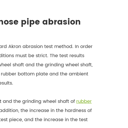
 hose pipe abrasion
dard Akron abrasion test method. In order
ditions must be strict. The test results
heel shaft and the grinding wheel shaft,
he rubber bottom plate and the ambient
sults.
t and the grinding wheel shaft of
rubber
n addition, the increase in the hardness of
test piece, and the increase in the test