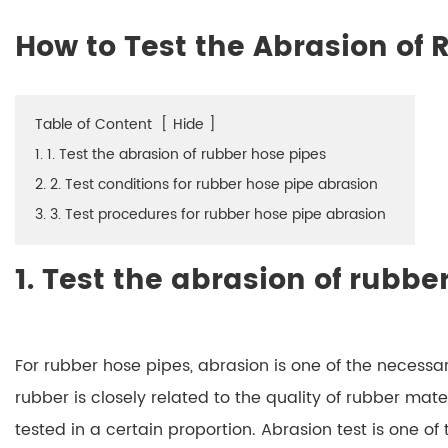
How to Test the Abrasion of
Table of Content
[
Hide
]
1. 1. Test the abrasion of rubber hose pipes
2. 2. Test conditions for rubber hose pipe abrasion
3. 3. Test procedures for rubber hose pipe abrasion
1. Test the abrasion of rubbe
For rubber hose pipes, abrasion is one of the necessar
rubber is closely related to the quality of rubber mater
tested in a certain proportion. Abrasion test is one of