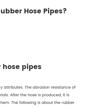
 Rubber Hose Pipes?
r hose pipes
y attributes. The abrasion resistance of
ials. After the hose is produced, it is
 them. The following is about the rubber