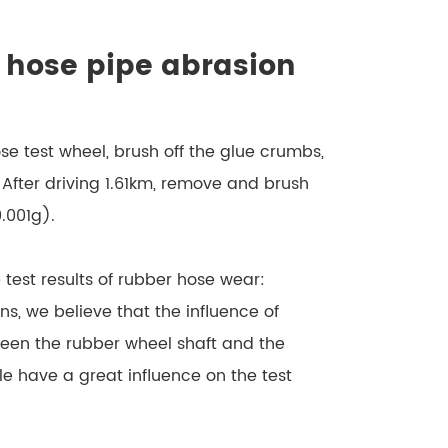
r hose pipe abrasion
ose test wheel, brush off the glue crumbs,
 After driving 1.61km, remove and brush
.001g).
e test results of rubber hose wear:
s, we believe that the influence of
ween the rubber wheel shaft and the
e have a great influence on the test