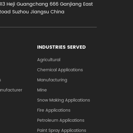
313 Heji Guangchang 666 Ganjiang East
..
corrosion res...
Road Suzhou Jiangsu China
INDUSTRIES SERVED
Agricultural
Chemical Applications
s
Manufacturing
anufacturer
Mine
Snow Making Applications
Fire Applications
Petroleum Applications
Paint Spray Applications