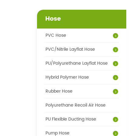
Hose
PVC Hose
PVC/Nitrile Layflat Hose
PU/Polyurethane Layflat Hose
Hybrid Polymer Hose
Rubber Hose
Polyurethane Recoil Air Hose
PU Flexible Ducting Hose
Pump Hose