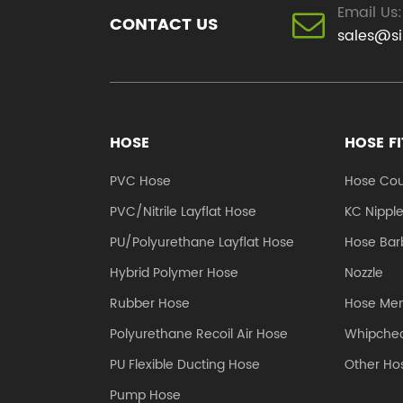
Email Us:
CONTACT US
sales@s
HOSE
HOSE F
PVC Hose
Hose Cou
PVC/Nitrile Layflat Hose
KC Nippl
PU/Polyurethane Layflat Hose
Hose Barb
Hybrid Polymer Hose
Nozzle
Rubber Hose
Hose Me
Polyurethane Recoil Air Hose
Whipchec
PU Flexible Ducting Hose
Other Hos
Pump Hose