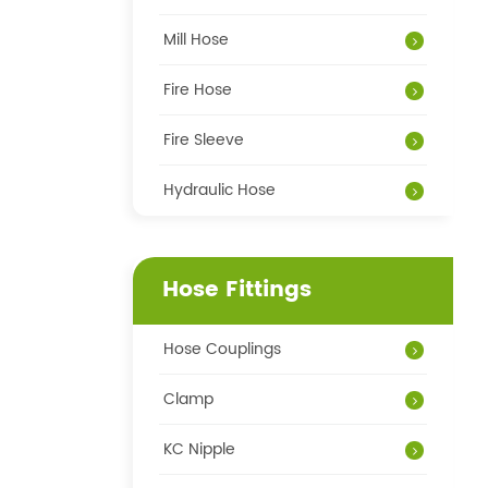
Mill Hose
Fire Hose
Fire Sleeve
Hydraulic Hose
Hose Fittings
Hose Couplings
Clamp
KC Nipple