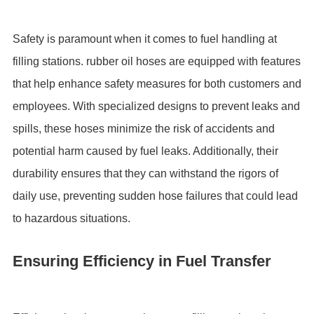
Safety is paramount when it comes to fuel handling at
filling stations. rubber oil hoses are equipped with features
that help enhance safety measures for both customers and
employees. With specialized designs to prevent leaks and
spills, these hoses minimize the risk of accidents and
potential harm caused by fuel leaks. Additionally, their
durability ensures that they can withstand the rigors of
daily use, preventing sudden hose failures that could lead
to hazardous situations.
Ensuring Efficiency in Fuel Transfer