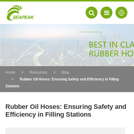
Home
Resources
Blog
Rubber Oil Hoses: Ensuring Safety and Efficiency in Filling
Stations
Rubber Oil Hoses: Ensuring Safety and
Efficiency in Filling Stations
EN
FR
DE