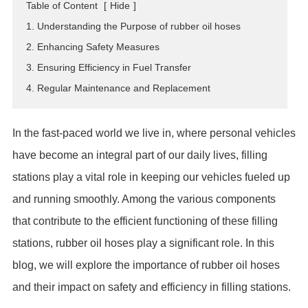
Table of Content
[
Hide
]
ES
1. Understanding the Purpose of rubber oil hoses
IT
2. Enhancing Safety Measures
RU
3. Ensuring Efficiency in Fuel Transfer
AR
4. Regular Maintenance and Replacement
DA
PL
In the fast-paced world we live in, where personal vehicles
RO
have become an integral part of our daily lives, filling
HU
stations play a vital role in keeping our vehicles fueled up
and running smoothly. Among the various components
that contribute to the efficient functioning of these filling
stations, rubber oil hoses play a significant role. In this
blog, we will explore the importance of rubber oil hoses
and their impact on safety and efficiency in filling stations.