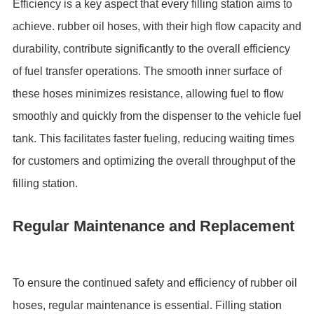
Efficiency is a key aspect that every filling station aims to
achieve. rubber oil hoses, with their high flow capacity and
durability, contribute significantly to the overall efficiency
of fuel transfer operations. The smooth inner surface of
these hoses minimizes resistance, allowing fuel to flow
smoothly and quickly from the dispenser to the vehicle fuel
tank. This facilitates faster fueling, reducing waiting times
for customers and optimizing the overall throughput of the
filling station.
Regular Maintenance and Replacement
To ensure the continued safety and efficiency of rubber oil
hoses, regular maintenance is essential. Filling station