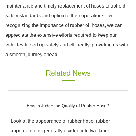
maintenance and timely replacement of hoses to uphold
safety standards and optimize their operations. By
recognizing the importance of rubber oil hoses, we can
appreciate the extensive efforts required to keep our
vehicles fueled up safely and efficiently, providing us with
a smooth journey ahead.
Related News
How to Judge the Quality of Rubber Hose?
Look at the appearance of rubber hose: rubber
appearance is generally divided into two kinds,