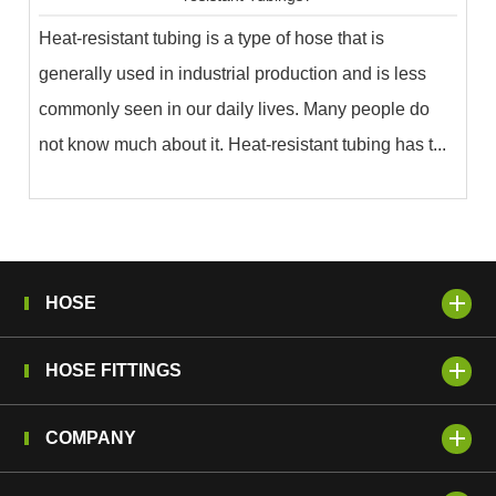
Heat-resistant tubing is a type of hose that is
generally used in industrial production and is less
commonly seen in our daily lives. Many people do
not know much about it. Heat-resistant tubing has t...
HOSE
HOSE FITTINGS
COMPANY