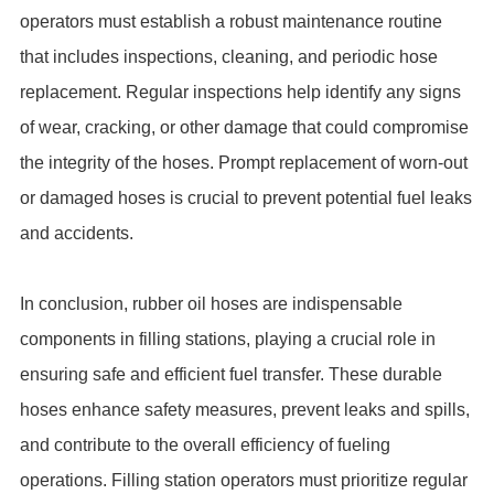
operators must establish a robust maintenance routine
that includes inspections, cleaning, and periodic hose
replacement. Regular inspections help identify any signs
of wear, cracking, or other damage that could compromise
the integrity of the hoses. Prompt replacement of worn-out
or damaged hoses is crucial to prevent potential fuel leaks
and accidents.
In conclusion, rubber oil hoses are indispensable
components in filling stations, playing a crucial role in
ensuring safe and efficient fuel transfer. These durable
hoses enhance safety measures, prevent leaks and spills,
and contribute to the overall efficiency of fueling
operations. Filling station operators must prioritize regular