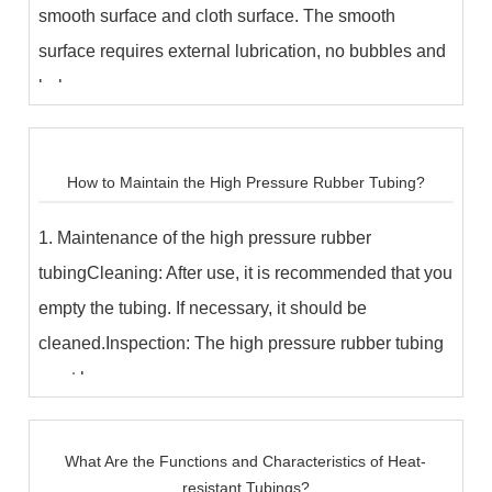
smooth surface and cloth surface. The smooth
surface requires external lubrication, no bubbles and
bulges;...
How to Maintain the High Pressure Rubber Tubing?​
1. Maintenance of the high pressure rubber
tubingCleaning: After use, it is recommended that you
empty the tubing. If necessary, it should be
cleaned.Inspection: The high pressure rubber tubing
must b...
What Are the Functions and Characteristics of Heat-
resistant Tubings?