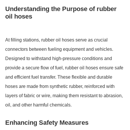
Understanding the Purpose of rubber
oil hoses
At filling stations, rubber oil hoses serve as crucial
connectors between fueling equipment and vehicles.
Designed to withstand high-pressure conditions and
provide a secure flow of fuel, rubber oil hoses ensure safe
and efficient fuel transfer. These flexible and durable
hoses are made from synthetic rubber, reinforced with
layers of fabric or wire, making them resistant to abrasion,
oil, and other harmful chemicals.
Enhancing Safety Measures