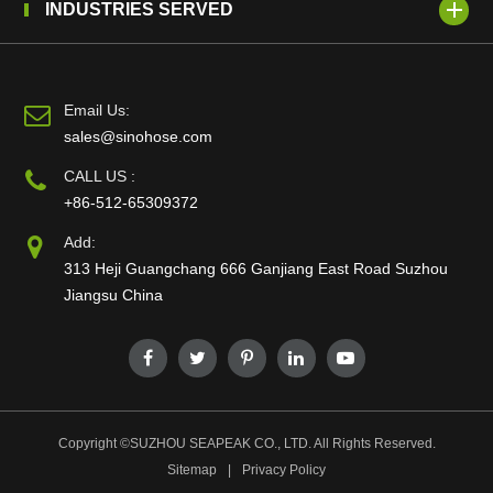
INDUSTRIES SERVED
Email Us:
sales@sinohose.com
CALL US :
+86-512-65309372
Add:
313 Heji Guangchang 666 Ganjiang East Road Suzhou
Jiangsu China
Copyright ©
SUZHOU SEAPEAK CO., LTD.
All Rights Reserved.
Sitemap
|
Privacy Policy