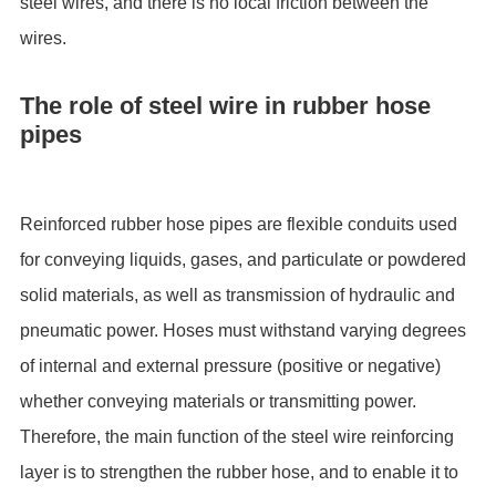
steel wires, and there is no local friction between the
wires.
The role of steel wire in rubber hose
pipes
Reinforced rubber hose pipes are flexible conduits used
for conveying liquids, gases, and particulate or powdered
solid materials, as well as transmission of hydraulic and
pneumatic power. Hoses must withstand varying degrees
of internal and external pressure (positive or negative)
whether conveying materials or transmitting power.
Therefore, the main function of the steel wire reinforcing
layer is to strengthen the rubber hose, and to enable it to