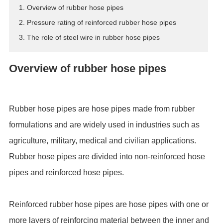
1. Overview of rubber hose pipes
ES
2. Pressure rating of reinforced rubber hose pipes
IT
3. The role of steel wire in rubber hose pipes
RU
AR
Overview of rubber hose pipes
DA
PL
RO
Rubber hose pipes are hose pipes made from rubber
HU
formulations and are widely used in industries such as
agriculture, military, medical and civilian applications.
Rubber hose pipes are divided into non-reinforced hose
pipes and reinforced hose pipes.
Reinforced rubber hose pipes are hose pipes with one or
more layers of reinforcing material between the inner and