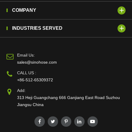
COMPANY
INDUSTRIES SERVED
Email Us:
sales@sinohose.com
CALL US :
+86-512-65309372
Add:
313 Heji Guangchang 666 Ganjiang East Road Suzhou
Jiangsu China