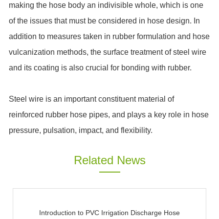
making the hose body an indivisible whole, which is one
of the issues that must be considered in hose design. In
addition to measures taken in rubber formulation and hose
vulcanization methods, the surface treatment of steel wire
and its coating is also crucial for bonding with rubber.
Steel wire is an important constituent material of
reinforced rubber hose pipes, and plays a key role in hose
pressure, pulsation, impact, and flexibility.
Related News
Introduction to PVC Irrigation Discharge Hose