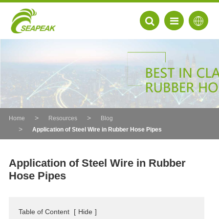
Home
Resources
Blog
Application of Steel Wire in Rubber Hose Pipes
Application of Steel Wire in Rubber
Hose Pipes
EN
FR
Table of Content
[
Hide
]
DE