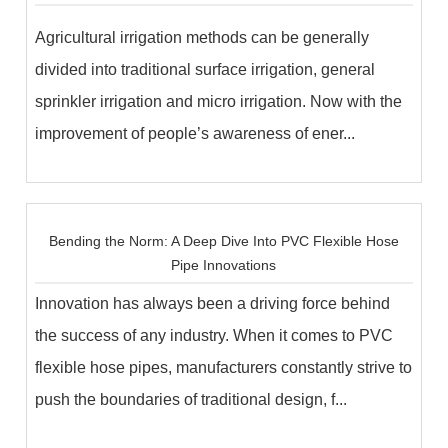
Agricultural irrigation methods can be generally
divided into traditional surface irrigation, general
sprinkler irrigation and micro irrigation. Now with the
improvement of people’s awareness of ener...
Bending the Norm: A Deep Dive Into PVC Flexible Hose
Pipe Innovations
Innovation has always been a driving force behind
the success of any industry. When it comes to PVC
flexible hose pipes, manufacturers constantly strive to
push the boundaries of traditional design, f...