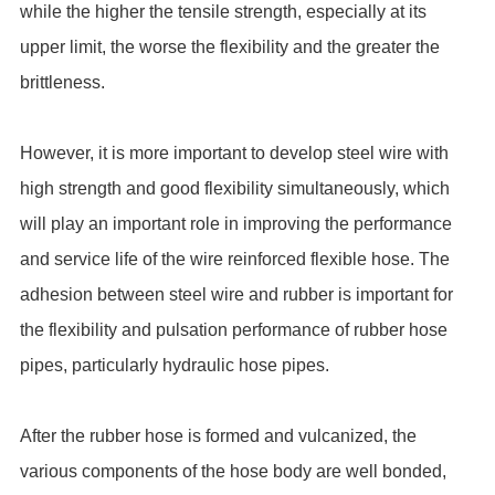
while the higher the tensile strength, especially at its
upper limit, the worse the flexibility and the greater the
brittleness.
However, it is more important to develop steel wire with
high strength and good flexibility simultaneously, which
will play an important role in improving the performance
and service life of the wire reinforced flexible hose. The
adhesion between steel wire and rubber is important for
the flexibility and pulsation performance of rubber hose
pipes, particularly hydraulic hose pipes.
After the rubber hose is formed and vulcanized, the
various components of the hose body are well bonded,