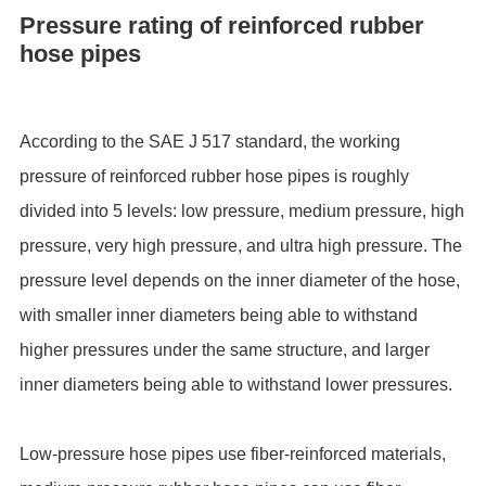
Pressure rating of reinforced rubber
hose pipes
According to the SAE J 517 standard, the working
pressure of reinforced rubber hose pipes is roughly
divided into 5 levels: low pressure, medium pressure, high
pressure, very high pressure, and ultra high pressure. The
pressure level depends on the inner diameter of the hose,
with smaller inner diameters being able to withstand
higher pressures under the same structure, and larger
inner diameters being able to withstand lower pressures.
Low-pressure hose pipes use fiber-reinforced materials,