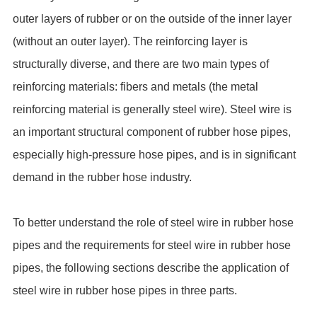
outer layers of rubber or on the outside of the inner layer
(without an outer layer). The reinforcing layer is
structurally diverse, and there are two main types of
reinforcing materials: fibers and metals (the metal
reinforcing material is generally steel wire). Steel wire is
an important structural component of rubber hose pipes,
especially high-pressure hose pipes, and is in significant
demand in the rubber hose industry.
To better understand the role of steel wire in rubber hose
pipes and the requirements for steel wire in rubber hose
pipes, the following sections describe the application of
steel wire in rubber hose pipes in three parts.