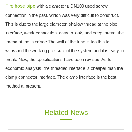
Fire hose pipe
with a diameter ≥ DN100 used screw
ES
connection in the past, which was very difficult to construct.
IT
RU
This is due to the large diameter, shallow thread at the pipe
AR
interface, weak connection, easy to leak, and deep thread, the
DA
thread at the interface The wall of the tube is too thin to
PL
withstand the working pressure of the system and it is easy to
RO
break. Now, the specifications have been revised. As for
HU
economic analysis, the threaded interface is cheaper than the
clamp connector interface. The clamp interface is the best
method at present.
Related News