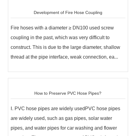
Development of Fire Hose Coupling
Fire hoses with a diameter ≥ DN100 used screw
coupling in the past, which was very difficult to
construct. This is due to the large diameter, shallow
thread at the pipe interface, weak connection, ea...
How to Preserve PVC Hose Pipes?
Ⅰ. PVC hose pipes are widely usedPVC hose pipes
are widely used, such as gas pipes, solar water
pipes, and water pipes for car washing and flower