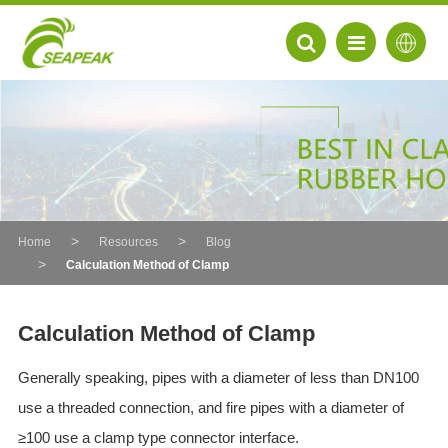
Home
Resources
Blog
Calculation Method of Clamp
Calculation Method of Clamp
Generally speaking, pipes with a diameter of less than DN100
EN
use a threaded connection, and fire pipes with a diameter of
FR
≥100 use a clamp type connector interface.
DE