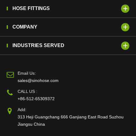
HOSE FITTINGS
COMPANY
INDUSTRIES SERVED
Email Us:
sales@sinohose.com
CALL US :
+86-512-65309372
Add:
313 Heji Guangchang 666 Ganjiang East Road Suzhou
Jiangsu China