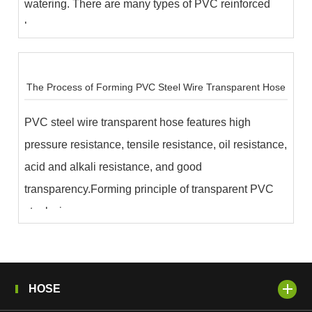
watering. There are many types of PVC reinforced
hose...
The Process of Forming PVC Steel Wire Transparent Hose
PVC steel wire transparent hose features high
pressure resistance, tensile resistance, oil resistance,
acid and alkali resistance, and good
transparency.Forming principle of transparent PVC
steel wire...
HOSE