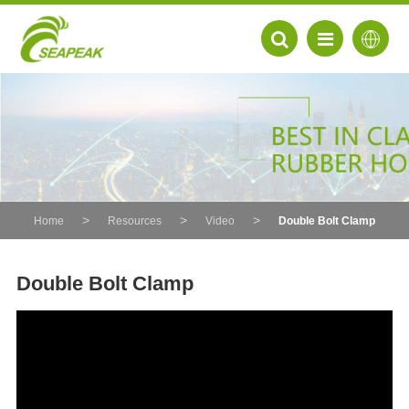
Home
Resources
Video
Double Bolt Clamp
Double Bolt Clamp
EN
FR
DE