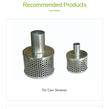
Recommended Products
Tin Can Strainer