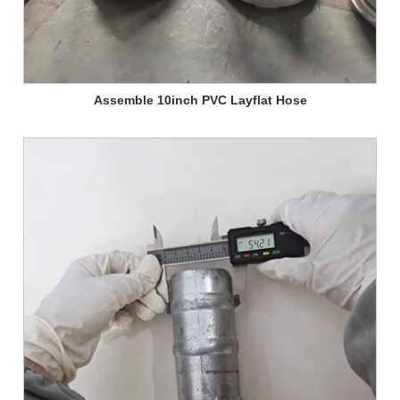
Assemble 10inch PVC Layflat Hose