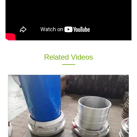
ES
IT
RU
AR
DA
PL
Related Videos
RO
HU