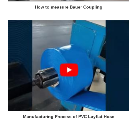
How to measure Bauer Coupling
Manufacturing Process of PVC Layflat Hose