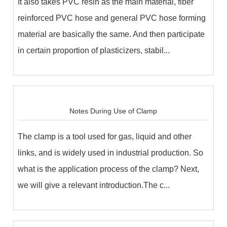
It also takes PVC resin as the main material, fiber
reinforced PVC hose and general PVC hose forming
material are basically the same. And then participate
in certain proportion of plasticizers, stabil...
Notes During Use of Clamp
The clamp is a tool used for gas, liquid and other
links, and is widely used in industrial production. So
what is the application process of the clamp? Next,
we will give a relevant introduction.The c...