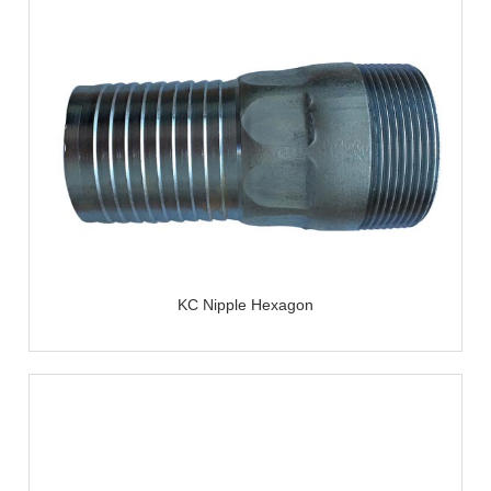
KC Nipple Hexagon