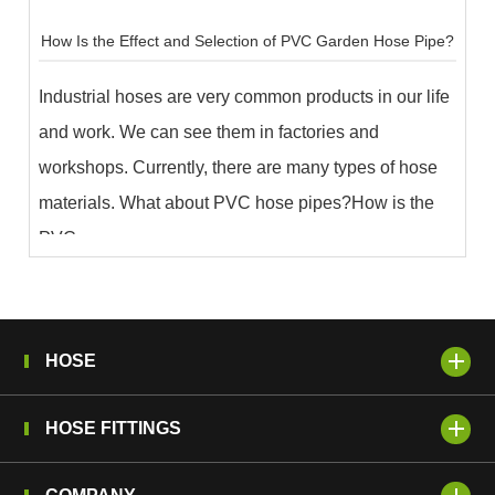
How Is the Effect and Selection of PVC Garden Hose Pipe?
Industrial hoses are very common products in our life
and work. We can see them in factories and
workshops. Currently, there are many types of hose
materials. What about PVC hose pipes?How is the
PVC ...
HOSE
HOSE FITTINGS