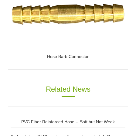
Hose Barb Connector
Related News
PVC Fiber Reinforced Hose -- Soft but Not Weak