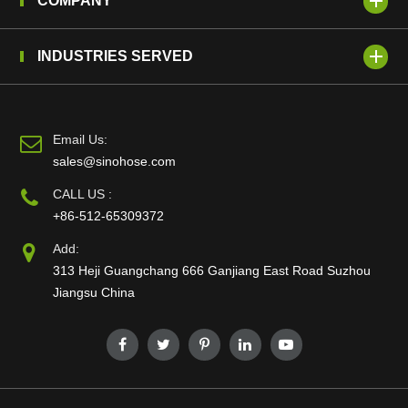
COMPANY
INDUSTRIES SERVED
Email Us:
sales@sinohose.com
CALL US :
+86-512-65309372
Add:
313 Heji Guangchang 666 Ganjiang East Road Suzhou
Jiangsu China