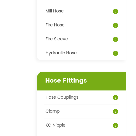
Mill Hose
Fire Hose
Fire Sleeve
Hydraulic Hose
Hose Fittings
Hose Couplings
Clamp
KC Nipple