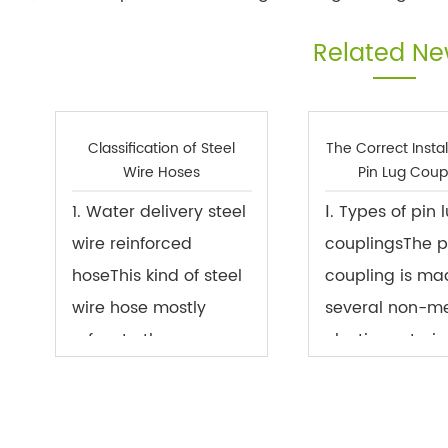
Related N
Classification of Steel
The Correct Instal
Wire Hoses
Pin Lug Coup
1. Water delivery steel
Ⅰ. Types of pin 
wire reinforced
couplingsThe p
hoseThis kind of steel
coupling is ma
wire hose mostly
several non-me
refers to the
elastic material
transparent PVC steel
which are plac
wire reinforced hose.
the flange hole
It is a hose with a
two halves of t