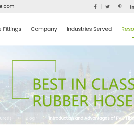
e.com
 Fittings
Company
Industries Served
Reso
urces
Blog
Introduction and Advantages of PVC Fib