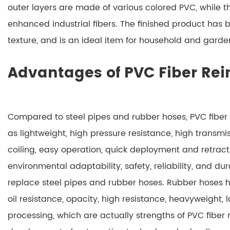
outer layers are made of various colored PVC, while t
enhanced industrial fibers. The finished product has br
texture, and is an ideal item for household and garden
Advantages of PVC Fiber Rei
Compared to steel pipes and rubber hoses, PVC fibe
as lightweight, high pressure resistance, high transmissio
coiling, easy operation, quick deployment and retract
environmental adaptability, safety, reliability, and dura
replace steel pipes and rubber hoses. Rubber hoses 
oil resistance, opacity, high resistance, heavyweight, 
processing, which are actually strengths of PVC fiber 