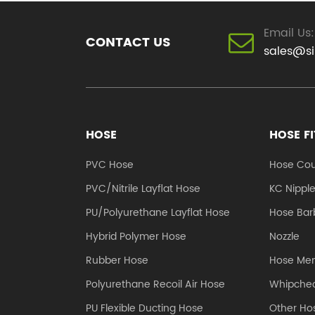
Email Us:
CONTACT US
sales@s
HOSE
HOSE F
PVC Hose
Hose Cou
PVC/Nitrile Layflat Hose
KC Nippl
PU/Polyurethane Layflat Hose
Hose Barb
Hybrid Polymer Hose
Nozzle
Rubber Hose
Hose Me
Polyurethane Recoil Air Hose
Whipchec
PU Flexible Ducting Hose
Other Hos