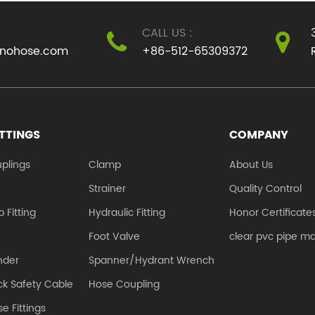
smooth inner wall and
coupling, and 
CALL US :
a thick outer wall. ...
half couplings..
inohose.com
+86-512-65309372
ITTINGS
COMPANY
plings
Clamp
About Us
e
Strainer
Quality Control
 Fitting
Hydraulic Fitting
Honor Certificate
Foot Valve
clear pvc pipe m
nder
Spanner/Hydrant Wrench
k Safety Cable
Hose Coupling
e Fittings