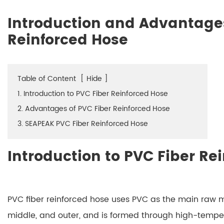
Introduction and Advantages
Reinforced Hose
Table of Content
[
Hide
]
1. Introduction to PVC Fiber Reinforced Hose
2. Advantages of PVC Fiber Reinforced Hose
3. SEAPEAK PVC Fiber Reinforced Hose
Introduction to PVC Fiber Re
PVC fiber reinforced hose uses PVC as the main raw mat
middle, and outer, and is formed through high-temp