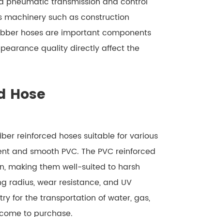
d pneumatic transmission and control
us machinery such as construction
Rubber hoses are important components
pearance quality directly affect the
d Hose
ber reinforced hoses suitable for various
rent and smooth PVC. The PVC reinforced
rn, making them well-suited to harsh
ng radius, wear resistance, and UV
ry for the transportation of water, gas,
elcome to purchase.