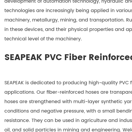
development of automation technology, hydraulic an
technologies are increasingly being applied in vario
machinery, metallurgy, mining, and transportation. 
in these devices, and their physical properties and ap
technical level of the machinery.
SEAPEAK PVC Fiber Reinforce
SEAPEAK is dedicated to producing high-quality PVC fi
applications. Our fiber-reinforced hoses are transpa
hoses are strengthened with multi-layer synthetic ya
conditions and negative pressure, with a small bendi
resistance. They can be used in agriculture and indust
oil, and solid particles in mining and engineering. W