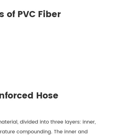
 of PVC Fiber
inforced Hose
erial, divided into three layers: inner,
erature compounding. The inner and