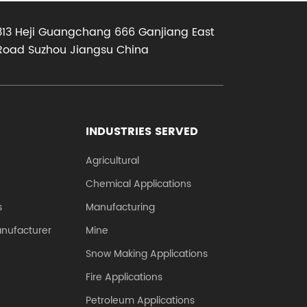
the two
surface requires
313 Heji Guangchang 666 Ganjiang East
.
external lubrication,
Road Suzhou Jiangsu China
no bubbles and
bulges;...
INDUSTRIES SERVED
Agricultural
Chemical Applications
s
Manufacturing
anufacturer
Mine
Snow Making Applications
Fire Applications
Petroleum Applications