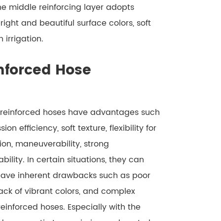
he middle reinforcing layer adopts
ight and beautiful surface colors, soft
 irrigation.
nforced Hose
r reinforced hoses have advantages such
n efficiency, soft texture, flexibility for
ion, maneuverability, strong
bility. In certain situations, they can
have inherent drawbacks such as poor
lack of vibrant colors, and complex
reinforced hoses. Especially with the