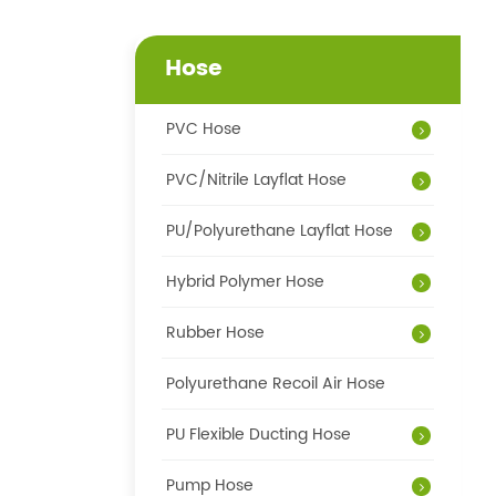
Hose
PVC Hose
PVC/Nitrile Layflat Hose
PU/Polyurethane Layflat Hose
Hybrid Polymer Hose
Rubber Hose
Polyurethane Recoil Air Hose
PU Flexible Ducting Hose
Pump Hose