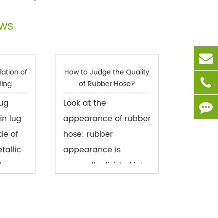
ews
lation of
How to Judge the Quality
ling
of Rubber Hose?
lug
Look at the
in lug
appearance of rubber
de of
hose: rubber
tallic
appearance is
s,
generally divided into
ed in
two kinds, smooth
s of the
surface and cloth
he
surface. The smooth