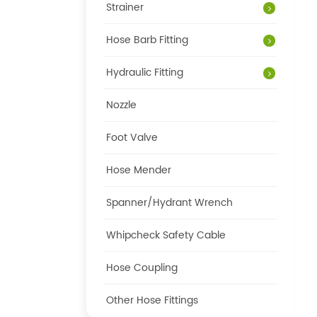
Strainer
Hose Barb Fitting
Hydraulic Fitting
Nozzle
Foot Valve
Hose Mender
Spanner/Hydrant Wrench
Whipcheck Safety Cable
Hose Coupling
Other Hose Fittings