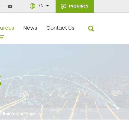
EN
INQUIRES
urces
News
Contact Us
er Reinforced Hose