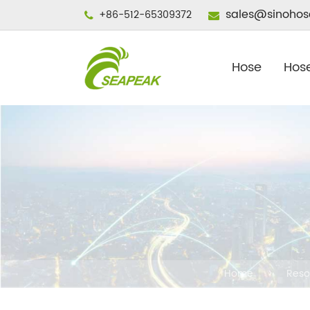
sales@sinohos
+86-512-65309372
Hose
Hose
Home
Reso