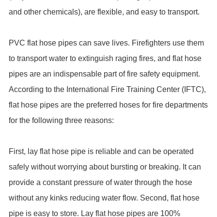
and other chemicals), are flexible, and easy to transport.
PVC flat hose pipes can save lives. Firefighters use them
to transport water to extinguish raging fires, and flat hose
pipes are an indispensable part of fire safety equipment.
According to the International Fire Training Center (IFTC),
flat hose pipes are the preferred hoses for fire departments
for the following three reasons:
First, lay flat hose pipe is reliable and can be operated
safely without worrying about bursting or breaking. It can
provide a constant pressure of water through the hose
without any kinks reducing water flow. Second, flat hose
pipe is easy to store. Lay flat hose pipes are 100%