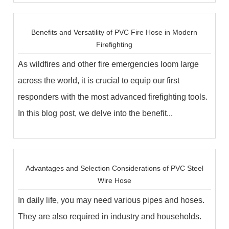
Benefits and Versatility of PVC Fire Hose in Modern
Firefighting
As wildfires and other fire emergencies loom large
across the world, it is crucial to equip our first
responders with the most advanced firefighting tools.
In this blog post, we delve into the benefit...
Advantages and Selection Considerations of PVC Steel
Wire Hose
In daily life, you may need various pipes and hoses.
They are also required in industry and households.