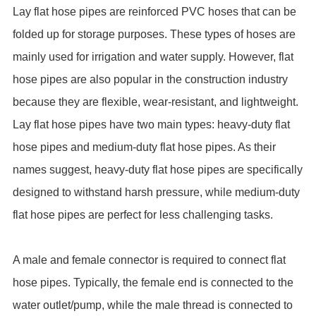
Lay flat hose pipes are reinforced PVC hoses that can be
folded up for storage purposes. These types of hoses are
mainly used for irrigation and water supply. However, flat
hose pipes are also popular in the construction industry
because they are flexible, wear-resistant, and lightweight.
Lay flat hose pipes have two main types: heavy-duty flat
hose pipes and medium-duty flat hose pipes. As their
names suggest, heavy-duty flat hose pipes are specifically
designed to withstand harsh pressure, while medium-duty
flat hose pipes are perfect for less challenging tasks.
A male and female connector is required to connect flat
hose pipes. Typically, the female end is connected to the
water outlet/pump, while the male thread is connected to