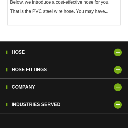
Below, we introduce a cost-effective hose for you.
That is the PVC steel wire hose. You may have...
HOSE
HOSE FITTINGS
COMPANY
INDUSTRIES SERVED