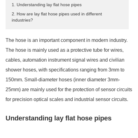
1. Understanding lay flat hose pipes
ES
2. How are lay flat hose pipes used in different
IT
industries?
RU
AR
The hose is an important component in modern industry.
DA
The hose is mainly used as a protective tube for wires,
PL
cables, automation instrument signal wires and civilian
RO
HU
shower hoses, with specifications ranging from 3mm to
150mm. Small-diameter hoses (inner diameter 3mm-
25mm) are mainly used for the protection of sensor circuits
for precision optical scales and industrial sensor circuits.
Understanding lay flat hose pipes