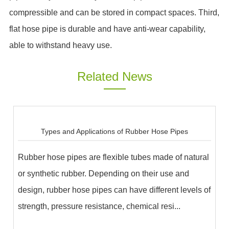
compressible and can be stored in compact spaces. Third,
flat hose pipe is durable and have anti-wear capability,
able to withstand heavy use.
Related News
Types and Applications of Rubber Hose Pipes
Rubber hose pipes are flexible tubes made of natural
or synthetic rubber. Depending on their use and
design, rubber hose pipes can have different levels of
strength, pressure resistance, chemical resi...