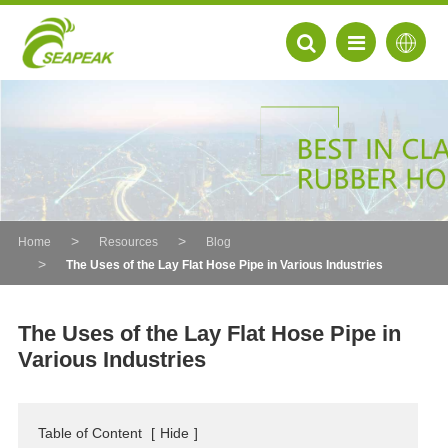
Home
Resources
Blog
The Uses of the Lay Flat Hose Pipe in Various Industries
The Uses of the Lay Flat Hose Pipe in
Various Industries
EN
FR
Table of Content
[
Hide
]
DE