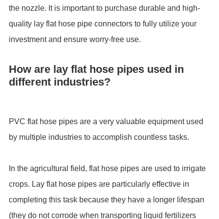
the nozzle. It is important to purchase durable and high-
quality lay flat hose pipe connectors to fully utilize your
investment and ensure worry-free use.
How are lay flat hose pipes used in
different industries?
PVC flat hose pipes are a very valuable equipment used
by multiple industries to accomplish countless tasks.
In the agricultural field, flat hose pipes are used to irrigate
crops. Lay flat hose pipes are particularly effective in
completing this task because they have a longer lifespan
(they do not corrode when transporting liquid fertilizers