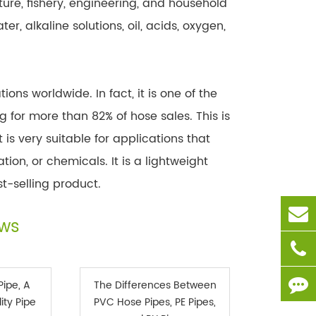
ure, fishery, engineering, and household
r, alkaline solutions, oil, acids, oxygen,
ons worldwide. In fact, it is one of the
 for more than 82% of hose sales. This is
 is very suitable for applications that
ion, or chemicals. It is a lightweight
t-selling product.
ews
Pipe, A
The Differences Between
ity Pipe
PVC Hose Pipes, PE Pipes,