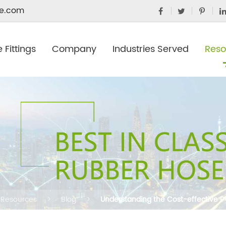
e.com
 Fittings
Company
Industries Served
Reso
Resources
Blog
Understanding the Cost-effective 