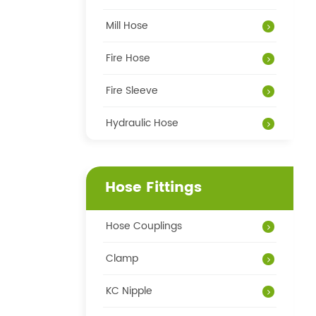
Mill Hose
Fire Hose
Fire Sleeve
Hydraulic Hose
Hose Fittings
Hose Couplings
Clamp
KC Nipple