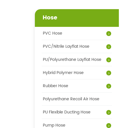
Hose
PVC Hose
PVC/Nitrile Layflat Hose
PU/Polyurethane Layflat Hose
Hybrid Polymer Hose
Rubber Hose
Polyurethane Recoil Air Hose
PU Flexible Ducting Hose
Pump Hose