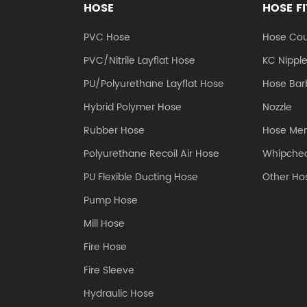
HOSE
HOSE F
PVC Hose
Hose Cou
PVC/Nitrile Layflat Hose
KC Nippl
PU/Polyurethane Layflat Hose
Hose Barb
Hybrid Polymer Hose
Nozzle
Rubber Hose
Hose Me
Polyurethane Recoil Air Hose
Whipchec
PU Flexible Ducting Hose
Other Hos
Pump Hose
Mill Hose
Fire Hose
Fire Sleeve
Hydraulic Hose