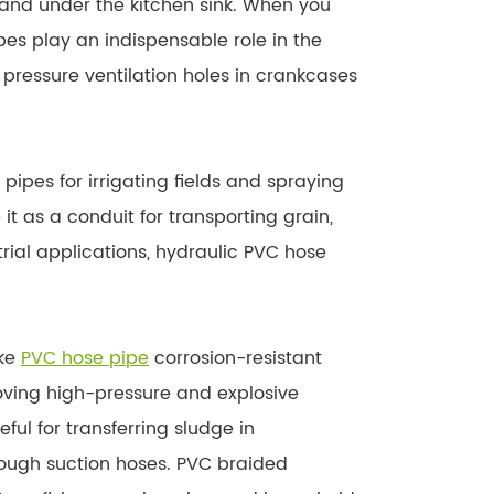
and under the kitchen sink. When you
ipes play an indispensable role in the
pressure ventilation holes in crankcases
pipes for irrigating fields and spraying
t as a conduit for transporting grain,
trial applications, hydraulic PVC hose
ake
PVC hose pipe
corrosion-resistant
moving high-pressure and explosive
ul for transferring sludge in
rough suction hoses. PVC braided