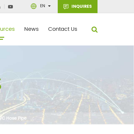
EN
INQUIRES
urces
News
Contact Us
PVC Hose Pipe