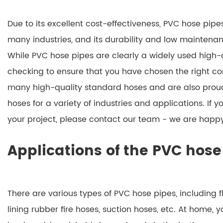
Due to its excellent cost-effectiveness, PVC hose pip
many industries, and its durability and low maintena
While PVC hose pipes are clearly a widely used high-q
checking to ensure that you have chosen the right co
many high-quality standard hoses and are also proud
hoses for a variety of industries and applications. If y
your project, please contact our team - we are happy
Applications of the PVC hose
There are various types of PVC hose pipes, including f
lining rubber fire hoses, suction hoses, etc. At home, y