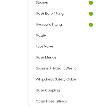
Strainer
Hose Barb Fitting
Hydraulic Fitting
Nozzle
Foot Valve
Hose Mender
Spanner/Hydrant Wrench
Whipcheck Safety Cable
Hose Coupling
Other Hose Fittings