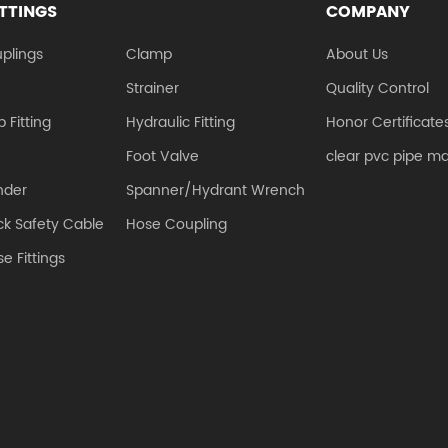
ITTINGS
COMPANY
plings
Clamp
About Us
e
Strainer
Quality Control
 Fitting
Hydraulic Fitting
Honor Certificate
Foot Valve
clear pvc pipe m
nder
Spanner/Hydrant Wrench
k Safety Cable
Hose Coupling
e Fittings