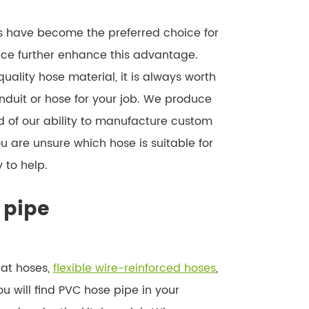
es have become the preferred choice for
nce further enhance this advantage.
uality hose material, it is always worth
nduit or hose for your job. We produce
 of our ability to manufacture custom
ou are unsure which hose is suitable for
 to help.
 pipe
lat hoses,
flexible wire-reinforced hoses
,
ou will find PVC hose pipe in your