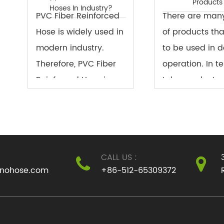
Products
Hoses In Industry?
PVC Fiber Reinforced
There are man
Hose is widely used in
of products th
modern industry.
to be used in d
Therefore, PVC Fiber
operation. In t
Reinforced Hose is an
tube products, i
important component
kind of product
in industrial
needs to be us
production.
daily life. It be
an important t
CALL US :
con...
inohose.com
+86-512-65309372