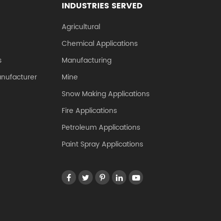
INDUSTRIES SERVED
Agricultural
Chemical Applications
s
Manufacturing
anufacturer
Mine
Snow Making Applications
Fire Applications
Petroleum Applications
Paint Spray Applications