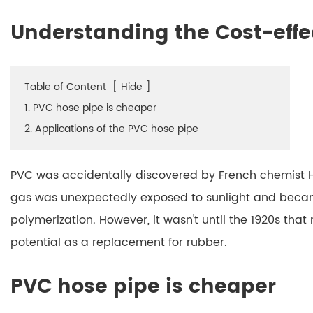
Understanding the Cost-effe
Table of Content
[
Hide
]
1. PVC hose pipe is cheaper
2. Applications of the PVC hose pipe
PVC was accidentally discovered by French chemist He
gas was unexpectedly exposed to sunlight and becam
polymerization. However, it wasn't until the 1920s that
potential as a replacement for rubber.
PVC hose pipe is cheaper