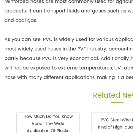
reinforced hoses are most commonly used for agricult
products. It can transport fluids and gases such as wate
and coal gas.
As you can see, PVC is widely used for various applicati
most widely used hoses in the PVF industry, accounting
partly because PVC is very economical. Additionally, it
will not be exposed to extreme temperatures, UV radiat
hose with many different applications, making it a bes
Related N
How Much Do You Know
PVC Steel Wire 
About The Wide
Kind of High-qual
Application Of Plastic