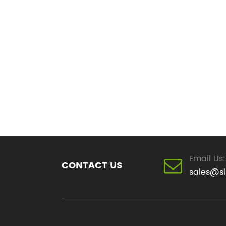
Email Us:
CONTACT US
sales@s