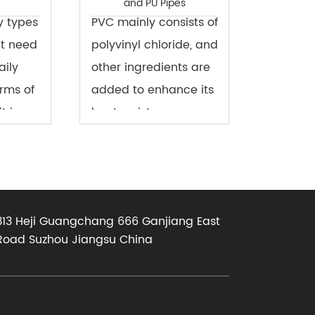
and PU Pipes
y types
PVC mainly consists of
at need
polyvinyl chloride, and
aily
other ingredients are
erms of
added to enhance its
t is a
heat resistance,
 that
toughness, and
ed in
ductility. The top layer
longs to
of this surface film is
ype of
paint, the main
313 Heji Guangchang 666 Ganjiang East
component in ...
Road Suzhou Jiangsu China