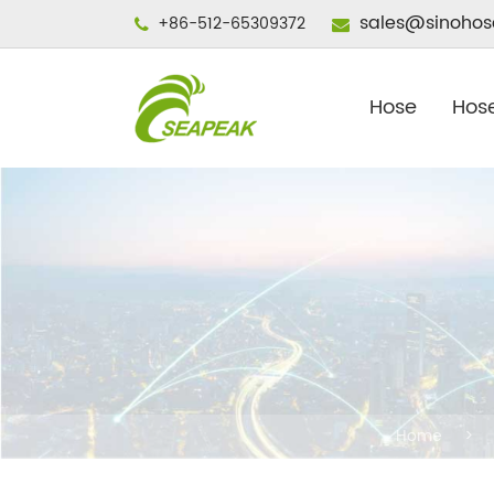
sales@sinohos
+86-512-65309372
Hose
Hose
Home