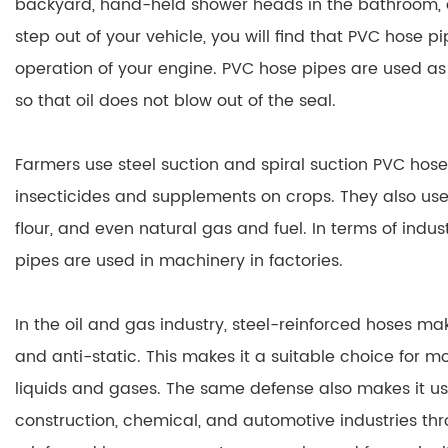
backyard, hand-held shower heads in the bathroom, 
step out of your vehicle, you will find that PVC hose p
operation of your engine. PVC hose pipes are used as 
so that oil does not blow out of the seal.
Farmers use steel suction and spiral suction PVC hose 
insecticides and supplements on crops. They also use i
flour, and even natural gas and fuel. In terms of indus
pipes are used in machinery in factories.
In the oil and gas industry, steel-reinforced hoses m
and anti-static. This makes it a suitable choice for 
liquids and gases. The same defense also makes it usef
construction, chemical, and automotive industries th