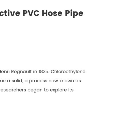
ctive PVC Hose Pipe
nri Regnault in 1835. Chloroethylene
e a solid, a process now known as
 researchers began to explore its