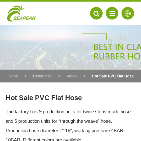
Home
Resources
Video
Hot Sale PVC Flat Hose
Hot Sale PVC Flat Hose
The factory has 9 production units for twice steps made hose
EN
and 6 production units for “through the weave” hose.
FR
Production hose diameter 1"-16", working pressure 4BAR-
DE
10BAR. Different colors are available.