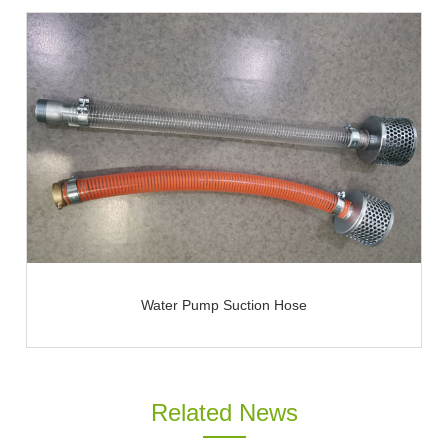
Water Pump Suction Hose
Related News