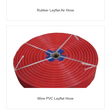
Rubber Layflat Air Hose
Mine PVC Layflat Hose