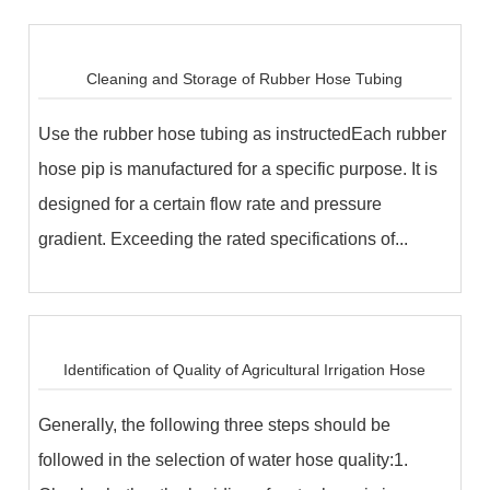
Cleaning and Storage of Rubber Hose Tubing
Use the rubber hose tubing as instructedEach rubber
hose pip is manufactured for a specific purpose. It is
designed for a certain flow rate and pressure
gradient. Exceeding the rated specifications of...
Identification of Quality of Agricultural Irrigation Hose
Generally, the following three steps should be
followed in the selection of water hose quality:1.