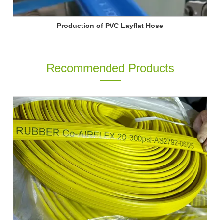
Production of PVC Layflat Hose
Recommended Products