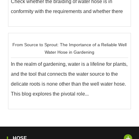
Check whether the braiding of water hose is in
conformity with the requirements and whether there
are ...
From Source to Sprout: The Importance of a Reliable Well
Water Hose in Gardening
In the realm of gardening, water is a lifeline for plants,
and the tool that connects the water source to the
delicate roots is none other than the well water hose.
This blog explores the pivotal role...
HOSE