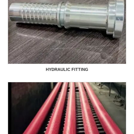
HYDRAULIC FITTING