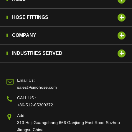
HOSE FITTINGS
COMPANY
INDUSTRIES SERVED
Email Us:
sales@sinohose.com
CALL US :
+86-512-65309372
Add:
313 Heji Guangchang 666 Ganjiang East Road Suzhou
Jiangsu China