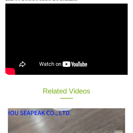
ES
IT
RU
AR
DA
PL
RO
HU
Related Videos