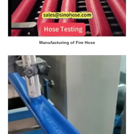
Manufacturing of Fire Hose