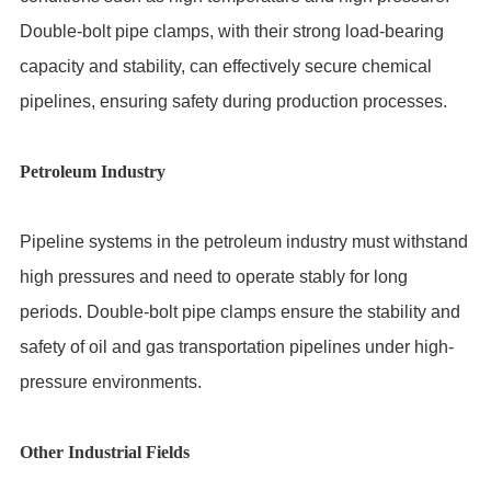
Double-bolt pipe clamps, with their strong load-bearing
capacity and stability, can effectively secure chemical
pipelines, ensuring safety during production processes.
Petroleum Industry
Pipeline systems in the petroleum industry must withstand
high pressures and need to operate stably for long
periods. Double-bolt pipe clamps ensure the stability and
safety of oil and gas transportation pipelines under high-
pressure environments.
Other Industrial Fields