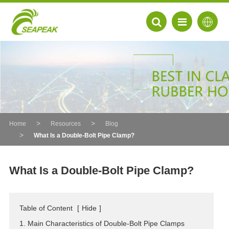
Home
Resources
Blog
What Is a Double-Bolt Pipe Clamp?
What Is a Double-Bolt Pipe Clamp?
EN
Table of Content
[
Hide
]
FR
1. Main Characteristics of Double-Bolt Pipe Clamps
DE