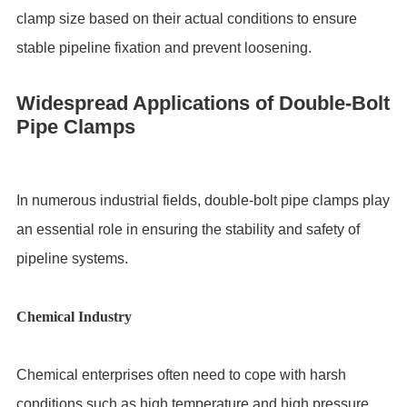
clamp size based on their actual conditions to ensure
stable pipeline fixation and prevent loosening.
Widespread Applications of Double-Bolt
Pipe Clamps
In numerous industrial fields, double-bolt pipe clamps play
an essential role in ensuring the stability and safety of
pipeline systems.
Chemical Industry
Chemical enterprises often need to cope with harsh
conditions such as high temperature and high pressure.