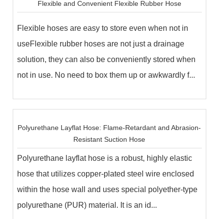
Flexible and Convenient Flexible Rubber Hose
Flexible hoses are easy to store even when not in
useFlexible rubber hoses are not just a drainage
solution, they can also be conveniently stored when
not in use. No need to box them up or awkwardly f...
Polyurethane Layflat Hose: Flame-Retardant and Abrasion-
Resistant Suction Hose
Polyurethane layflat hose is a robust, highly elastic
hose that utilizes copper-plated steel wire enclosed
within the hose wall and uses special polyether-type
polyurethane (PUR) material. It is an id...