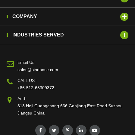
COMPANY
INDUSTRIES SERVED
Email Us:
sales@sinohose.com
CALL US :
+86-512-65309372
Add:
313 Heji Guangchang 666 Ganjiang East Road Suzhou
Jiangsu China