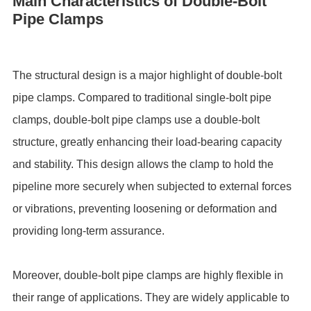
Main Characteristics of Double-Bolt
Pipe Clamps
The structural design is a major highlight of double-bolt
pipe clamps. Compared to traditional single-bolt pipe
clamps, double-bolt pipe clamps use a double-bolt
structure, greatly enhancing their load-bearing capacity
and stability. This design allows the clamp to hold the
pipeline more securely when subjected to external forces
or vibrations, preventing loosening or deformation and
providing long-term assurance.
Moreover, double-bolt pipe clamps are highly flexible in
their range of applications. They are widely applicable to