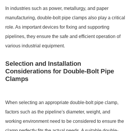
In industries such as power, metallurgy, and paper
manufacturing, double-bolt pipe clamps also play a critical
role. As important devices for fixing and supporting
pipelines, they ensure the safe and efficient operation of
various industrial equipment.
Selection and Installation
Considerations for Double-Bolt Pipe
Clamps
When selecting an appropriate double-bolt pipe clamp,
factors such as the pipeline's diameter, weight, and
working environment need to be considered to ensure the
clamp perfectly fits the actual needs. A suitable double-