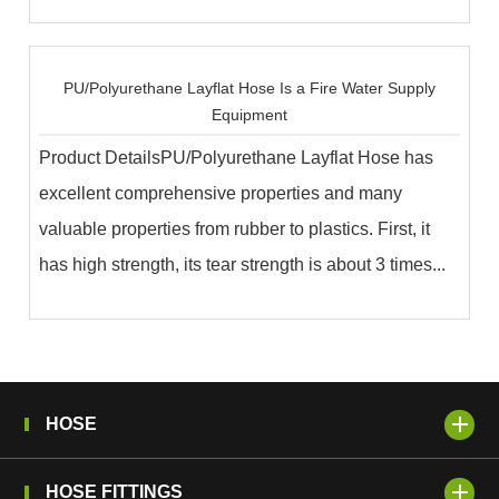
PU/Polyurethane Layflat Hose Is a Fire Water Supply
Equipment
Product DetailsPU/Polyurethane Layflat Hose has
excellent comprehensive properties and many
valuable properties from rubber to plastics. First, it
has high strength, its tear strength is about 3 times...
HOSE
HOSE FITTINGS