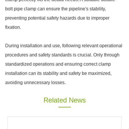
bolt pipe clamp can ensure the pipeline's stability,
preventing potential safety hazards due to improper
fixation.
During installation and use, following relevant operational
procedures and safety standards is crucial. Only through
standardized operations and ensuring correct clamp
installation can its stability and safety be maximized,
avoiding unnecessary losses.
Related News