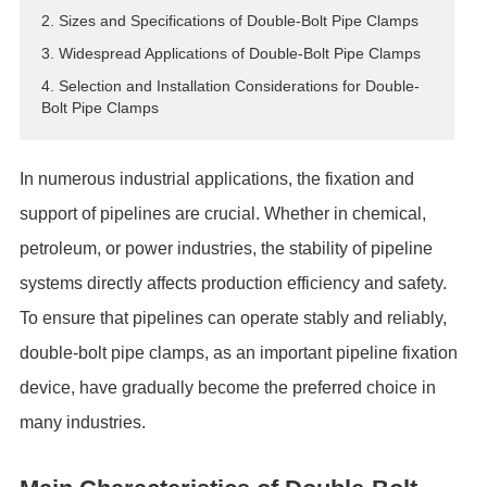
2. Sizes and Specifications of Double-Bolt Pipe Clamps
ES
3. Widespread Applications of Double-Bolt Pipe Clamps
IT
4. Selection and Installation Considerations for Double-
RU
Bolt Pipe Clamps
AR
DA
In numerous industrial applications, the fixation and
PL
support of pipelines are crucial. Whether in chemical,
RO
HU
petroleum, or power industries, the stability of pipeline
systems directly affects production efficiency and safety.
To ensure that pipelines can operate stably and reliably,
double-bolt pipe clamps, as an important pipeline fixation
device, have gradually become the preferred choice in
many industries.