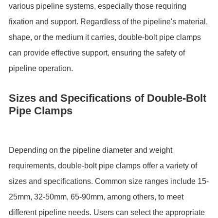
various pipeline systems, especially those requiring
fixation and support. Regardless of the pipeline's material,
shape, or the medium it carries, double-bolt pipe clamps
can provide effective support, ensuring the safety of
pipeline operation.
Sizes and Specifications of Double-Bolt
Pipe Clamps
Depending on the pipeline diameter and weight
requirements, double-bolt pipe clamps offer a variety of
sizes and specifications. Common size ranges include 15-
25mm, 32-50mm, 65-90mm, among others, to meet
different pipeline needs. Users can select the appropriate